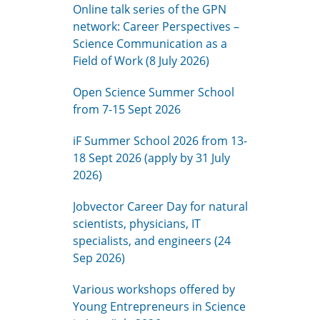
Online talk series of the GPN
network: Career Perspectives –
Science Communication as a
Field of Work (8 July 2026)
Open Science Summer School
from 7-15 Sept 2026
iF Summer School 2026 from 13-
18 Sept 2026 (apply by 31 July
2026)
Jobvector Career Day for natural
scientists, physicians, IT
specialists, and engineers (24
Sep 2026)
Various workshops offered by
Young Entrepreneurs in Science