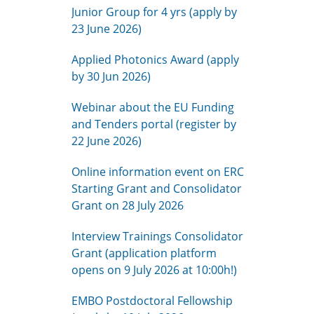
Junior Group for 4 yrs (apply by
23 June 2026)
Applied Photonics Award (apply
by 30 Jun 2026)
Webinar about the EU Funding
and Tenders portal (register by
22 June 2026)
Online information event on ERC
Starting Grant and Consolidator
Grant on 28 July 2026
Interview Trainings Consolidator
Grant (application platform
opens on 9 July 2026 at 10:00h!)
EMBO Postdoctoral Fellowship