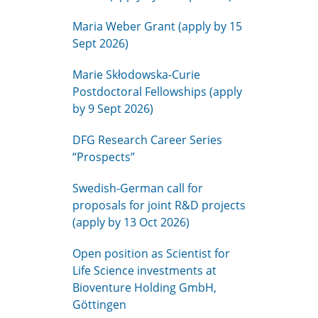
Maria Weber Grant (apply by 15
Sept 2026)
Marie Skłodowska-Curie
Postdoctoral Fellowships (apply
by 9 Sept 2026)
DFG Research Career Series
“Prospects”
Swedish-German call for
proposals for joint R&D projects
(apply by 13 Oct 2026)
Open position as Scientist for
Life Science investments at
Bioventure Holding GmbH,
Göttingen