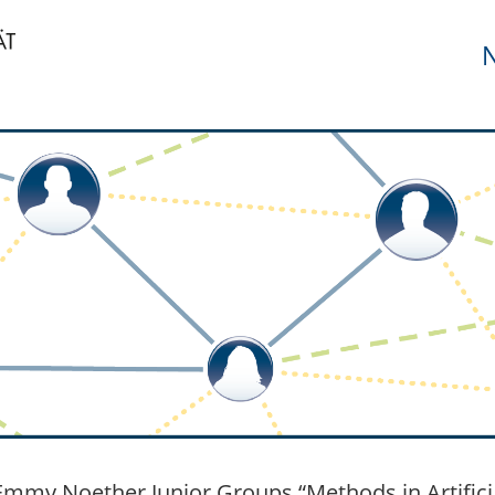
N
mmy Noether Junior Groups “Methods in Artificial