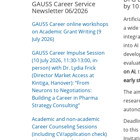
GAUSS Career Service
by 10
Newsletter 06/2026
Artific
GAUSS Career online workshops
a wide 
on Academic Grant Writing (9
integra
July 2026)
into A
GAUSS Career Impulse Session
develo
(10 July 2026, 11:30-13:00, in-
evalua
person) with Dr. Lydia Frick
on AI
, 
(Director Market Access at
early s
Kintiga, Hanover): “From
Neurons to Negotiations:
The aim
Building a Career in Pharma
resear
Strategy Consulting”
auton
Academic and non-academic
Deadlin
Career Counseling Sessions
to this
(including CV/application check)
Invitat