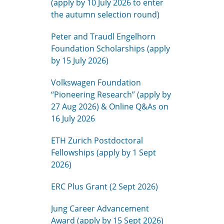
(apply by 10 July 2026 to enter
the autumn selection round)
Peter and Traudl Engelhorn
Foundation Scholarships (apply
by 15 July 2026)
Volkswagen Foundation
“Pioneering Research” (apply by
27 Aug 2026) & Online Q&As on
16 July 2026
ETH Zurich Postdoctoral
Fellowships (apply by 1 Sept
2026)
ERC Plus Grant (2 Sept 2026)
Jung Career Advancement
Award (apply by 15 Sept 2026)