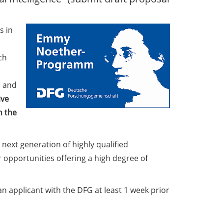
s in
ch
s and
ive
n the
 next generation of highly qualified
opportunities offering a high degree of
an applicant with the DFG at least 1 week prior