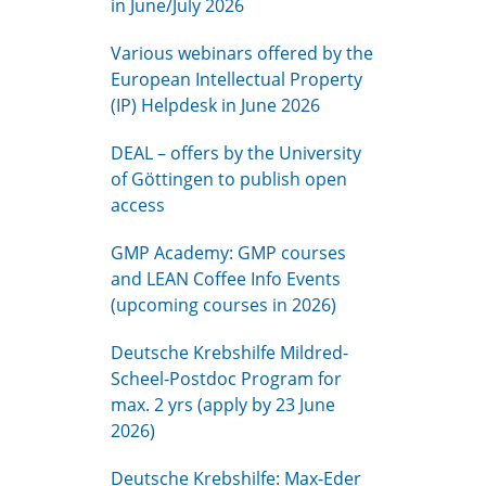
in June/July 2026
Various webinars offered by the
European Intellectual Property
(IP) Helpdesk in June 2026
DEAL – offers by the University
of Göttingen to publish open
access
GMP Academy: GMP courses
and LEAN Coffee Info Events
(upcoming courses in 2026)
Deutsche Krebshilfe Mildred-
Scheel-Postdoc Program for
max. 2 yrs (apply by 23 June
2026)
Deutsche Krebshilfe: Max-Eder