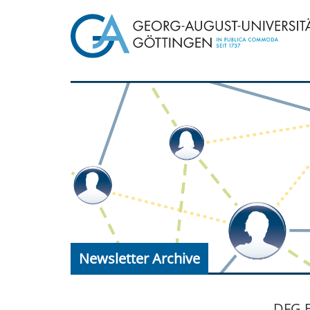
Newsletter Archive
DFG E