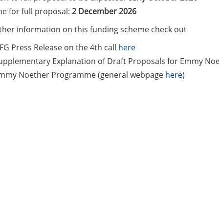
e for full proposal:
2 December 2026
rther information on this funding scheme check out
FG Press Release on the 4th call
here
upplementary Explanation of Draft Proposals for Emmy No
mmy Noether Programme (general webpage
here
)