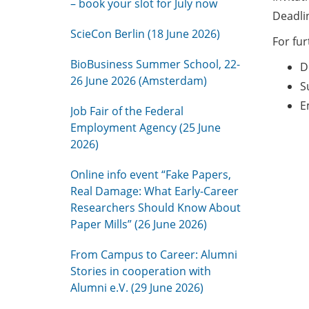
– book your slot for July now
Deadlin
ScieCon Berlin (18 June 2026)
For fu
BioBusiness Summer School, 22-
D
26 June 2026 (Amsterdam)
S
E
Job Fair of the Federal
Employment Agency (25 June
2026)
Online info event “Fake Papers,
Real Damage: What Early-Career
Researchers Should Know About
Paper Mills” (26 June 2026)
From Campus to Career: Alumni
Stories in cooperation with
Alumni e.V. (29 June 2026)