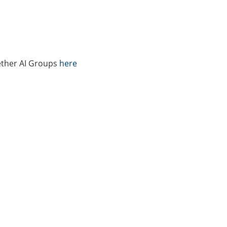
ether AI Groups
here