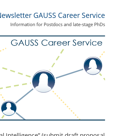
ewsletter GAUSS Career Service
Information for Postdocs and late-stage PhDs
 Intelligence” (submit draft proposal