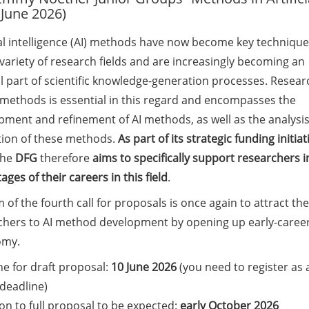
 June 2026)
ial intelligence (AI) methods have now become key technique
variety of research fields and are increasingly becoming an
l part of scientific knowledge-generation processes. Resear
I methods is essential in this regard and encompasses the
pment and refinement of AI methods, as well as the analysi
tion of these methods.
As part of its strategic funding initiat
the
DFG
therefore
aims to specifically support researchers i
tages of their careers in this field
.
 of the fourth call for proposals is once again to attract the
chers to AI method development by opening up early-career 
omy.
e for draft proposal:
10 June 2026
(you need to register as 
 deadline)
ion to full proposal to be expected:
early October 2026