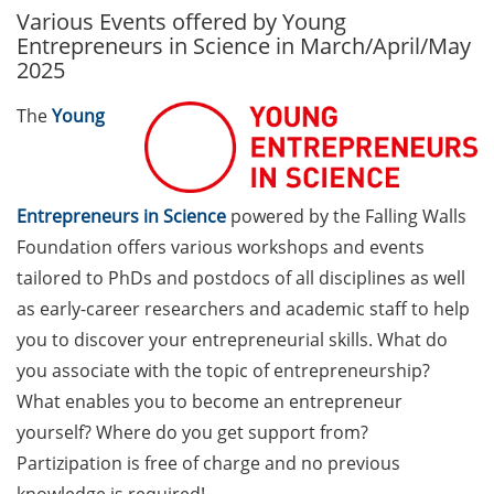
Various Events offered by Young
GAUSS Career Service
Entrepreneurs in Science in March/April/May
Newsletter 06/2026
2025
GAUSS Career online
The
Young
workshops on Academic
Grant Writing (9 July 2026)
GAUSS Career Impulse
Entrepreneurs in Science
powered by the Falling Walls
Session (10 July 2026, 11:30-
Foundation offers various workshops and events
13:00, in-person) with Dr.
tailored to PhDs and postdocs of all disciplines as well
Lydia Frick (Director Market
Access at Kintiga, Hanover):
as early-career researchers and academic staff to help
“From Neurons to
you to discover your entrepreneurial skills. What do
Negotiations: Building a
you associate with the topic of entrepreneurship?
Career in Pharma Strategy
What enables you to become an entrepreneur
Consulting”
yourself? Where do you get support from?
Academic and non-
Partizipation is free of charge and no previous
academic Career