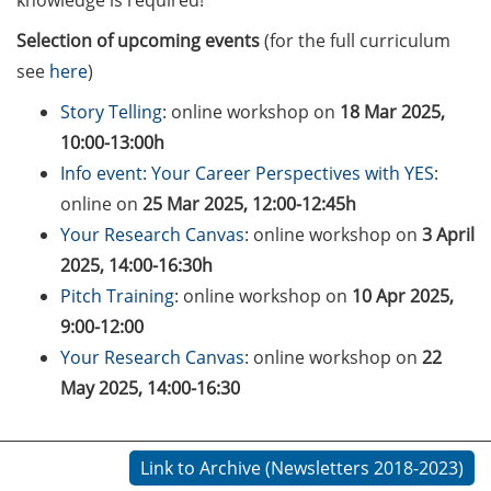
knowledge is required!
Counseling Sessions
Selection of upcoming events
(for the full curriculum
(including CV/application
check) – book your slot for
see
here
)
July now
Story Telling
: online workshop on
18 Mar 2025,
10:00-13:00h
ScieCon Berlin (18 June
2026)
Info event: Your Career Perspectives with YES
:
online on
25 Mar 2025, 12:00-12:45h
BioBusiness Summer
Your Research Canvas
: online workshop on
3 April
School, 22-26 June 2026
2025, 14:00-16:30h
(Amsterdam)
Pitch Training
: online workshop on
10 Apr 2025,
Job Fair of the Federal
9:00-12:00
Employment Agency (25
Your Research Canvas
: online workshop on
22
June 2026)
May 2025, 14:00-16:30
Online info event “Fake
Papers, Real Damage: What
Link to Archive (Newsletters 2018-2023)
Early-Career Researchers