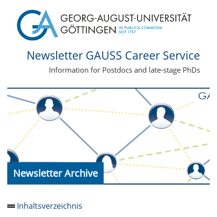
Newsletter GAUSS Career Service
Information for Postdocs and late-stage PhDs
Newsletter Archive
Inhaltsverzeichnis