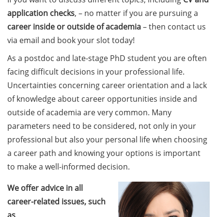
Counseling Sessions
application checks
, – no matter if you are pursuing a
(including CV/application
career
inside or outside of academia
– then contact us
check) – book your slot for
via email and book your slot today!
July now
As a postdoc and late-stage PhD student you are often
ScieCon Berlin (18 June
facing difficult decisions in your professional life.
2026)
Uncertainties concerning career orientation and a lack
BioBusiness Summer
of knowledge about career opportunities inside and
School, 22-26 June 2026
outside of academia are very common. Many
(Amsterdam)
parameters need to be considered, not only in your
professional but also your personal life when choosing
Job Fair of the Federal
a career path and knowing your options is important
Employment Agency (25
June 2026)
to make a well-informed decision.
Online info event “Fake
We offer advice in all
Papers, Real Damage: What
career-related issues, such
Early-Career Researchers
as