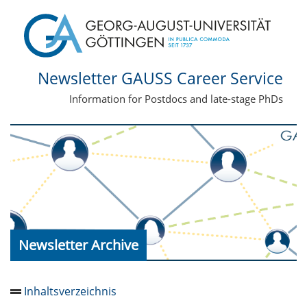
Newsletter GAUSS Career Service
Information for Postdocs and late-stage PhDs
Newsletter Archive
Inhaltsverzeichnis