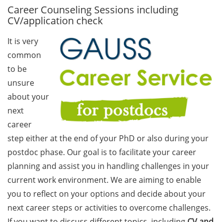
Career Counseling Sessions including
GAUSS Career Service
CV/application check
Newsletter 06/2026
It is very
GAUSS Career online
common
workshops on Academic
Grant Writing (9 July 2026)
to be
unsure
GAUSS Career Impulse
about your
Session (10 July 2026, 11:30-
next
13:00, in-person) with Dr.
career
Lydia Frick (Director Market
Access at Kintiga, Hanover):
step either at the end of your PhD or also during your
“From Neurons to
postdoc phase. Our goal is to facilitate your career
Negotiations: Building a
planning and assist you in handling challenges in your
Career in Pharma Strategy
current work environment. We are aiming to enable
Consulting”
you to reflect on your options and decide about your
Academic and non-
next career steps or activities to overcome challenges.
academic Career
If you want to discuss different topics, including
CV and