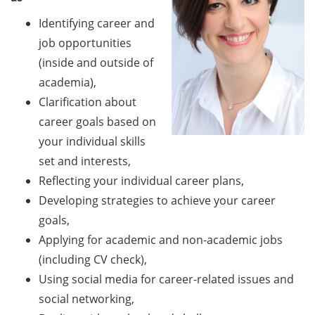
Should Know About Paper
Mills” (26 June 2026)
Identifying career and
job opportunities
From Campus to Career:
(inside and outside of
Alumni Stories in
academia),
cooperation with Alumni
Clarification about
e.V. (29 June 2026)
career goals based on
Online talk series of the
your individual skills
GPN network: Career
set and interests,
Perspectives – Science
Reflecting your individual career plans,
Communication as a Field
Developing strategies to achieve your career
of Work (8 July 2026)
goals,
Open Science Summer
Applying for academic and non-academic jobs
School from 7-15 Sept 2026
(including CV check),
Using social media for career-related issues and
iF Summer School 2026
from 13-18 Sept 2026
social networking,