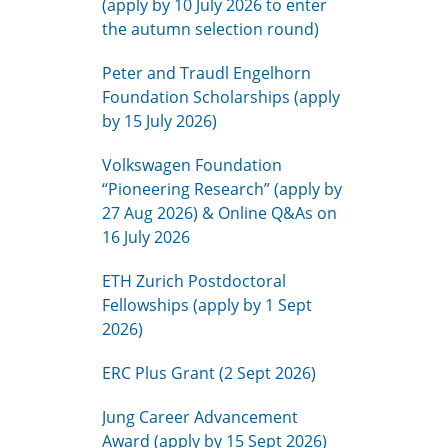
(apply by 10 July 2026 to enter
the autumn selection round)
Peter and Traudl Engelhorn
Foundation Scholarships (apply
by 15 July 2026)
Volkswagen Foundation
“Pioneering Research” (apply by
27 Aug 2026) & Online Q&As on
16 July 2026
ETH Zurich Postdoctoral
Fellowships (apply by 1 Sept
2026)
ERC Plus Grant (2 Sept 2026)
Jung Career Advancement
Award (apply by 15 Sept 2026)