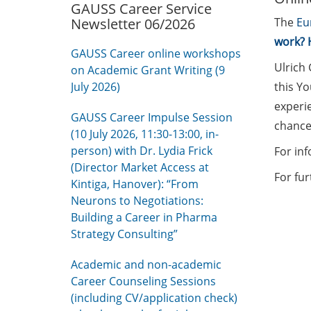
GAUSS Career Service
Newsletter 06/2026
The
Eu
work? 
GAUSS Career online workshops
Ulrich 
on Academic Grant Writing (9
July 2026)
this Yo
experi
GAUSS Career Impulse Session
chance
(10 July 2026, 11:30-13:00, in-
person) with Dr. Lydia Frick
For in
(Director Market Access at
For fu
Kintiga, Hanover): “From
Neurons to Negotiations:
Building a Career in Pharma
Strategy Consulting”
Academic and non-academic
Career Counseling Sessions
(including CV/application check)