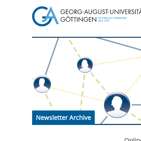
Newsletter Archive
Onlin