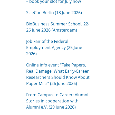
– book your slot for July now
ScieCon Berlin (18 June 2026)
BioBusiness Summer School, 22-
26 June 2026 (Amsterdam)
Job Fair of the Federal
Employment Agency (25 June
2026)
Online info event “Fake Papers,
Real Damage: What Early-Career
Researchers Should Know About
Paper Mills” (26 June 2026)
From Campus to Career: Alumni
Stories in cooperation with
Alumni e.V. (29 June 2026)