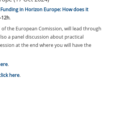
unding in Horizon Europe: How does it
-12h
.
” of the European Comission, will lead through
lso a panel discussion about practical
ession at the end where you will have the
here
.
click here
.