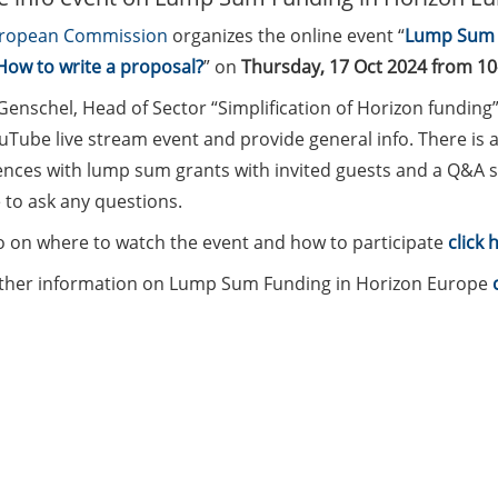
ropean Commission
organizes the online event “
Lump Sum F
How to write a proposal?
” on
Thursday, 17 Oct 2024 from 10
Genschel, Head of Sector “Simplification of Horizon funding
uTube live stream event and provide general info. There is a
ences with lump sum grants with invited guests and a Q&A s
 to ask any questions.
fo on where to watch the event and how to participate
click 
rther information on Lump Sum Funding in Horizon Europe