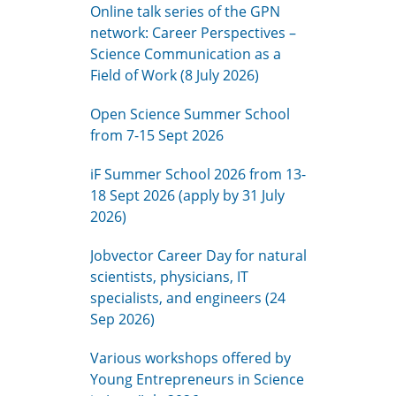
Online talk series of the GPN
network: Career Perspectives –
Science Communication as a
Field of Work (8 July 2026)
Open Science Summer School
from 7-15 Sept 2026
iF Summer School 2026 from 13-
18 Sept 2026 (apply by 31 July
2026)
Jobvector Career Day for natural
scientists, physicians, IT
specialists, and engineers (24
Sep 2026)
Various workshops offered by
Young Entrepreneurs in Science