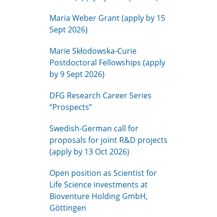
Maria Weber Grant (apply by 15
Sept 2026)
Marie Skłodowska-Curie
Postdoctoral Fellowships (apply
by 9 Sept 2026)
DFG Research Career Series
“Prospects”
Swedish-German call for
proposals for joint R&D projects
(apply by 13 Oct 2026)
Open position as Scientist for
Life Science investments at
Bioventure Holding GmbH,
Göttingen