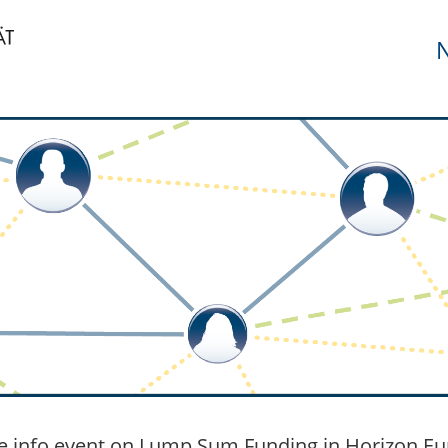
N
e info event on Lump Sum Funding in Horizon Eu