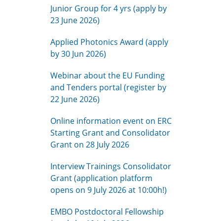
Junior Group for 4 yrs (apply by
23 June 2026)
Applied Photonics Award (apply
by 30 Jun 2026)
Webinar about the EU Funding
and Tenders portal (register by
22 June 2026)
Online information event on ERC
Starting Grant and Consolidator
Grant on 28 July 2026
Interview Trainings Consolidator
Grant (application platform
opens on 9 July 2026 at 10:00h!)
EMBO Postdoctoral Fellowship