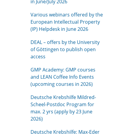
in June/July 2026
Various webinars offered by the
European Intellectual Property
(IP) Helpdesk in June 2026
DEAL – offers by the University
of Göttingen to publish open
access
GMP Academy: GMP courses
and LEAN Coffee Info Events
(upcoming courses in 2026)
Deutsche Krebshilfe Mildred-
Scheel-Postdoc Program for
max. 2 yrs (apply by 23 June
2026)
Deutsche Krebshilfe: Max-Eder