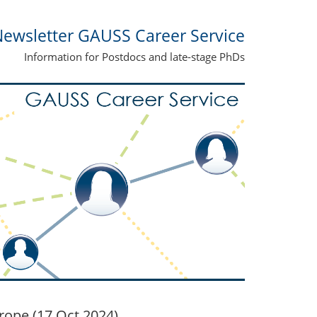
ewsletter GAUSS Career Service
Information for Postdocs and late-stage PhDs
rope (17 Oct 2024)