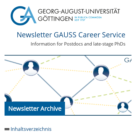
Newsletter GAUSS Career Service
Information for Postdocs and late-stage PhDs
Newsletter Archive
Inhaltsverzeichnis