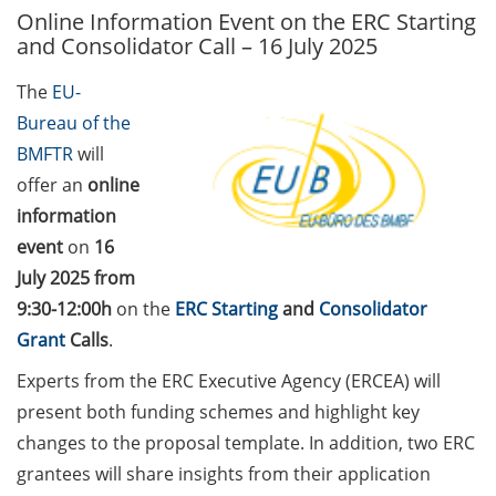
Online Information Event on the ERC Starting
GAUSS Career Service
and Consolidator Call – 16 July 2025
Newsletter 06/2026
The
EU-
GAUSS Career online
Bureau of the
workshops on Academic
Grant Writing (9 July 2026)
BMFTR
will
offer an
online
GAUSS Career Impulse
information
Session (10 July 2026, 11:30-
event
on
16
13:00, in-person) with Dr.
July 2025 from
Lydia Frick (Director Market
Access at Kintiga, Hanover):
9:30-12:00h
on the
ERC Starting
and
Consolidator
“From Neurons to
Grant
Calls
.
Negotiations: Building a
Experts from the ERC Executive Agency (ERCEA) will
Career in Pharma Strategy
present both funding schemes and highlight key
Consulting”
changes to the proposal template. In addition, two ERC
Academic and non-
grantees will share insights from their application
academic Career