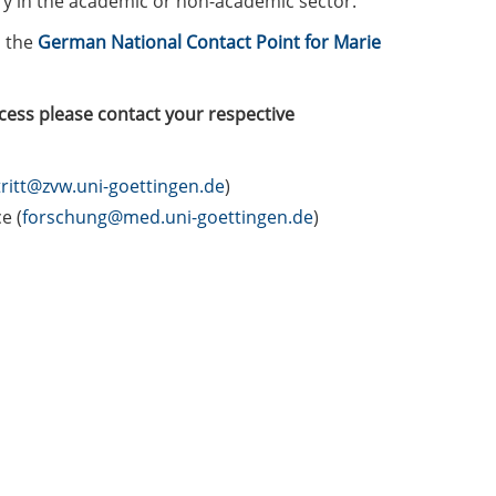
ary in the academic or non-academic sector.
 the
German National Contact Point for Marie
cess please contact your respective
ritt@zvw.uni-goettingen.de
)
e (
forschung@med.uni-goettingen.de
)