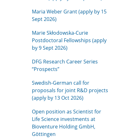
Maria Weber Grant (apply by 15
Sept 2026)
Marie Skłodowska-Curie
Postdoctoral Fellowships (apply
by 9 Sept 2026)
DFG Research Career Series
“Prospects”
Swedish-German call for
proposals for joint R&D projects
(apply by 13 Oct 2026)
Open position as Scientist for
Life Science investments at
Bioventure Holding GmbH,
Göttingen