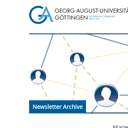
Newsletter Archive
Marie