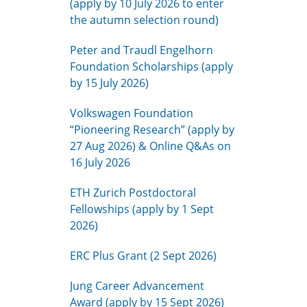
(apply by 10 July 2026 to enter
the autumn selection round)
Peter and Traudl Engelhorn
Foundation Scholarships (apply
by 15 July 2026)
Volkswagen Foundation
“Pioneering Research” (apply by
27 Aug 2026) & Online Q&As on
16 July 2026
ETH Zurich Postdoctoral
Fellowships (apply by 1 Sept
2026)
ERC Plus Grant (2 Sept 2026)
Jung Career Advancement
Award (apply by 15 Sept 2026)