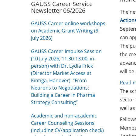
GAUSS Career Service
Newsletter 06/2026
The new
Action
GAUSS Career online workshops
Septe
on Academic Grant Writing (9
can app
July 2026)
The pu
GAUSS Career Impulse Session
the cre
(10 July 2026, 11:30-13:00, in-
advance
person) with Dr. Lydia Frick
will be
(Director Market Access at
Kintiga, Hanover): “From
Read 
Neurons to Negotiations:
The sc
Building a Career in Pharma
sector 
Strategy Consulting”
well as
Academic and non-academic
Fellows
Career Counseling Sessions
Member
(including CV/application check)