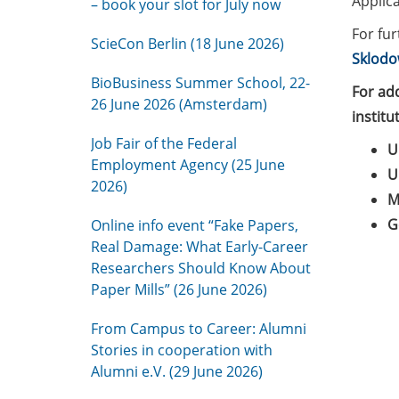
Applica
– book your slot for July now
For fur
ScieCon Berlin (18 June 2026)
Sklodo
BioBusiness Summer School, 22-
For ad
26 June 2026 (Amsterdam)
institu
Job Fair of the Federal
U
Employment Agency (25 June
U
2026)
M
G
Online info event “Fake Papers,
Real Damage: What Early-Career
Researchers Should Know About
Paper Mills” (26 June 2026)
From Campus to Career: Alumni
Stories in cooperation with
Alumni e.V. (29 June 2026)