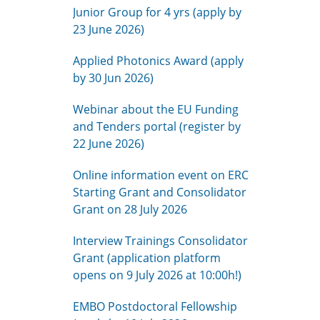
Junior Group for 4 yrs (apply by
23 June 2026)
Applied Photonics Award (apply
by 30 Jun 2026)
Webinar about the EU Funding
and Tenders portal (register by
22 June 2026)
Online information event on ERC
Starting Grant and Consolidator
Grant on 28 July 2026
Interview Trainings Consolidator
Grant (application platform
opens on 9 July 2026 at 10:00h!)
EMBO Postdoctoral Fellowship