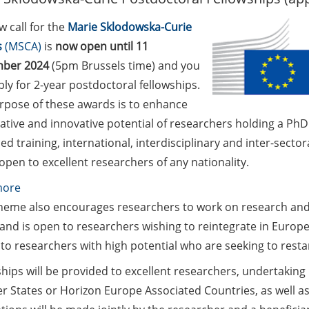
 call for the
Marie Sklodowska-Curie
s
(MSCA)
is
now
open until 11
mber 2024
(5pm Brussels time) and you
ly for 2-year postdoctoral fellowships.
rpose of these awards is to enhance
ative and innovative potential of researchers holding a Ph
d training, international, interdisciplinary and inter-secto
 open to excellent researchers of any nationality.
:
more
Marie
heme also encourages researchers to work on research and
Skłodowska-
and is open to researchers wishing to reintegrate in Europe,
Curie
 to researchers with high potential who are seeking to restar
Postdoctoral
hips will be provided to excellent researchers, undertaking
Fellowships
 States or Horizon Europe Associated Countries, as well as
(apply