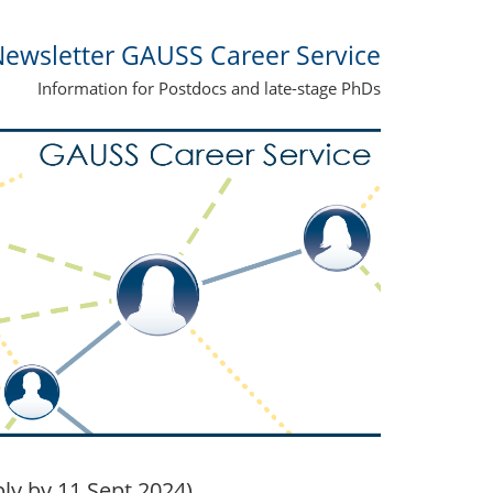
ewsletter GAUSS Career Service
Information for Postdocs and late-stage PhDs
ly by 11 Sept 2024)