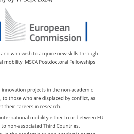
D and who wish to acquire new skills through
ral mobility. MSCA Postdoctoral Fellowships
 innovation projects in the non-academic
 to those who are displaced by conflict, as
t their careers in research.
 international mobility either to or between EU
 to non-associated Third Countries.