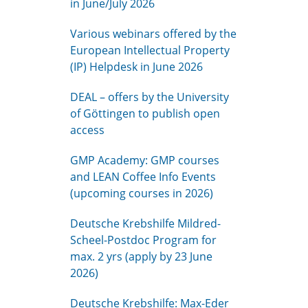
in June/July 2026
Various webinars offered by the
European Intellectual Property
(IP) Helpdesk in June 2026
DEAL – offers by the University
of Göttingen to publish open
access
GMP Academy: GMP courses
and LEAN Coffee Info Events
(upcoming courses in 2026)
Deutsche Krebshilfe Mildred-
Scheel-Postdoc Program for
max. 2 yrs (apply by 23 June
2026)
Deutsche Krebshilfe: Max-Eder