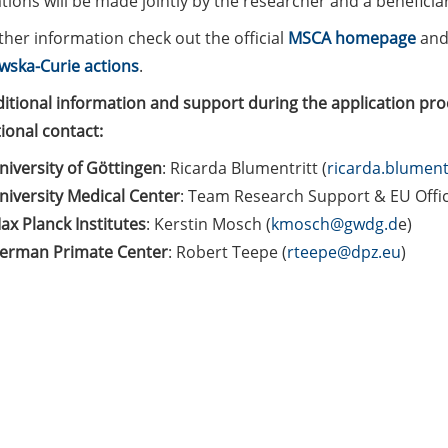
tions will be made jointly by the researcher and a benefici
by
ther information check out the official
MSCA homepage
and
11
wska-Curie actions
.
Sept
ditional information and support during the application pro
2024)
tional contact:
niversity of Göttingen
: Ricarda Blumentritt (
ricarda.blument
niversity Medical Center
: Team Research Support & EU Offic
ax Planck Institutes
: Kerstin Mosch (
kmosch@gwdg.d
e)
erman Primate Center
: Robert Teepe (
rteepe@dpz.eu
)