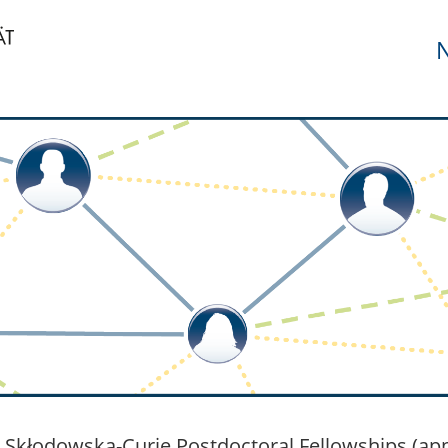
N
 Skłodowska-Curie Postdoctoral Fellowships (app