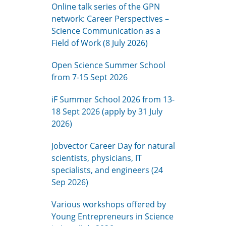
Online talk series of the GPN
network: Career Perspectives –
Science Communication as a
Field of Work (8 July 2026)
Open Science Summer School
from 7-15 Sept 2026
iF Summer School 2026 from 13-
18 Sept 2026 (apply by 31 July
2026)
Jobvector Career Day for natural
scientists, physicians, IT
specialists, and engineers (24
Sep 2026)
Various workshops offered by
Young Entrepreneurs in Science