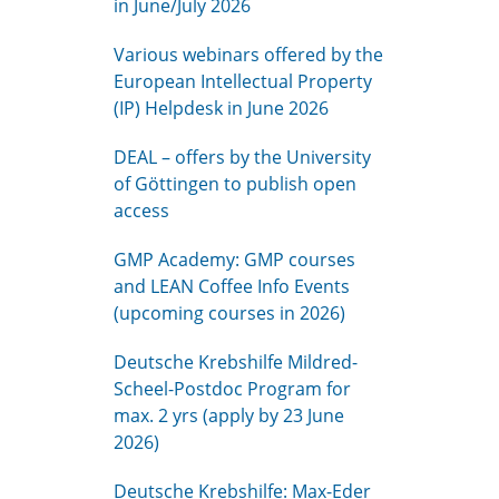
in June/July 2026
Various webinars offered by the
European Intellectual Property
(IP) Helpdesk in June 2026
DEAL – offers by the University
of Göttingen to publish open
access
GMP Academy: GMP courses
and LEAN Coffee Info Events
(upcoming courses in 2026)
Deutsche Krebshilfe Mildred-
Scheel-Postdoc Program for
max. 2 yrs (apply by 23 June
2026)
Deutsche Krebshilfe: Max-Eder