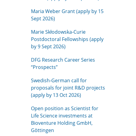
Maria Weber Grant (apply by 15
Sept 2026)
Marie Skłodowska-Curie
Postdoctoral Fellowships (apply
by 9 Sept 2026)
DFG Research Career Series
“Prospects”
Swedish-German call for
proposals for joint R&D projects
(apply by 13 Oct 2026)
Open position as Scientist for
Life Science investments at
Bioventure Holding GmbH,
Göttingen