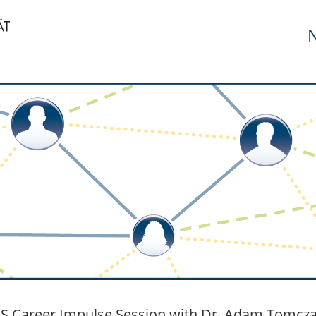
N
 Career Impulse Session with Dr. Adam Tomczak 