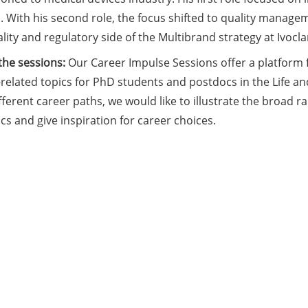
 With his second role, the focus shifted to quality managem
lity and regulatory side of the Multibrand strategy at Ivocla
the sessions:
Our Career Impulse Sessions offer a platform 
related topics for PhD students and postdocs in the Life an
fferent career paths, we would like to illustrate the broad 
s and give inspiration for career choices.