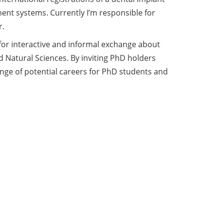
ent systems. Currently I’m responsible for
r.
for interactive and informal exchange about
d Natural Sciences. By inviting PhD holders
range of potential careers for PhD students and