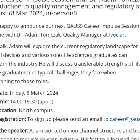
oduction to quality management and regulatory af
ns” (8 Mar 2024, in-person!)
happy to announce our next GAUSS Career Impulse Session
ime with Dr. Adam Tomczak, Quality Manager at
Ivoclar
.
talk, Adam will explore the current regulatory landscape for
 devices and various roles life sciences graduates can
in the industry.He will discuss transferable strengths of lif
e graduates and typical challenges they face when
ioning to those roles.
ate:
Friday, 8 March 2024
ime:
14:00-15:30 (appr.)
ocation
: North campus
egistration:
To sign up please send an email to
career@gaus
the speaker:
Adam worked on ion channel structure and biop
ioned to medical devices industry. His first role focused on 