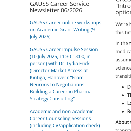
GAUSS Career Service
“Intr
Newsletter 06/2026
optio
GAUSS Career online workshops
We’re 
on Academic Grant Writing (9
this t
July 2026)
In the 
GAUSS Career Impulse Session
medical
(10 July 2026, 11:30-13:00, in-
assume 
person) with Dr. Lydia Frick
scienc
(Director Market Access at
transit
Kintiga, Hanover): “From
Neurons to Negotiations:
D
Building a Career in Pharma
T
Strategy Consulting”
L
Academic and non-academic
R
Career Counseling Sessions
About 
(including CV/application check)
transit