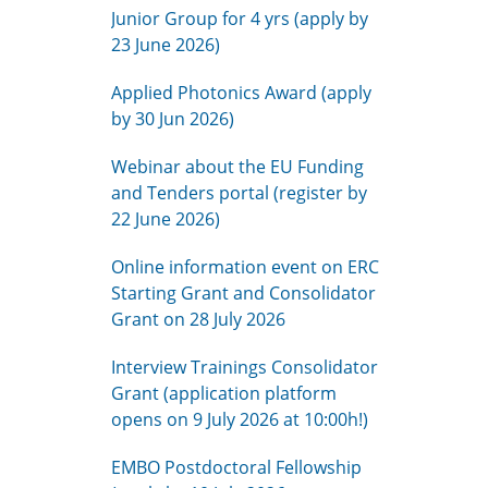
Junior Group for 4 yrs (apply by
23 June 2026)
Applied Photonics Award (apply
by 30 Jun 2026)
Webinar about the EU Funding
and Tenders portal (register by
22 June 2026)
Online information event on ERC
Starting Grant and Consolidator
Grant on 28 July 2026
Interview Trainings Consolidator
Grant (application platform
opens on 9 July 2026 at 10:00h!)
EMBO Postdoctoral Fellowship