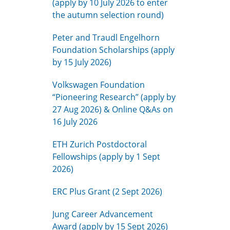
(apply by 10 July 2026 to enter
the autumn selection round)
Peter and Traudl Engelhorn
Foundation Scholarships (apply
by 15 July 2026)
Volkswagen Foundation
“Pioneering Research” (apply by
27 Aug 2026) & Online Q&As on
16 July 2026
ETH Zurich Postdoctoral
Fellowships (apply by 1 Sept
2026)
ERC Plus Grant (2 Sept 2026)
Jung Career Advancement
Award (apply by 15 Sept 2026)