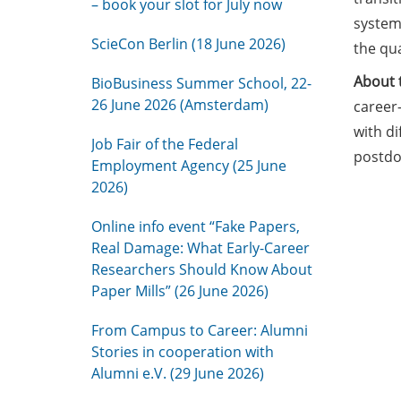
– book your slot for July now
system.
ScieCon Berlin (18 June 2026)
the qua
About 
BioBusiness Summer School, 22-
26 June 2026 (Amsterdam)
career-
with di
Job Fair of the Federal
postdoc
Employment Agency (25 June
2026)
Online info event “Fake Papers,
Real Damage: What Early-Career
Researchers Should Know About
Paper Mills” (26 June 2026)
From Campus to Career: Alumni
Stories in cooperation with
Alumni e.V. (29 June 2026)