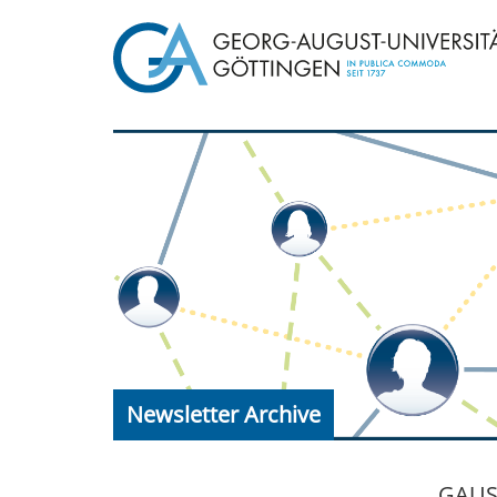
Newsletter Archive
GAUSS