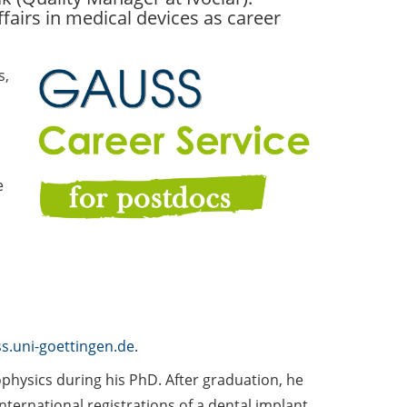
fairs in medical devices as career
s,
e
s.uni-goettingen.de
.
hysics during his PhD. After graduation, he
international registrations of a dental implant