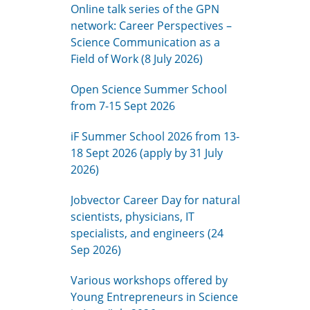
Online talk series of the GPN
network: Career Perspectives –
Science Communication as a
Field of Work (8 July 2026)
Open Science Summer School
from 7-15 Sept 2026
iF Summer School 2026 from 13-
18 Sept 2026 (apply by 31 July
2026)
Jobvector Career Day for natural
scientists, physicians, IT
specialists, and engineers (24
Sep 2026)
Various workshops offered by
Young Entrepreneurs in Science