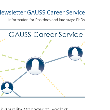
ewsletter GAUSS Career Service
Information for Postdocs and late-stage PhDs
(Quality Manager at Ivoclar):