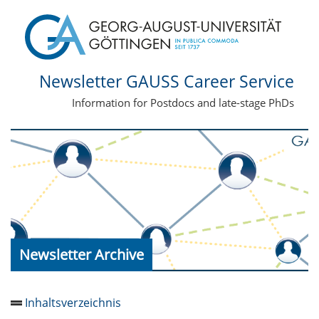
Newsletter GAUSS Career Service
Information for Postdocs and late-stage PhDs
Newsletter Archive
Inhaltsverzeichnis