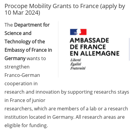
Procope Mobility Grants to France (apply by
GAUSS Career Service
10 Mar 2024)
Newsletter 06/2026
The
Department for
GAUSS Career online
Science and
workshops on Academic
Grant Writing (9 July 2026)
Technology of the
Embassy of France in
GAUSS Career Impulse
Germany
wants to
Session (10 July 2026, 11:30-
strengthen
13:00, in-person) with Dr.
Franco-German
Lydia Frick (Director Market
Access at Kintiga, Hanover):
cooperation in
“From Neurons to
research and innovation by supporting researchs stays
Negotiations: Building a
in France of junior
Career in Pharma Strategy
researchers, which are members of a lab or a research
Consulting”
institution located in Germany. All research areas are
Academic and non-
eligible for funding.
academic Career