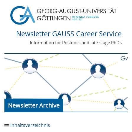
Newsletter GAUSS Career Service
Information for Postdocs and late-stage PhDs
Newsletter Archive
Inhaltsverzeichnis