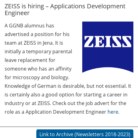
ZEISS is hiring – Applications Development
GAUSS Career Service
Engineer
Newsletter 06/2026
A GGNB alumnus has
GAUSS Career online
advertised a position for his
workshops on Academic
Grant Writing (9 July 2026)
team at ZEISS in Jena. It is
initially a temporary parental
GAUSS Career Impulse
leave replacement for
Session (10 July 2026, 11:30-
someone who has an affinity
13:00, in-person) with Dr.
for microscopy and biology.
Lydia Frick (Director Market
Access at Kintiga, Hanover):
Knowledge of German is desirable, but not essential. It
“From Neurons to
is certainly also a good option for starting a career in
Negotiations: Building a
industry or at ZEISS. Check out the job advert for the
Career in Pharma Strategy
role as a Application Development Engineer
here
.
Consulting”
Academic and non-
Link to Archive (Newsletters 2018-2023)
academic Career