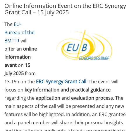
Online Information Event on the ERC Synergy
GAUSS Career Service
Grant Call – 15 July 2025
Newsletter 06/2026
The
EU-
GAUSS Career online
Bureau of the
workshops on Academic
Grant Writing (9 July 2026)
BMFTR
will
offer an
online
GAUSS Career Impulse
information
Session (10 July 2026, 11:30-
event
on
15
13:00, in-person) with Dr.
July 2025
from
Lydia Frick (Director Market
Access at Kintiga, Hanover):
13-15h on the
ERC Synergy Grant Call
. The event will
“From Neurons to
focus on
key information and practical guidance
Negotiations: Building a
regarding the
application
and
evaluation process
. The
Career in Pharma Strategy
main aspects of the call will be presented and any new
Consulting”
features will be highlighted. In addition, an ERC grantee
Academic and non-
and a panel member will share their personal insights
academic Career
and tips, offering applicants a hands-on perspective to