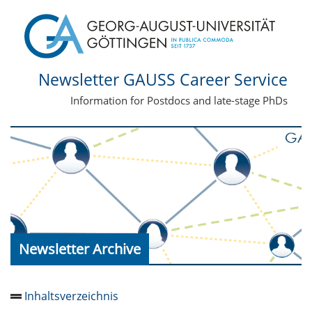
Newsletter GAUSS Career Service
Information for Postdocs and late-stage PhDs
Newsletter Archive
Inhaltsverzeichnis