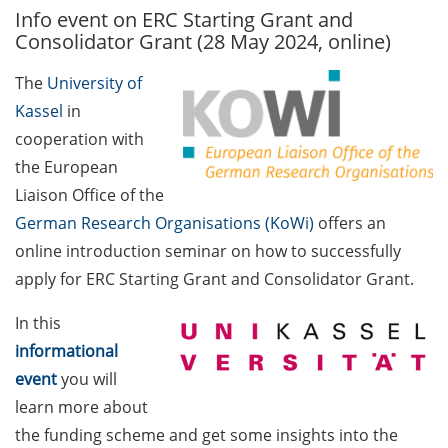
Info event on ERC Starting Grant and
GAUSS Career Service
Consolidator Grant (28 May 2024, online)
Newsletter 06/2026
The
University of
GAUSS Career online
Kassel
in
workshops on Academic
Grant Writing (9 July 2026)
cooperation with
the European
GAUSS Career Impulse
Liaison Office of the
Session (10 July 2026, 11:30-
German Research Organisations (KoWi)
offers an
13:00, in-person) with Dr.
online introduction seminar on how to successfully
Lydia Frick (Director Market
Access at Kintiga, Hanover):
apply for ERC Starting Grant and Consolidator Grant.
“From Neurons to
In this
Negotiations: Building a
Career in Pharma Strategy
informational
Consulting”
event
you will
learn more about
Academic and non-
the funding scheme and get some insights into the
academic Career