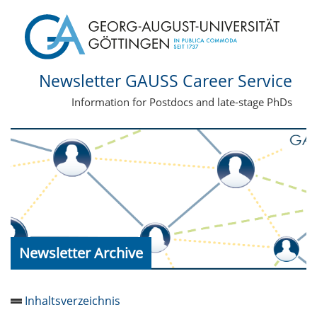
Newsletter GAUSS Career Service
Information for Postdocs and late-stage PhDs
Newsletter Archive
Inhaltsverzeichnis