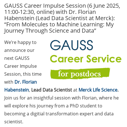
GAUSS Career Impulse Session (6 June 2025,
GAUSS Career Service
11:00-12:30, online) with Dr. Florian
Newsletter 06/2026
Habenstein (Lead Data Scientist at Merck):
“From Molecules to Machine Learning: My
GAUSS Career online
Journey Through Science and Data”
workshops on Academic
Grant Writing (9 July 2026)
We’re happy to
announce our
GAUSS Career Impulse
Session (10 July 2026, 11:30-
next GAUSS
13:00, in-person) with Dr.
Career Impulse
Lydia Frick (Director Market
Session, this time
Access at Kintiga, Hanover):
with
Dr. Florian
“From Neurons to
Habenstein
,
Lead Data Scientist
at
Merck Life Science
.
Negotiations: Building a
Join us for an insightful session with Florian, where he
Career in Pharma Strategy
Consulting”
will explore his journey from a PhD student to
becoming a digitial transformation expert and data
Academic and non-
scientist.
academic Career