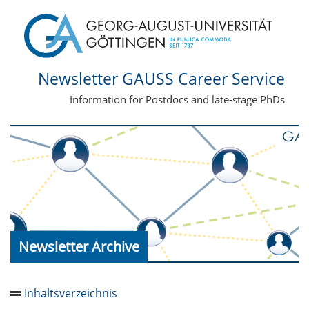
Newsletter GAUSS Career Service
Information for Postdocs and late-stage PhDs
Newsletter Archive
Inhaltsverzeichnis