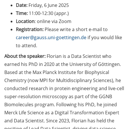
Counseling Sessions
Date:
Friday, 6 June 2025
(including CV/application
Time:
11:00-12:30 (appr.)
check) – book your slot for
Location
: online via Zoom
July now
Registration:
Please write a short e-mail to
career@gauss.uni-goettingen.de
if you would like
ScieCon Berlin (18 June
2026)
to attend.
About the speaker:
Florian is a Data Scientist who
BioBusiness Summer
earned his PhD in 2020 at the University of Göttingen.
School, 22-26 June 2026
(Amsterdam)
Based at the Max Planck Institute for Biophysical
Chemistry (now MPI for Multidisciplinary Sciences), he
Job Fair of the Federal
conducted research in protein engineering and live-cell
Employment Agency (25
super-resolution microscopy as part of the GGNB
June 2026)
Biomolecules program. Following his PhD, he joined
Online info event “Fake
Merck Life Science as a Digital Transformation Expert
Papers, Real Damage: What
and Data Scientist. Since 2023, Florian has held the
Early-Career Researchers
position of Lead Data Scientist, driving data science