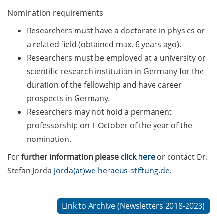
Counseling Sessions
Nomination requirements
(including CV/application
Researchers must have a doctorate in physics or
check) – book your slot for
July now
a related field (obtained max. 6 years ago).
Researchers must be employed at a university or
ScieCon Berlin (18 June
scientific research institution in Germany for the
2026)
duration of the fellowship and have career
BioBusiness Summer
prospects in Germany.
School, 22-26 June 2026
Researchers may not hold a permanent
(Amsterdam)
professorship on 1 October of the year of the
nomination.
Job Fair of the Federal
Employment Agency (25
For
further information please
click here
or contact Dr.
June 2026)
Stefan Jorda
jorda(at)we-heraeus-stiftung.de
.
Online info event “Fake
Papers, Real Damage: What
Link to Archive (Newsletters 2018-2023)
Early-Career Researchers