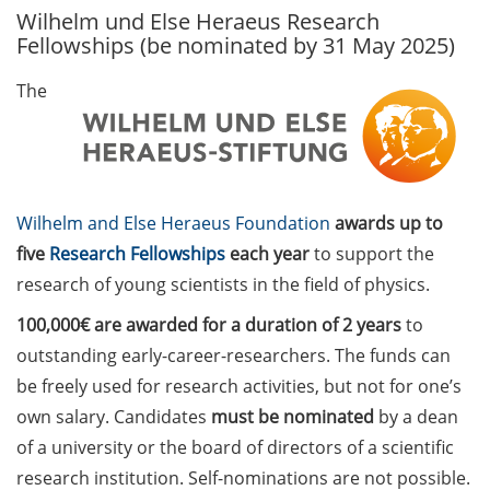
Wilhelm und Else Heraeus Research
GAUSS Career Service
Fellowships (be nominated by 31 May 2025)
Newsletter 06/2026
The
GAUSS Career online
workshops on Academic
Grant Writing (9 July 2026)
GAUSS Career Impulse
Wilhelm and Else Heraeus Foundation
awards up to
Session (10 July 2026, 11:30-
13:00, in-person) with Dr.
five
Research Fellowships
each year
to support the
Lydia Frick (Director Market
research of young scientists in the field of physics.
Access at Kintiga, Hanover):
100,000€ are awarded for a duration of 2 years
to
“From Neurons to
Negotiations: Building a
outstanding early-career-researchers. The funds can
Career in Pharma Strategy
be freely used for research activities, but not for one’s
Consulting”
own salary. Candidates
must be nominated
by a dean
of a university or the board of directors of a scientific
Academic and non-
research institution. Self-nominations are not possible.
academic Career