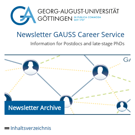
Newsletter GAUSS Career Service
Information for Postdocs and late-stage PhDs
Newsletter Archive
Inhaltsverzeichnis