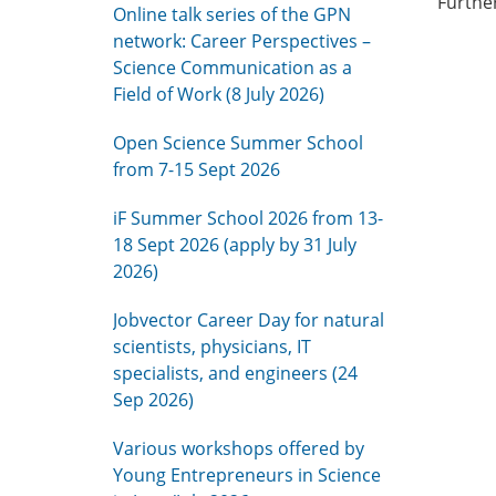
Furthe
Online talk series of the GPN
network: Career Perspectives –
Science Communication as a
Field of Work (8 July 2026)
Open Science Summer School
from 7-15 Sept 2026
iF Summer School 2026 from 13-
18 Sept 2026 (apply by 31 July
2026)
Jobvector Career Day for natural
scientists, physicians, IT
specialists, and engineers (24
Sep 2026)
Various workshops offered by
Young Entrepreneurs in Science