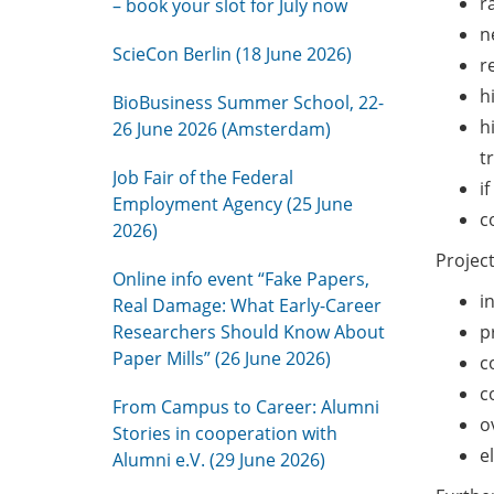
r
– book your slot for July now
n
ScieCon Berlin (18 June 2026)
r
h
BioBusiness Summer School, 22-
h
26 June 2026 (Amsterdam)
t
Job Fair of the Federal
i
Employment Agency (25 June
c
2026)
Project
Online info event “Fake Papers,
i
Real Damage: What Early-Career
Researchers Should Know About
p
Paper Mills” (26 June 2026)
c
c
From Campus to Career: Alumni
o
Stories in cooperation with
e
Alumni e.V. (29 June 2026)