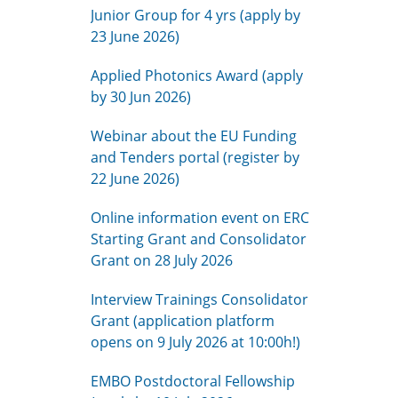
Junior Group for 4 yrs (apply by
23 June 2026)
Applied Photonics Award (apply
by 30 Jun 2026)
Webinar about the EU Funding
and Tenders portal (register by
22 June 2026)
Online information event on ERC
Starting Grant and Consolidator
Grant on 28 July 2026
Interview Trainings Consolidator
Grant (application platform
opens on 9 July 2026 at 10:00h!)
EMBO Postdoctoral Fellowship