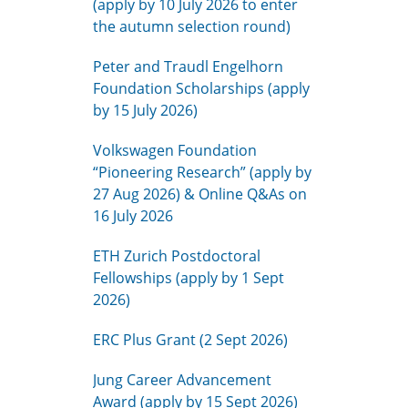
(apply by 10 July 2026 to enter
the autumn selection round)
Peter and Traudl Engelhorn
Foundation Scholarships (apply
by 15 July 2026)
Volkswagen Foundation
“Pioneering Research” (apply by
27 Aug 2026) & Online Q&As on
16 July 2026
ETH Zurich Postdoctoral
Fellowships (apply by 1 Sept
2026)
ERC Plus Grant (2 Sept 2026)
Jung Career Advancement
Award (apply by 15 Sept 2026)