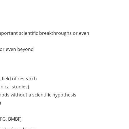
mportant scientific breakthroughs or even
y or even beyond
 field of research
inical studies)
ds without a scientific hypothesis
h
 DFG, BMBF)