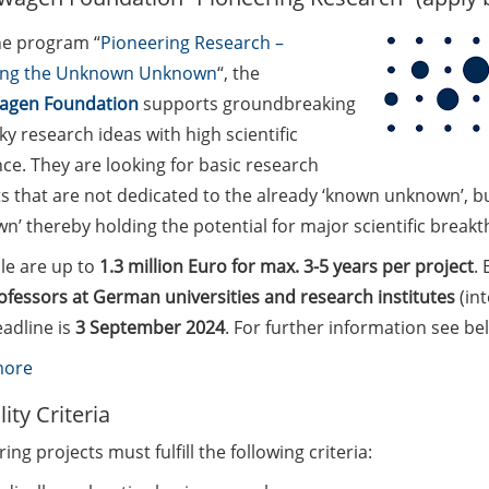
he program “
Pioneering Research –
ing the Unknown Unknown
“, the
agen Foundation
supports groundbreaking
ky research ideas with high scientific
ce. They are looking for basic research
s that are not dedicated to the already ‘known unknown’, bu
’ thereby holding the potential for major scientific breakth
le are up to
1.3 million Euro for max. 3-5 years per project
. 
ofessors at German universities and research institutes
(int
adline is
3 September 2024
. For further information see be
:
more
Volkswagen
ility Criteria
Foundation
ing projects must fulfill the following criteria:
“Pioneering