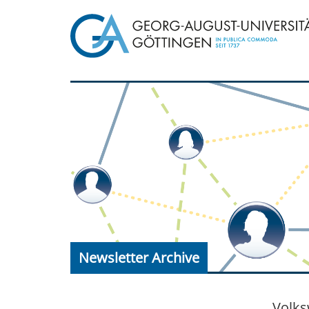
Newsletter Archive
Volks