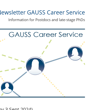
ewsletter GAUSS Career Service
Information for Postdocs and late-stage PhDs
y 3 Sept 2024)