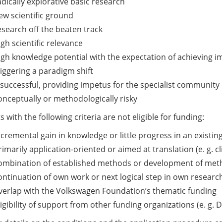
Research”
adically explorative basic research
(apply
ew scientific ground
by
esearch off the beaten track
3
igh scientific relevance
Sept
igh knowledge potential with the expectation of achieving i
2024)
riggering a paradigm shift
f successful, providing impetus for the specialist communit
onceptually or methodologically risky
s with the following criteria are not eligible for funding:
ncremental gain in knowledge or little progress in an existing
rimarily application-oriented or aimed at translation (e. g. cl
ombination of established methods or development of metho
ontinuation of own work or next logical step in own researc
verlap with the Volkswagen Foundation’s thematic funding
ligibility of support from other funding organizations (e. g.