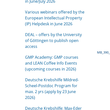
in June/July 2026
Various webinars offered by the
European Intellectual Property
(IP) Helpdesk in June 2026
DEAL – offers by the University
of Göttingen to publish open
access
MB_390_
GMP Academy: GMP courses
and LEAN Coffee Info Events
(upcoming courses in 2026)
Deutsche Krebshilfe Mildred-
Scheel-Postdoc Program for
max. 2 yrs (apply by 23 June
2026)
Deutsche Krebshilfe: Max-Eder