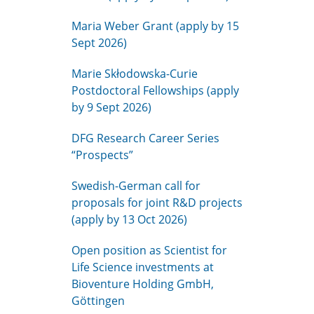
Maria Weber Grant (apply by 15
Sept 2026)
Marie Skłodowska-Curie
Postdoctoral Fellowships (apply
by 9 Sept 2026)
DFG Research Career Series
“Prospects”
Swedish-German call for
proposals for joint R&D projects
(apply by 13 Oct 2026)
Open position as Scientist for
Life Science investments at
Bioventure Holding GmbH,
Göttingen