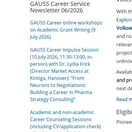
GAUSS Career Service
Newsletter 06/2026
With t
Explor
GAUSS Career online workshops
Volksw
on Academic Grant Writing (9
and ris
July 2026)
relevan
GAUSS Career Impulse Session
project
(10 July 2026, 11:30-13:00, in-
unknown
person) with Dr. Lydia Frick
(Director Market Access at
Availab
Kintiga, Hanover): “From
and pr
Neurons to Negotiations:
next de
Building a Career in Pharma
Strategy Consulting”
Read 
Eligib
Academic and non-academic
Career Counseling Sessions
Pioneer
(including CV/application check)