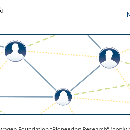
N
wagen Foundation “Pioneering Research” (apply b