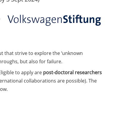
t that strive to explore the ‘unknown
roughs, but also for failure.
Eligible to apply are
post-doctoral researchers
ernational collaborations are possible). The
low.