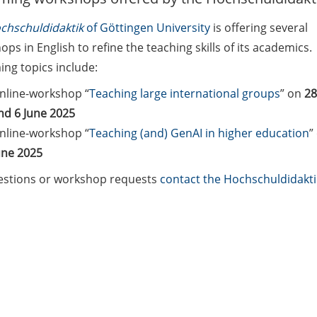
chschuldidaktik
of Göttingen University
is offering several
ps in English to refine the teaching skills of its academics.
ng topics include:
nline-workshop “
Teaching large international groups
” on
28
nd 6 June 2025
nline-workshop “
Teaching (and) GenAI in higher education
”
une 2025
estions or workshop requests
contact the Hochschuldidakt