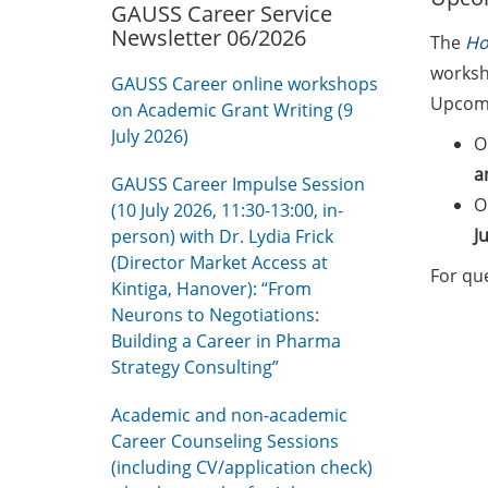
GAUSS Career Service
Newsletter 06/2026
The
Ho
worksho
GAUSS Career online workshops
Upcomi
on Academic Grant Writing (9
July 2026)
O
a
GAUSS Career Impulse Session
O
(10 July 2026, 11:30-13:00, in-
J
person) with Dr. Lydia Frick
(Director Market Access at
For qu
Kintiga, Hanover): “From
Neurons to Negotiations:
Building a Career in Pharma
Strategy Consulting”
Academic and non-academic
Career Counseling Sessions
(including CV/application check)