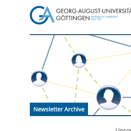
Newsletter Archive
Upcom