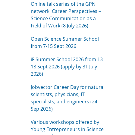
Online talk series of the GPN
network: Career Perspectives –
Science Communication as a
Field of Work (8 July 2026)
Open Science Summer School
from 7-15 Sept 2026
iF Summer School 2026 from 13-
18 Sept 2026 (apply by 31 July
2026)
Jobvector Career Day for natural
scientists, physicians, IT
specialists, and engineers (24
Sep 2026)
Various workshops offered by
Young Entrepreneurs in Science