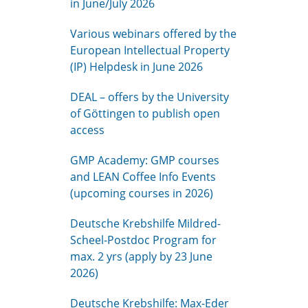
in June/July 2026
Various webinars offered by the
European Intellectual Property
(IP) Helpdesk in June 2026
DEAL – offers by the University
of Göttingen to publish open
access
GMP Academy: GMP courses
and LEAN Coffee Info Events
(upcoming courses in 2026)
Deutsche Krebshilfe Mildred-
Scheel-Postdoc Program for
max. 2 yrs (apply by 23 June
2026)
Deutsche Krebshilfe: Max-Eder