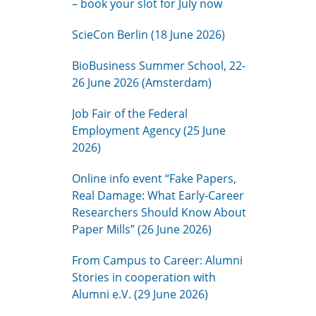
– book your slot for July now
ScieCon Berlin (18 June 2026)
BioBusiness Summer School, 22-
26 June 2026 (Amsterdam)
Job Fair of the Federal
Employment Agency (25 June
2026)
Online info event “Fake Papers,
Real Damage: What Early-Career
Researchers Should Know About
Paper Mills” (26 June 2026)
From Campus to Career: Alumni
Stories in cooperation with
Alumni e.V. (29 June 2026)