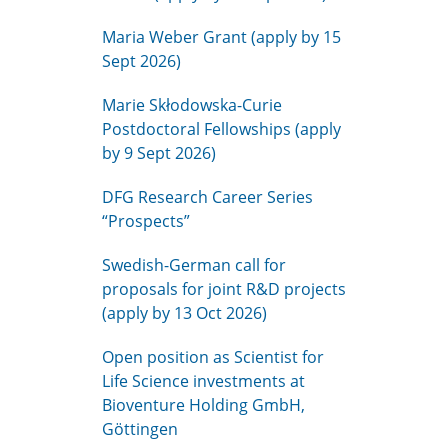
Maria Weber Grant (apply by 15
Sept 2026)
Marie Skłodowska-Curie
Postdoctoral Fellowships (apply
by 9 Sept 2026)
DFG Research Career Series
“Prospects”
Swedish-German call for
proposals for joint R&D projects
(apply by 13 Oct 2026)
Open position as Scientist for
Life Science investments at
Bioventure Holding GmbH,
Göttingen