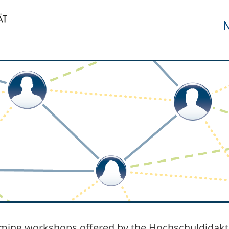
N
ing workshops offered by the Hochschuldidakt