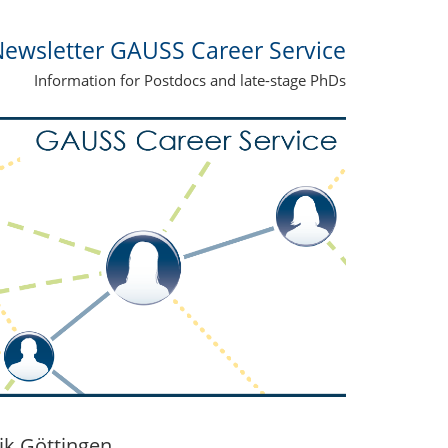
ewsletter GAUSS Career Service
Information for Postdocs and late-stage PhDs
ik Göttingen