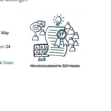
 May
 on
24
ik-Team
.