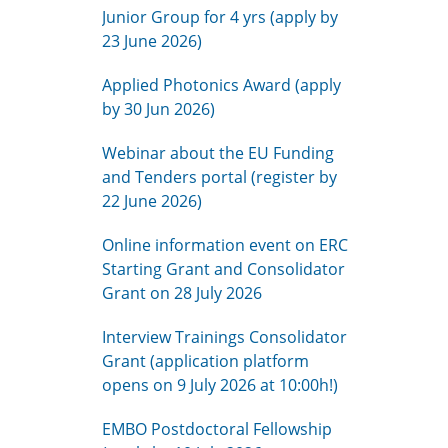
Junior Group for 4 yrs (apply by
23 June 2026)
Applied Photonics Award (apply
by 30 Jun 2026)
Webinar about the EU Funding
and Tenders portal (register by
22 June 2026)
Online information event on ERC
Starting Grant and Consolidator
Grant on 28 July 2026
Interview Trainings Consolidator
Grant (application platform
opens on 9 July 2026 at 10:00h!)
EMBO Postdoctoral Fellowship