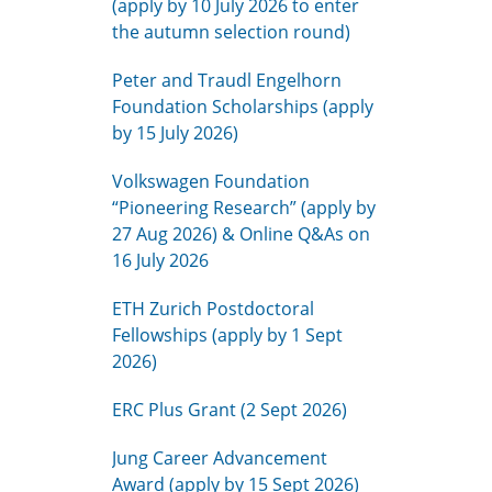
(apply by 10 July 2026 to enter
the autumn selection round)
Peter and Traudl Engelhorn
Foundation Scholarships (apply
by 15 July 2026)
Volkswagen Foundation
“Pioneering Research” (apply by
27 Aug 2026) & Online Q&As on
16 July 2026
ETH Zurich Postdoctoral
Fellowships (apply by 1 Sept
2026)
ERC Plus Grant (2 Sept 2026)
Jung Career Advancement
Award (apply by 15 Sept 2026)