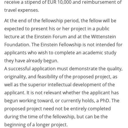
ideas
receive a stipend of EUR 10,000 and reimbursement of
Should Know About Paper
Mills” (26 June 2026)
very
travel expenses.
different
At the end of the fellowship period, the fellow will be
From Campus to Career:
from
expected to present his or her project in a public
Alumni Stories in
your
cooperation with Alumni
lecture at the Einstein Forum and at the Wittenstein
current
e.V. (29 June 2026)
Foundation. The Einstein Fellowship is not intended for
research
applicants who wish to complete an academic study
Online talk series of the
(apply
they have already begun.
GPN network: Career
by
A successful application must demonstrate the quality,
Perspectives – Science
15
Communication as a Field
originality, and feasibility of the proposed project, as
May
of Work (8 July 2026)
well as the superior intellectual development of the
2025)
applicant. It is not relevant whether the applicant has
Open Science Summer
begun working toward, or currently holds, a PhD. The
School from 7-15 Sept 2026
proposed project need not be entirely completed
iF Summer School 2026
during the time of the fellowship, but can be the
from 13-18 Sept 2026
beginning of a longer project.