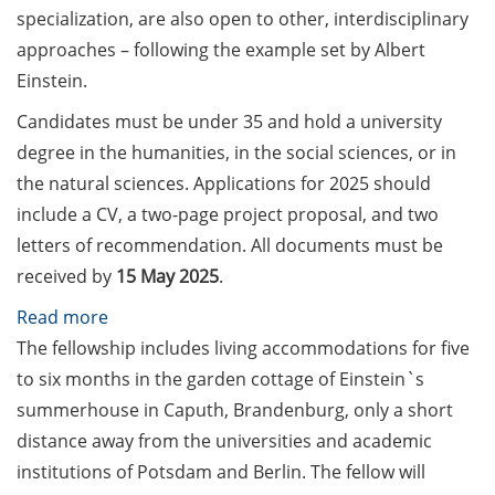
Counseling Sessions
specialization, are also open to other, interdisciplinary
(including CV/application
approaches – following the example set by Albert
check) – book your slot for
Einstein.
July now
Candidates must be under 35 and hold a university
ScieCon Berlin (18 June
degree in the humanities, in the social sciences, or in
2026)
the natural sciences. Applications for 2025 should
include a CV, a two-page project proposal, and two
BioBusiness Summer
letters of recommendation. All documents must be
School, 22-26 June 2026
(Amsterdam)
received by
15 May 2025
.
:
Read more
Job Fair of the Federal
Einstein
The fellowship includes living accommodations for five
Employment Agency (25
June 2026)
Fellowship
to six months in the garden cottage of Einstein`s
–
summerhouse in Caputh, Brandenburg, only a short
Online info event “Fake
for
distance away from the universities and academic
Papers, Real Damage: What
project
institutions of Potsdam and Berlin. The fellow will
Early-Career Researchers