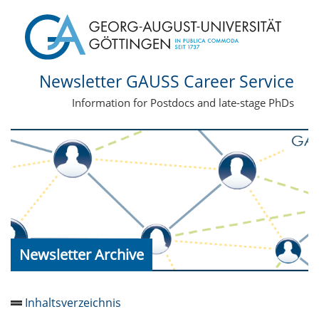
Newsletter GAUSS Career Service
Information for Postdocs and late-stage PhDs
Newsletter Archive
Inhaltsverzeichnis