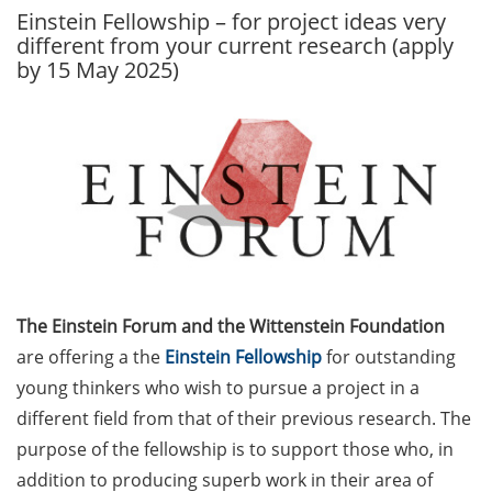
Einstein Fellowship – for project ideas very
GAUSS Career Service
different from your current research (apply
Newsletter 06/2026
by 15 May 2025)
GAUSS Career online
workshops on Academic
Grant Writing (9 July 2026)
GAUSS Career Impulse
Session (10 July 2026, 11:30-
13:00, in-person) with Dr.
Lydia Frick (Director Market
Access at Kintiga, Hanover):
The Einstein Forum and the Wittenstein Foundation
“From Neurons to
Negotiations: Building a
are offering a the
Einstein Fellowship
for outstanding
Career in Pharma Strategy
young thinkers who wish to pursue a project in a
Consulting”
different field from that of their previous research. The
purpose of the fellowship is to support those who, in
Academic and non-
addition to producing superb work in their area of
academic Career