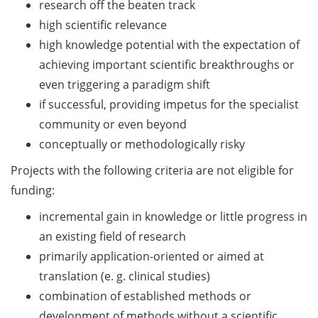
research off the beaten track
Should Know About Paper
by
Mills” (26 June 2026)
high scientific relevance
27
high knowledge potential with the expectation of
Aug
From Campus to Career:
achieving important scientific breakthroughs or
2026)
Alumni Stories in
even triggering a paradigm shift
cooperation with Alumni
&
if successful, providing impetus for the specialist
e.V. (29 June 2026)
Online
community or even beyond
Q&As
Online talk series of the
conceptually or methodologically risky
on
GPN network: Career
Projects with the following criteria are not eligible for
11
Perspectives – Science
Communication as a Field
funding:
June
of Work (8 July 2026)
and
incremental gain in knowledge or little progress in
16
Open Science Summer
an existing field of research
July
School from 7-15 Sept 2026
primarily application-oriented or aimed at
2026
translation (e. g. clinical studies)
iF Summer School 2026
combination of established methods or
from 13-18 Sept 2026
development of methods without a scientific