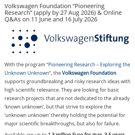
Volkswagen Foundation “Pioneering
GAUSS Career Service
Research” (apply by 27 Aug 2026) & Online
Newsletter 06/2026
Q&As on 11 June and 16 July 2026
GAUSS Career online
workshops on Academic
Grant Writing (9 July 2026)
GAUSS Career Impulse
Session (10 July 2026, 11:30-
With the program “
Pioneering Research – Exploring the
13:00, in-person) with Dr.
Unknown Unknown
“, the
Volkswagen Foundation
Lydia Frick (Director Market
supports groundbreaking and risky research ideas with
Access at Kintiga, Hanover):
high scientific relevance. They are looking for basic
“From Neurons to
Negotiations: Building a
research projects that are not dedicated to the already
Career in Pharma Strategy
‘known unknown’, but that strive to explore the
Consulting”
‘unknown unknown’ thereby holding the potential for
major scientific breakthroughs, but also for failure.
Academic and non-
academic Career
Available are up to
1.3 million Euro for max. 3-5 years