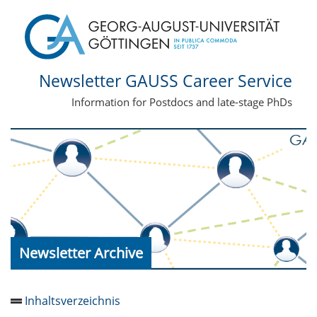
Newsletter GAUSS Career Service
Information for Postdocs and late-stage PhDs
Newsletter Archive
Inhaltsverzeichnis