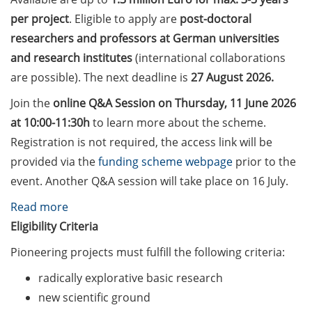
Counseling Sessions
per project
. Eligible to apply are
post-doctoral
(including CV/application
researchers and professors at German universities
check) – book your slot for
and research institutes
(international collaborations
July now
are possible). The next deadline is
27 August 2026.
ScieCon Berlin (18 June
Join the
online Q&A Session on Thursday, 11 June 2026
2026)
at 10:00-11:30h
to learn more about the scheme.
BioBusiness Summer
Registration is not required, the access link will be
School, 22-26 June 2026
provided via the
funding scheme webpage
prior to the
(Amsterdam)
event. Another Q&A session will take place on 16 July.
Job Fair of the Federal
:
Read more
Employment Agency (25
Volkswagen
Eligibility Criteria
June 2026)
Foundation
Pioneering projects must fulfill the following criteria:
“Pioneering
Online info event “Fake
radically explorative basic research
Research”
Papers, Real Damage: What
new scientific ground
Early-Career Researchers
(apply