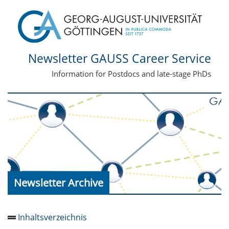
Newsletter GAUSS Career Service
Information for Postdocs and late-stage PhDs
Newsletter Archive
Inhaltsverzeichnis