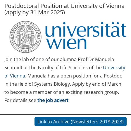
Postdoctoral Position at University of Vienna
GAUSS Career Service
(apply by 31 Mar 2025)
Newsletter 06/2026
GAUSS Career online
workshops on Academic
Grant Writing (9 July 2026)
GAUSS Career Impulse
Join the lab of one of our alumna Prof Dr Manuela
Session (10 July 2026, 11:30-
13:00, in-person) with Dr.
Schmidt at the Faculty of Life Sciences of the
University
Lydia Frick (Director Market
of Vienna
. Manuela has a open position for a Postdoc
Access at Kintiga, Hanover):
in the field of Systems Biology. Apply by end of March
“From Neurons to
to become a member of an exciting research group.
Negotiations: Building a
For details see
the job advert
.
Career in Pharma Strategy
Consulting”
Link to Archive (Newsletters 2018-2023)
Academic and non-
academic Career