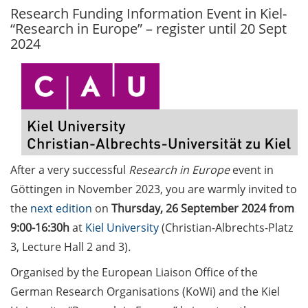
Research Funding Information Event in Kiel-
GAUSS Career Service
“Research in Europe” – register until 20 Sept
Newsletter 06/2026
2024
GAUSS Career online
workshops on Academic
Grant Writing (9 July 2026)
GAUSS Career Impulse
Session (10 July 2026, 11:30-
13:00, in-person) with Dr.
After a very successful
Research in Europe
event in
Lydia Frick (Director Market
Göttingen in November 2023, you are warmly invited to
Access at Kintiga, Hanover):
“From Neurons to
the
next edition
on
Thursday, 26 September 2024 from
Negotiations: Building a
9:00-16:30h
at
Kiel University
(Christian-Albrechts-Platz
Career in Pharma Strategy
3, Lecture Hall 2 and 3)
.
Consulting”
Organised by the European Liaison Office of the
Academic and non-
German Research Organisations (KoWi) and the Kiel
academic Career