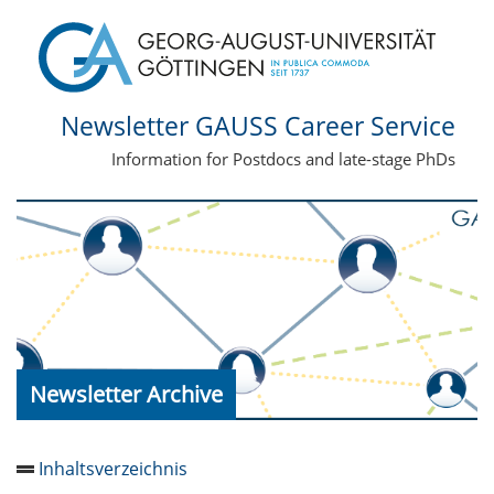
Newsletter GAUSS Career Service
Information for Postdocs and late-stage PhDs
Newsletter Archive
Inhaltsverzeichnis