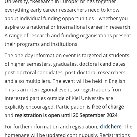
University, “Research in Europe” brings together
Counseling Sessions
everything early career researchers need to know
(including CV/application
about individual funding opportunities – whether you
check) – book your slot for
aspire to a national or international career in research.
July now
A range of research and funding organisations present
ScieCon Berlin (18 June
their programs and institutions.
2026)
The one-day information event is targeted at students
BioBusiness Summer
of higher semesters, graduates, doctoral candidates,
School, 22-26 June 2026
post-doctoral candidates, post-doctoral researchers
(Amsterdam)
and also multipliers. The event will be held in English.
Job Fair of the Federal
This is an interregional event, so registrations from
Employment Agency (25
interested parties outside of Kiel University are
June 2026)
explicitly encouraged. Participation is
free of charge
and
registration is open until 20 September 2024
.
Online info event “Fake
Papers, Real Damage: What
For further information and registration,
click here
. The
Early-Career Researchers
homepage will be updated continuously. Registrations