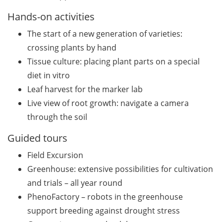
(apply by 31 July 2026)
Hands-on activities
Jobvector Career Day for
The start of a new generation of varieties:
natural scientists,
physicians, IT specialists,
crossing plants by hand
and engineers (24 Sep
Tissue culture: placing plant parts on a special
2026)
diet in vitro
Leaf harvest for the marker lab
Various workshops offered
Live view of root growth: navigate a camera
by Young Entrepreneurs in
Science in June/July 2026
through the soil
Guided tours
Various webinars offered
by the European
Field Excursion
Intellectual Property (IP)
Greenhouse: extensive possibilities for cultivation
Helpdesk in June 2026
and trials – all year round
DEAL – offers by the
PhenoFactory – robots in the greenhouse
University of Göttingen to
support breeding against drought stress
publish open access