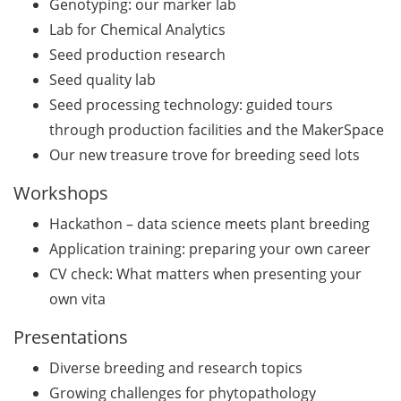
Genotyping: our marker lab
Lab for Chemical Analytics
GMP Academy: GMP
courses and LEAN Coffee
Seed production research
Info Events (upcoming
Seed quality lab
courses in 2026)
Seed processing technology: guided tours
through production facilities and the MakerSpace
Deutsche Krebshilfe
Our new treasure trove for breeding seed lots
Mildred-Scheel-Postdoc
Program for max. 2 yrs
Workshops
(apply by 23 June 2026)
Hackathon – data science meets plant breeding
Deutsche Krebshilfe: Max-
Application training: preparing your own career
Eder Junior Group for 4 yrs
CV check: What matters when presenting your
(apply by 23 June 2026)
own vita
Applied Photonics Award
Presentations
(apply by 30 Jun 2026)
Diverse breeding and research topics
Webinar about the EU
Growing challenges for phytopathology