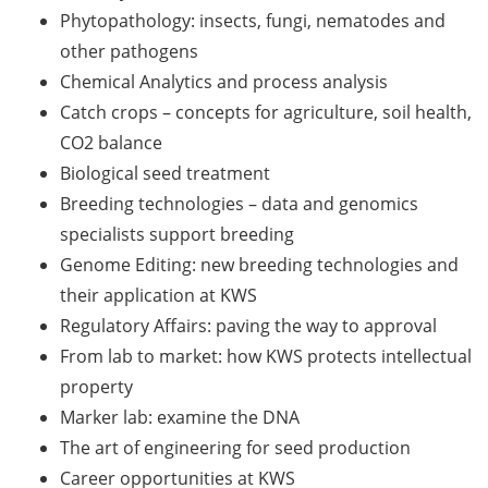
Should Know About Paper
Phytopathology: insects, fungi, nematodes and
Mills” (26 June 2026)
other pathogens
Chemical Analytics and process analysis
From Campus to Career:
Alumni Stories in
Catch crops – concepts for agriculture, soil health,
cooperation with Alumni
CO2 balance
e.V. (29 June 2026)
Biological seed treatment
Breeding technologies – data and genomics
Online talk series of the
specialists support breeding
GPN network: Career
Perspectives – Science
Genome Editing: new breeding technologies and
Communication as a Field
their application at KWS
of Work (8 July 2026)
Regulatory Affairs: paving the way to approval
From lab to market: how KWS protects intellectual
Open Science Summer
property
School from 7-15 Sept 2026
Marker lab: examine the DNA
iF Summer School 2026
The art of engineering for seed production
from 13-18 Sept 2026
Career opportunities at KWS