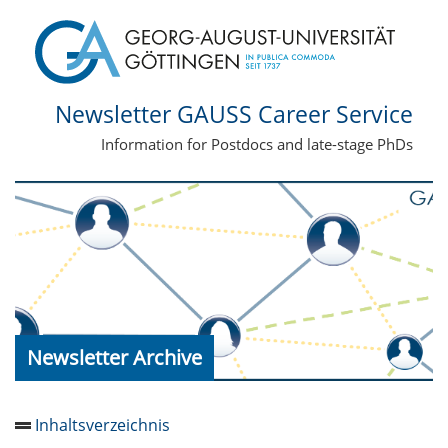
Newsletter GAUSS Career Service
Information for Postdocs and late-stage PhDs
Newsletter Archive
Inhaltsverzeichnis