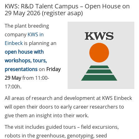
KWS: R&D Talent Campus – Open House on
GAUSS Career Service
29 May 2026 (register asap)
Newsletter 06/2026
The plant breeding
GAUSS Career online
company
KWS in
workshops on Academic
Grant Writing (9 July 2026)
Einbeck
is planning an
open house with
GAUSS Career Impulse
workshops, tours,
Session (10 July 2026, 11:30-
presentations
on
Friday
13:00, in-person) with Dr.
29 May
from 11:00-
Lydia Frick (Director Market
Access at Kintiga, Hanover):
17:00h.
“From Neurons to
All areas of research and development at KWS Einbeck
Negotiations: Building a
will open their doors to early career researchers to
Career in Pharma Strategy
give them an insight into their work.
Consulting”
The visit includes guided tours – field excursions,
Academic and non-
robots in the greenhouse, genotyping, seed
academic Career