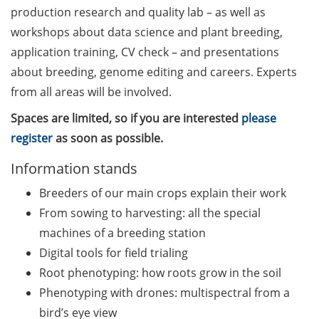
Counseling Sessions
production research and quality lab – as well as
(including CV/application
workshops about data science and plant breeding,
check) – book your slot for
application training, CV check – and presentations
July now
about breeding, genome editing and careers. Experts
from all areas will be involved.
ScieCon Berlin (18 June
2026)
Spaces are limited, so if you are interested
please
register
as soon as possible.
BioBusiness Summer
School, 22-26 June 2026
Information stands
(Amsterdam)
Breeders of our main crops explain their work
Job Fair of the Federal
From sowing to harvesting: all the special
Employment Agency (25
machines of a breeding station
June 2026)
Digital tools for field trialing
Root phenotyping: how roots grow in the soil
Online info event “Fake
Papers, Real Damage: What
Phenotyping with drones: multispectral from a
Early-Career Researchers
bird’s eye view