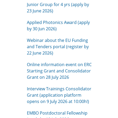
Junior Group for 4 yrs (apply by
23 June 2026)
Applied Photonics Award (apply
by 30 Jun 2026)
Webinar about the EU Funding
and Tenders portal (register by
22 June 2026)
Online information event on ERC
Starting Grant and Consolidator
Grant on 28 July 2026
Interview Trainings Consolidator
Grant (application platform
opens on 9 July 2026 at 10:00h!)
EMBO Postdoctoral Fellowship