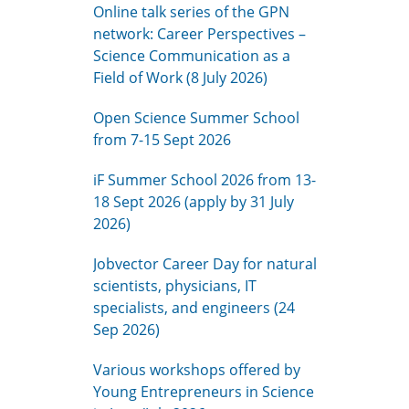
Online talk series of the GPN
network: Career Perspectives –
Science Communication as a
Field of Work (8 July 2026)
Open Science Summer School
from 7-15 Sept 2026
iF Summer School 2026 from 13-
18 Sept 2026 (apply by 31 July
2026)
Jobvector Career Day for natural
scientists, physicians, IT
specialists, and engineers (24
Sep 2026)
Various workshops offered by
Young Entrepreneurs in Science