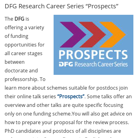
DFG Research Career Series “Prospects”
GAUSS Career Service
Newsletter 06/2026
The
DFG
is
GAUSS Career online
offering a variety
workshops on Academic
of funding
Grant Writing (9 July 2026)
opportunities for
all career stages
GAUSS Career Impulse
between
Session (10 July 2026, 11:30-
13:00, in-person) with Dr.
doctorate and
Lydia Frick (Director Market
professorship. To
Access at Kintiga, Hanover):
learn more about schemes suitable for postdocs join
“From Neurons to
their online talk series
“Prospects”
. Some talks offer an
Negotiations: Building a
overview and other talks are quite specific focusing
Career in Pharma Strategy
only on one funding scheme.You will also get advice on
Consulting”
how to prepare your proposal for the review process.
Academic and non-
PhD candidates and postdocs of all disciplines are
academic Career