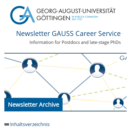
Newsletter GAUSS Career Service
Information for Postdocs and late-stage PhDs
Newsletter Archive
Inhaltsverzeichnis