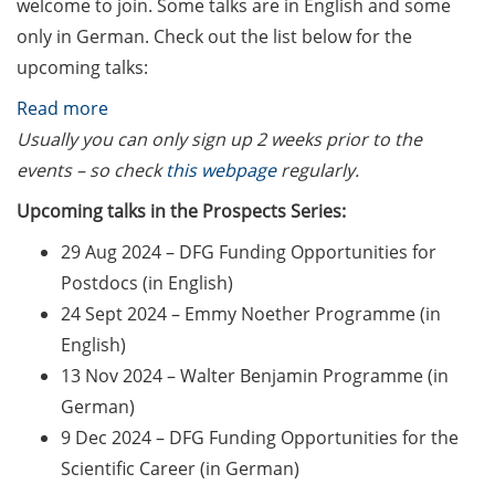
welcome to join. Some talks are in English and some
Counseling Sessions
only in German. Check out the list below for the
(including CV/application
upcoming talks:
check) – book your slot for
July now
:
Read more
DFG
Usually you can only sign up 2 weeks prior to the
ScieCon Berlin (18 June
Research
events – so check
this webpage
regularly.
2026)
Career
Upcoming talks in the Prospects Series:
BioBusiness Summer
Series
School, 22-26 June 2026
29 Aug 2024 – DFG Funding Opportunities for
“Prospects”
(Amsterdam)
Postdocs (in English)
24 Sept 2024 – Emmy Noether Programme (in
Job Fair of the Federal
English)
Employment Agency (25
13 Nov 2024 – Walter Benjamin Programme (in
June 2026)
German)
Online info event “Fake
9 Dec 2024 – DFG Funding Opportunities for the
Papers, Real Damage: What
Scientific Career (in German)
Early-Career Researchers