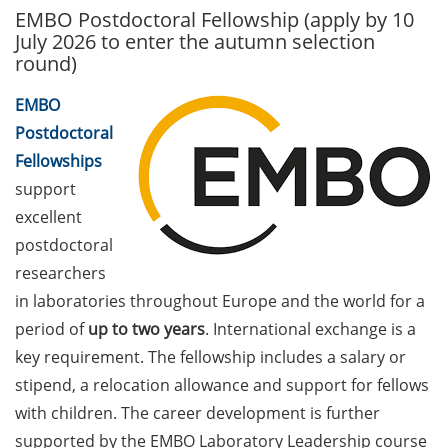
EMBO Postdoctoral Fellowship (apply by 10
GAUSS Career Service
July 2026 to enter the autumn selection
Newsletter 06/2026
round)
GAUSS Career online
EMBO
workshops on Academic
Postdoctoral
Grant Writing (9 July 2026)
Fellowships
GAUSS Career Impulse
support
Session (10 July 2026, 11:30-
excellent
13:00, in-person) with Dr.
postdoctoral
Lydia Frick (Director Market
researchers
Access at Kintiga, Hanover):
“From Neurons to
in laboratories throughout Europe and the world for a
Negotiations: Building a
period of
up to two years
. International exchange is a
Career in Pharma Strategy
key requirement. The fellowship includes a salary or
Consulting”
stipend, a relocation allowance and support for fellows
with children. The career development is further
Academic and non-
academic Career
supported by the EMBO Laboratory Leadership course