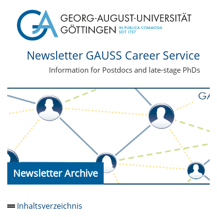
Newsletter GAUSS Career Service
Information for Postdocs and late-stage PhDs
Newsletter Archive
Inhaltsverzeichnis