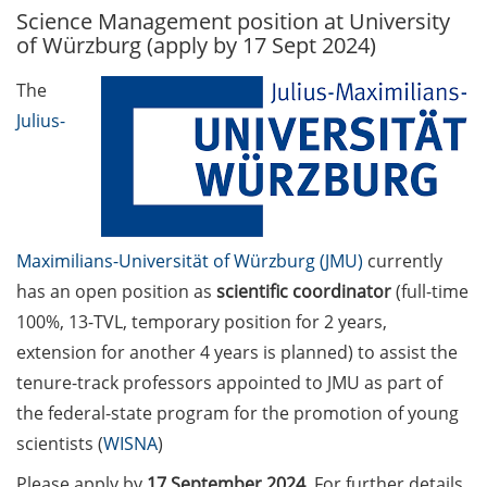
Science Management position at University
GAUSS Career Service
of Würzburg (apply by 17 Sept 2024)
Newsletter 06/2026
The
GAUSS Career online
Julius-
workshops on Academic
Grant Writing (9 July 2026)
GAUSS Career Impulse
Session (10 July 2026, 11:30-
13:00, in-person) with Dr.
Maximilians-Universität of Würzburg (JMU)
currently
Lydia Frick (Director Market
has an open position as
scientific coordinator
(full-time
Access at Kintiga, Hanover):
100%, 13-TVL, temporary position for 2 years,
“From Neurons to
extension for another 4 years is planned) to assist the
Negotiations: Building a
Career in Pharma Strategy
tenure-track professors appointed to JMU as part of
Consulting”
the federal-state program for the promotion of young
scientists (
WISNA
)
Academic and non-
academic Career
Please apply by
17 September 2024
. For further details