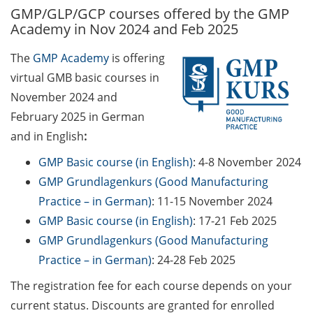
GMP/GLP/GCP courses offered by the GMP
GAUSS Career Service
Academy in Nov 2024 and Feb 2025
Newsletter 06/2026
The
GMP Academy
is offering
GAUSS Career online
virtual GMB basic courses in
workshops on Academic
Grant Writing (9 July 2026)
November 2024 and
February 2025 in German
GAUSS Career Impulse
and in English
:
Session (10 July 2026, 11:30-
13:00, in-person) with Dr.
GMP Basic course (in English)
: 4-8 November 2024
Lydia Frick (Director Market
GMP Grundlagenkurs (Good Manufacturing
Access at Kintiga, Hanover):
Practice – in German)
: 11-15 November 2024
“From Neurons to
GMP Basic course (in English)
: 17-21 Feb 2025
Negotiations: Building a
GMP Grundlagenkurs (Good Manufacturing
Career in Pharma Strategy
Practice – in German)
: 24-28 Feb 2025
Consulting”
The registration fee for each course depends on your
Academic and non-
current status. Discounts are granted for enrolled
academic Career