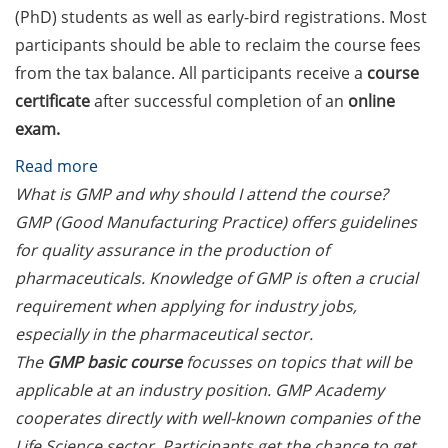
Counseling Sessions
(PhD) students as well as early-bird registrations. Most
(including CV/application
participants should be able to reclaim the course fees
check) – book your slot for
from the tax balance. All participants receive a
course
July now
certificate
after successful completion of an
online
exam.
ScieCon Berlin (18 June
2026)
:
Read more
GMP/GLP/GCP
What is GMP and why should I attend the course?
BioBusiness Summer
courses
GMP (Good Manufacturing Practice) offers guidelines
School, 22-26 June 2026
(Amsterdam)
offered
for quality assurance in the production of
by
pharmaceuticals. Knowledge of GMP is often a crucial
Job Fair of the Federal
the
requirement when applying for industry jobs,
Employment Agency (25
GMP
especially in the pharmaceutical sector.
June 2026)
Academy
The
GMP basic course
focusses on topics that will be
Online info event “Fake
in
applicable at an industry position. GMP Academy
Papers, Real Damage: What
Nov
cooperates directly with well-known companies of the
Early-Career Researchers
2024
Life Science sector. Participants get the chance to get