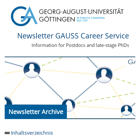
Newsletter GAUSS Career Service
Information for Postdocs and late-stage PhDs
Newsletter Archive
Inhaltsverzeichnis