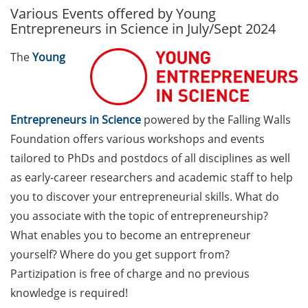
Various Events offered by Young
GAUSS Career Service
Entrepreneurs in Science in July/Sept 2024
Newsletter 06/2026
The
Young
GAUSS Career online
workshops on Academic
Grant Writing (9 July 2026)
Entrepreneurs in Science
powered by the Falling Walls
GAUSS Career Impulse
Foundation offers various workshops and events
Session (10 July 2026, 11:30-
13:00, in-person) with Dr.
tailored to PhDs and postdocs of all disciplines as well
Lydia Frick (Director Market
as early-career researchers and academic staff to help
Access at Kintiga, Hanover):
you to discover your entrepreneurial skills. What do
“From Neurons to
you associate with the topic of entrepreneurship?
Negotiations: Building a
What enables you to become an entrepreneur
Career in Pharma Strategy
yourself? Where do you get support from?
Consulting”
Partizipation is free of charge and no previous
Academic and non-
knowledge is required!
academic Career