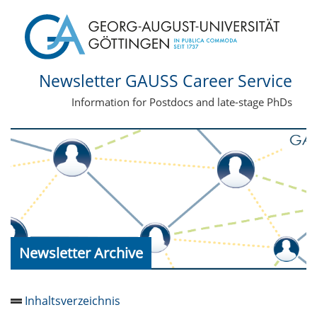
Newsletter GAUSS Career Service
Information for Postdocs and late-stage PhDs
Newsletter Archive
Inhaltsverzeichnis