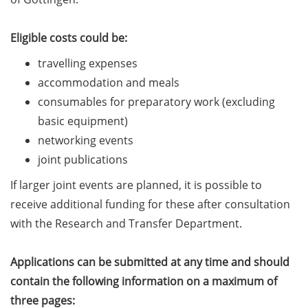
Should Know About Paper
Mills” (26 June 2026)
Eligible costs could be:
From Campus to Career:
travelling expenses
Alumni Stories in
accommodation and meals
cooperation with Alumni
consumables for preparatory work (excluding
e.V. (29 June 2026)
basic equipment)
Online talk series of the
networking events
GPN network: Career
joint publications
Perspectives – Science
Communication as a Field
If larger joint events are planned, it is possible to
of Work (8 July 2026)
receive additional funding for these after consultation
with the Research and Transfer Department.
Open Science Summer
School from 7-15 Sept 2026
Applications can be submitted at any time and should
iF Summer School 2026
contain the following information on a maximum of
from 13-18 Sept 2026
three pages: