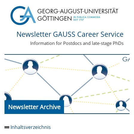
Newsletter GAUSS Career Service
Information for Postdocs and late-stage PhDs
Newsletter Archive
Inhaltsverzeichnis