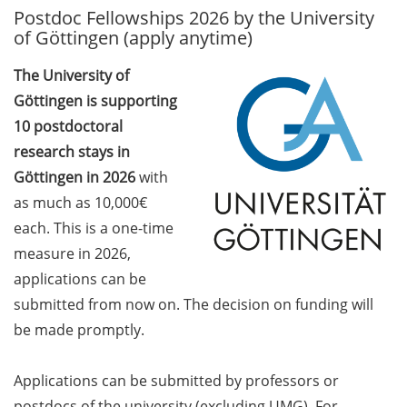
Postdoc Fellowships 2026 by the University
GAUSS Career Service
of Göttingen (apply anytime)
Newsletter 06/2026
The University of
GAUSS Career online
Göttingen is supporting
workshops on Academic
Grant Writing (9 July 2026)
10 postdoctoral
research stays in
GAUSS Career Impulse
Göttingen in 2026
with
Session (10 July 2026, 11:30-
as much as 10,000€
13:00, in-person) with Dr.
each. This is a one-time
Lydia Frick (Director Market
Access at Kintiga, Hanover):
measure in 2026,
“From Neurons to
applications can be
Negotiations: Building a
submitted from now on. The decision on funding will
Career in Pharma Strategy
be made promptly.
Consulting”
Academic and non-
Applications can be submitted by professors or
academic Career
postdocs of the university (excluding UMG). For