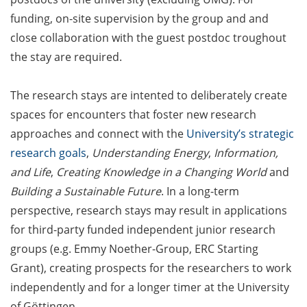
Counseling Sessions
funding, on-site supervision by the group and and
(including CV/application
close collaboration with the guest postdoc troughout
check) – book your slot for
the stay are required.
July now
ScieCon Berlin (18 June
The research stays are intented to deliberately create
2026)
spaces for encounters that foster new research
approaches and connect with the
University’s strategic
BioBusiness Summer
research goals
,
Understanding Energy
,
Information,
School, 22-26 June 2026
(Amsterdam)
and Life
,
Creating Knowledge in a Changing World
and
Building a Sustainable Future
. In a long-term
Job Fair of the Federal
perspective, research stays may result in applications
Employment Agency (25
for third-party funded independent junior research
June 2026)
groups (e.g. Emmy Noether-Group, ERC Starting
Online info event “Fake
Grant), creating prospects for the researchers to work
Papers, Real Damage: What
independently and for a longer timer at the University
Early-Career Researchers
of Göttingen.