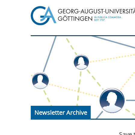
Newsletter Archive
Save 