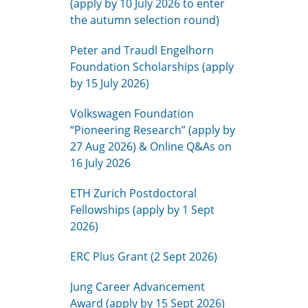
(apply by 10 July 2026 to enter
the autumn selection round)
Peter and Traudl Engelhorn
Foundation Scholarships (apply
by 15 July 2026)
Volkswagen Foundation
“Pioneering Research” (apply by
27 Aug 2026) & Online Q&As on
16 July 2026
ETH Zurich Postdoctoral
Fellowships (apply by 1 Sept
2026)
ERC Plus Grant (2 Sept 2026)
Jung Career Advancement
Award (apply by 15 Sept 2026)