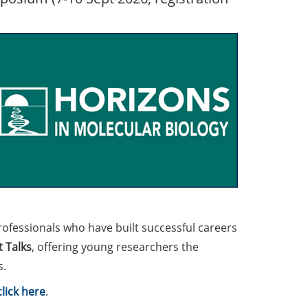
rofessionals who have built successful careers
 Talks
, offering young researchers the
s.
click here
.