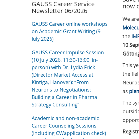
GAUSS Career Service
now 
Newsletter 06/2026
We are
GAUSS Career online workshops
Molecu
on Academic Grant Writing (9
the
IMP
July 2026)
10 Sep
GAUSS Career Impulse Session
Göttin
(10 July 2026, 11:30-13:00, in-
This ye
person) with Dr. Lydia Frick
the fie
(Director Market Access at
Kintiga, Hanover): “From
Neuros
Neurons to Negotiations:
as
plen
Building a Career in Pharma
The sy
Strategy Consulting”
outsid
Academic and non-academic
opportu
Career Counseling Sessions
Registr
(including CV/application check)