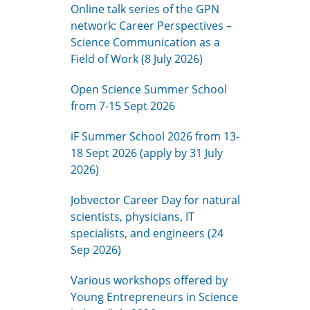
Online talk series of the GPN
network: Career Perspectives –
Science Communication as a
Field of Work (8 July 2026)
Open Science Summer School
from 7-15 Sept 2026
iF Summer School 2026 from 13-
18 Sept 2026 (apply by 31 July
2026)
Jobvector Career Day for natural
scientists, physicians, IT
specialists, and engineers (24
Sep 2026)
Various workshops offered by
Young Entrepreneurs in Science