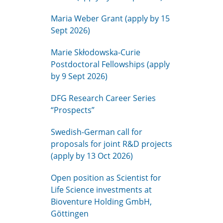
Maria Weber Grant (apply by 15
Sept 2026)
Marie Skłodowska-Curie
Postdoctoral Fellowships (apply
by 9 Sept 2026)
DFG Research Career Series
“Prospects”
Swedish-German call for
proposals for joint R&D projects
(apply by 13 Oct 2026)
Open position as Scientist for
Life Science investments at
Bioventure Holding GmbH,
Göttingen