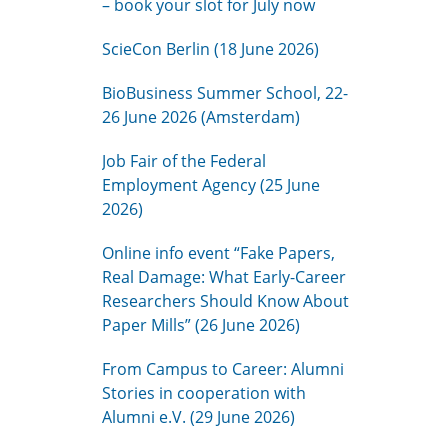
– book your slot for July now
ScieCon Berlin (18 June 2026)
BioBusiness Summer School, 22-
26 June 2026 (Amsterdam)
Job Fair of the Federal
Employment Agency (25 June
2026)
Online info event “Fake Papers,
Real Damage: What Early-Career
Researchers Should Know About
Paper Mills” (26 June 2026)
From Campus to Career: Alumni
Stories in cooperation with
Alumni e.V. (29 June 2026)