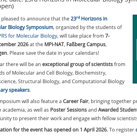
open)
rd
 pleased to announce that the
23
Horizons in
lar Biology Symposium
, organized by the students of
RS for Molecular Biology
, will take place from
7-
tember 2026
at the
MPI-NAT
,
Faßberg Campus
,
gen
. Please save the date in your calendars!
ar there will be an
exceptional group of scientists
from
lds of Molecular and Cell Biology, Biochemistry,
cience, Structural Biology, and Computational Biology
ary speakers
.
mposium will also feature a
Career Fair
, bringing together p
e academia, as well as
Poster Sessions
and
Awarded Student
nity to present their work and engage with fellow scientist
ation for the event has opened on 1 April 2026
. To register