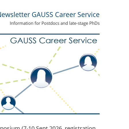
ewsletter GAUSS Career Service
Information for Postdocs and late-stage PhDs
posium (7-10 Sept 2026, registration