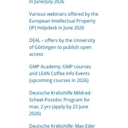
in June/July 2026
Various webinars offered by the
European Intellectual Property
(IP) Helpdesk in June 2026
DEAL – offers by the University
of Göttingen to publish open
access
GMP Academy: GMP courses
and LEAN Coffee Info Events
(upcoming courses in 2026)
Deutsche Krebshilfe Mildred-
Scheel-Postdoc Program for
max. 2 yrs (apply by 23 June
2026)
Deutsche Krebshilfe: Max-Eder