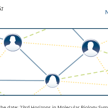
N
the date: 23rd Horizons in Molecular Biology Sym