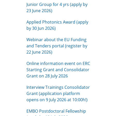
Junior Group for 4 yrs (apply by
23 June 2026)
Applied Photonics Award (apply
by 30 Jun 2026)
Webinar about the EU Funding
and Tenders portal (register by
22 June 2026)
Online information event on ERC
Starting Grant and Consolidator
Grant on 28 July 2026
Interview Trainings Consolidator
Grant (application platform
opens on 9 July 2026 at 10:00h!)
EMBO Postdoctoral Fellowship