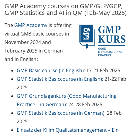
GMP Academy courses on GMP/GLP/GCP,
GAUSS Career Service
GMP Statistics and AI in QM (Feb-May 2025)
Newsletter 06/2026
The
GMP Academy
is offering
GAUSS Career online
virtual GMB basic courses in
workshops on Academic
Grant Writing (9 July 2026)
November 2024 and
February 2025 in German
GAUSS Career Impulse
and in English
:
Session (10 July 2026, 11:30-
13:00, in-person) with Dr.
GMP Basic course (in English)
: 17-21 Feb 2025
Lydia Frick (Director Market
GMP Statistik Basiccourse (in English)
: 21-22 Feb
Access at Kintiga, Hanover):
2025
“From Neurons to
GMP Grundlagenkurs (Good Manufacturing
Negotiations: Building a
Practice – in German)
: 24-28 Feb 2025
Career in Pharma Strategy
GMP Statistik Basiccourse (in German)
: 28 Feb
Consulting”
2025
Academic and non-
Einsatz der KI im Qualitätsmanagement – Ein
academic Career