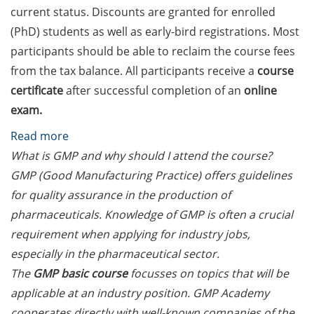
Should Know About Paper
current status. Discounts are granted for enrolled
Mills” (26 June 2026)
(PhD) students as well as early-bird registrations. Most
participants should be able to reclaim the course fees
From Campus to Career:
Alumni Stories in
from the tax balance. All participants receive a
course
cooperation with Alumni
certificate
after successful completion of an
online
e.V. (29 June 2026)
exam.
Online talk series of the
:
Read more
GPN network: Career
GMP
What is GMP and why should I attend the course?
Perspectives – Science
Academy
GMP (Good Manufacturing Practice) offers guidelines
Communication as a Field
courses
for quality assurance in the production of
of Work (8 July 2026)
on
pharmaceuticals. Knowledge of GMP is often a crucial
Open Science Summer
GMP/GLP/GCP,
requirement when applying for industry jobs,
School from 7-15 Sept 2026
GMP
especially in the pharmaceutical sector.
Statistics
The
GMP basic course
focusses on topics that will be
iF Summer School 2026
and
applicable at an industry position. GMP Academy
from 13-18 Sept 2026
AI
cooperates directly with well-known companies of the