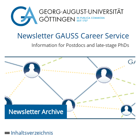
Newsletter GAUSS Career Service
Information for Postdocs and late-stage PhDs
Newsletter Archive
Inhaltsverzeichnis