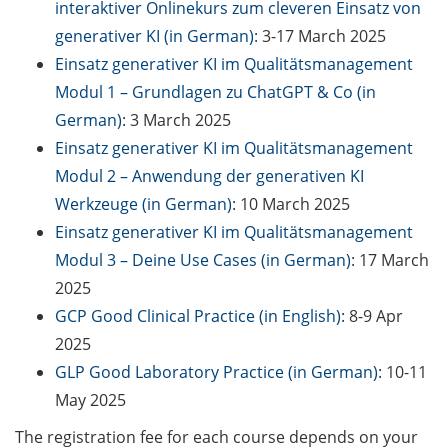
interaktiver Onlinekurs zum cleveren Einsatz von
Counseling Sessions
generativer KI (in German):
3-17 March 2025
(including CV/application
Einsatz generativer KI im Qualitätsmanagement
check) – book your slot for
July now
Modul 1 – Grundlagen zu ChatGPT & Co (in
German)
: 3 March 2025
ScieCon Berlin (18 June
Einsatz generativer KI im Qualitätsmanagement
2026)
Modul 2 – Anwendung der generativen KI
BioBusiness Summer
Werkzeuge (in German)
: 10 March 2025
School, 22-26 June 2026
Einsatz generativer KI im Qualitätsmanagement
(Amsterdam)
Modul 3 – Deine Use Cases (in German)
: 17 March
2025
Job Fair of the Federal
GCP Good Clinical Practice (in English)
: 8-9 Apr
Employment Agency (25
June 2026)
2025
GLP Good Laboratory Practice (in German)
: 10-11
Online info event “Fake
May 2025
Papers, Real Damage: What
Early-Career Researchers
The registration fee for each course depends on your