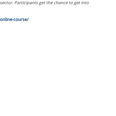
ector. Participants get the chance to get into
online-course/