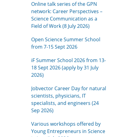
Online talk series of the GPN
network: Career Perspectives –
Science Communication as a
Field of Work (8 July 2026)
Open Science Summer School
from 7-15 Sept 2026
iF Summer School 2026 from 13-
18 Sept 2026 (apply by 31 July
2026)
Jobvector Career Day for natural
scientists, physicians, IT
specialists, and engineers (24
Sep 2026)
Various workshops offered by
Young Entrepreneurs in Science