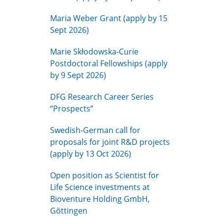
Maria Weber Grant (apply by 15
Sept 2026)
Marie Skłodowska-Curie
Postdoctoral Fellowships (apply
by 9 Sept 2026)
DFG Research Career Series
“Prospects”
Swedish-German call for
proposals for joint R&D projects
(apply by 13 Oct 2026)
Open position as Scientist for
Life Science investments at
Bioventure Holding GmbH,
Göttingen