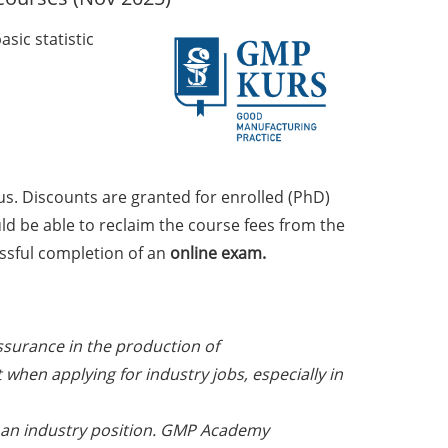
sic statistic
us. Discounts are granted for enrolled (PhD)
uld be able to reclaim the course fees from the
ssful completion of an
online exam.
ssurance in the production of
when applying for industry jobs, especially in
at an industry position. GMP Academy