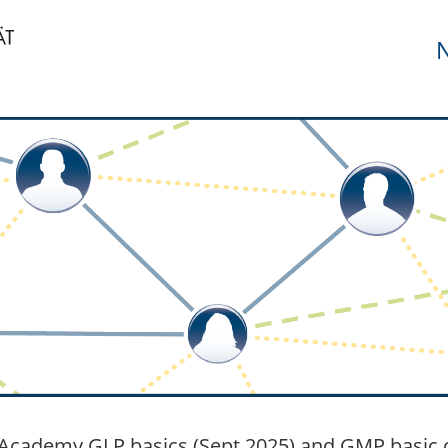
N
cademy GLP basics (Sept 2025) and GMP basic c