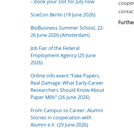
– book your slot for July now
coopera
contac
ScieCon Berlin (18 June 2026)
Further
BioBusiness Summer School, 22-
26 June 2026 (Amsterdam)
Job Fair of the Federal
Employment Agency (25 June
2026)
Online info event “Fake Papers,
Real Damage: What Early-Career
Researchers Should Know About
Paper Mills” (26 June 2026)
From Campus to Career: Alumni
Stories in cooperation with
Alumni e.V. (29 June 2026)