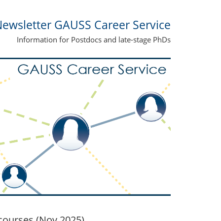
ewsletter GAUSS Career Service
Information for Postdocs and late-stage PhDs
ourses (Nov 2025)