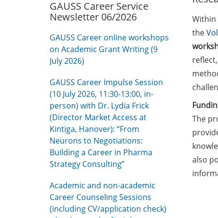
GAUSS Career Service
Newsletter 06/2026
Within
the
Vo
GAUSS Career online workshops
worksh
on Academic Grant Writing (9
reflec
July 2026)
method
GAUSS Career Impulse Session
challen
(10 July 2026, 11:30-13:00, in-
Fundin
person) with Dr. Lydia Frick
(Director Market Access at
The pr
Kintiga, Hanover): “From
provid
Neurons to Negotiations:
knowled
Building a Career in Pharma
also po
Strategy Consulting”
inform
Academic and non-academic
Career Counseling Sessions
(including CV/application check)