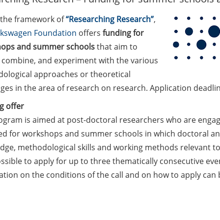
 the framework of
“Researching Research”
,
lkswagen Foundation
offers
funding for
ops and summer schools
that aim to
t, combine, and experiment with the various
ological approaches or theoretical
ges in the area of research on research. Application deadlin
g offer
ogram is aimed at post-doctoral researchers who are engage
ed for workshops and summer schools in which doctoral an
ge, methodological skills and working methods relevant to t
ssible to apply for up to three thematically consecutive eve
ation on the conditions of the call and on how to apply can