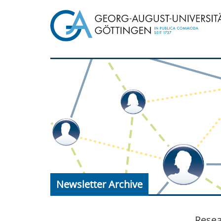
Newsletter Archive
Resea