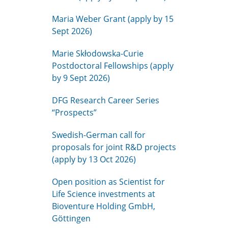
Maria Weber Grant (apply by 15
Sept 2026)
Marie Skłodowska-Curie
Postdoctoral Fellowships (apply
by 9 Sept 2026)
DFG Research Career Series
“Prospects”
Swedish-German call for
proposals for joint R&D projects
(apply by 13 Oct 2026)
Open position as Scientist for
Life Science investments at
Bioventure Holding GmbH,
Göttingen