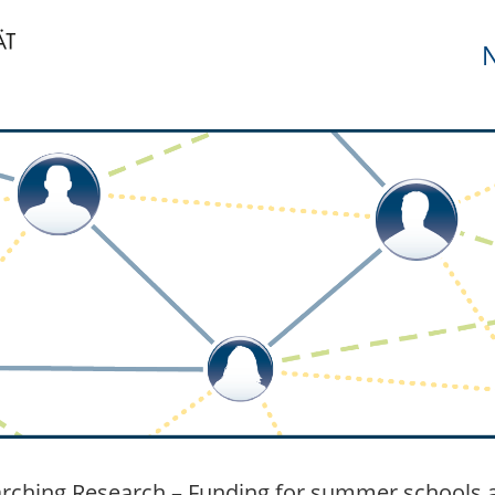
N
rching Research – Funding for summer schools a