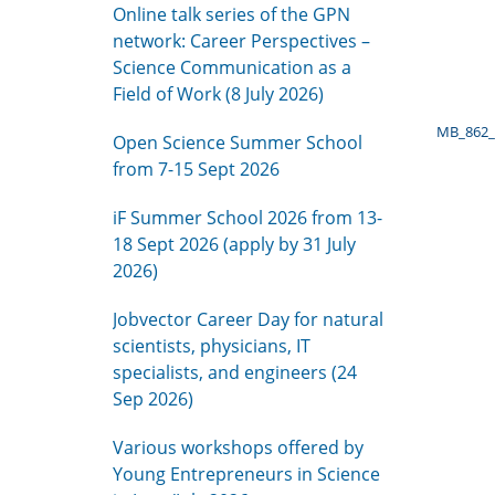
Online talk series of the GPN
network: Career Perspectives –
Science Communication as a
Field of Work (8 July 2026)
MB_862_
Open Science Summer School
from 7-15 Sept 2026
iF Summer School 2026 from 13-
18 Sept 2026 (apply by 31 July
2026)
Jobvector Career Day for natural
scientists, physicians, IT
specialists, and engineers (24
Sep 2026)
Various workshops offered by
Young Entrepreneurs in Science