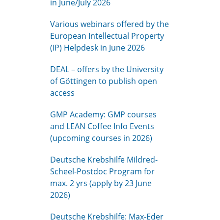
in June/July 2026
Various webinars offered by the
European Intellectual Property
(IP) Helpdesk in June 2026
DEAL – offers by the University
of Göttingen to publish open
access
GMP Academy: GMP courses
and LEAN Coffee Info Events
(upcoming courses in 2026)
Deutsche Krebshilfe Mildred-
Scheel-Postdoc Program for
max. 2 yrs (apply by 23 June
2026)
Deutsche Krebshilfe: Max-Eder