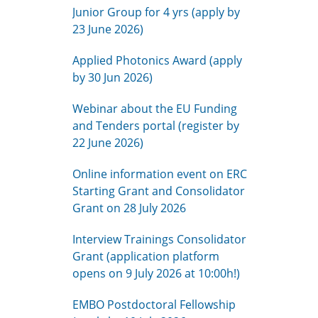
Junior Group for 4 yrs (apply by
23 June 2026)
Applied Photonics Award (apply
by 30 Jun 2026)
Webinar about the EU Funding
and Tenders portal (register by
22 June 2026)
Online information event on ERC
Starting Grant and Consolidator
Grant on 28 July 2026
Interview Trainings Consolidator
Grant (application platform
opens on 9 July 2026 at 10:00h!)
EMBO Postdoctoral Fellowship