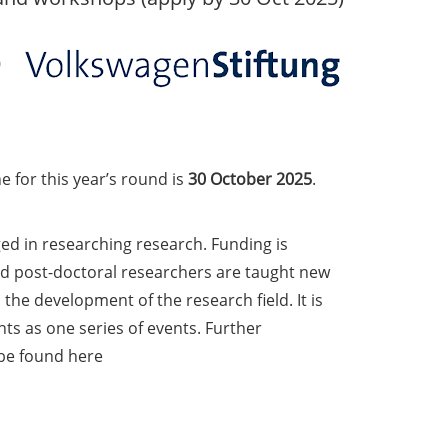
e for this year’s round is
30 October 2025
.
d in researching research. Funding is
d post-doctoral researchers are taught new
he development of the research field. It is
nts as one series of events. Further
 be found here