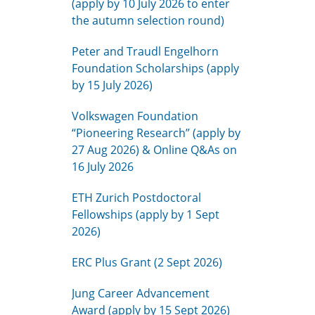
(apply by 10 July 2026 to enter
the autumn selection round)
Peter and Traudl Engelhorn
Foundation Scholarships (apply
by 15 July 2026)
Volkswagen Foundation
“Pioneering Research” (apply by
27 Aug 2026) & Online Q&As on
16 July 2026
ETH Zurich Postdoctoral
Fellowships (apply by 1 Sept
2026)
ERC Plus Grant (2 Sept 2026)
Jung Career Advancement
Award (apply by 15 Sept 2026)