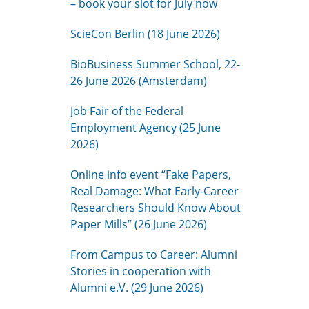
– book your slot for July now
ScieCon Berlin (18 June 2026)
BioBusiness Summer School, 22-
26 June 2026 (Amsterdam)
Job Fair of the Federal
Employment Agency (25 June
2026)
Online info event “Fake Papers,
Real Damage: What Early-Career
Researchers Should Know About
Paper Mills” (26 June 2026)
From Campus to Career: Alumni
Stories in cooperation with
Alumni e.V. (29 June 2026)