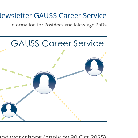
ewsletter GAUSS Career Service
Information for Postdocs and late-stage PhDs
nd workshops (apply by 30 Oct 2025)