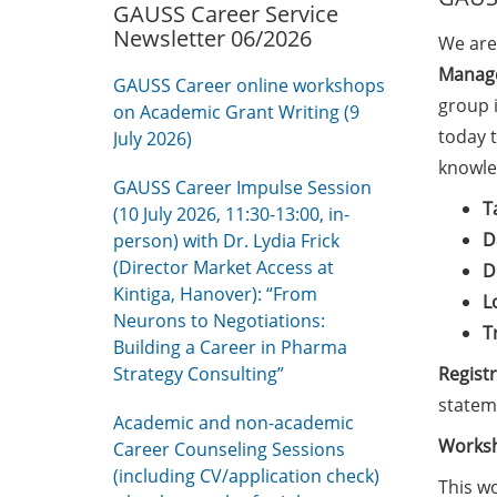
GAUSS Career Service
Newsletter 06/2026
We are
Manage
GAUSS Career online workshops
group i
on Academic Grant Writing (9
today 
July 2026)
knowle
GAUSS Career Impulse Session
T
(10 July 2026, 11:30-13:00, in-
D
person) with Dr. Lydia Frick
(Director Market Access at
D
Kintiga, Hanover): “From
L
Neurons to Negotiations:
T
Building a Career in Pharma
Strategy Consulting”
Regist
statem
Academic and non-academic
Worksh
Career Counseling Sessions
(including CV/application check)
This wo