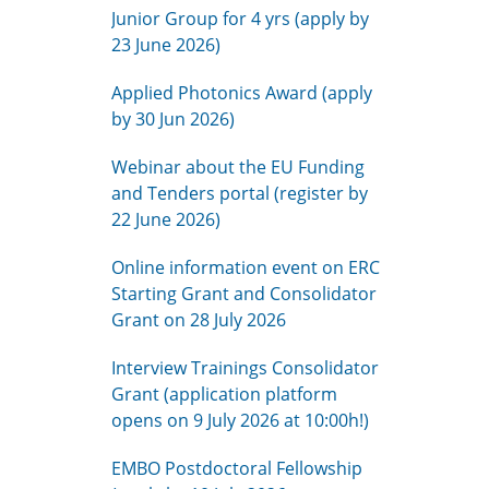
Junior Group for 4 yrs (apply by
23 June 2026)
Applied Photonics Award (apply
by 30 Jun 2026)
Webinar about the EU Funding
and Tenders portal (register by
22 June 2026)
Online information event on ERC
Starting Grant and Consolidator
Grant on 28 July 2026
Interview Trainings Consolidator
Grant (application platform
opens on 9 July 2026 at 10:00h!)
EMBO Postdoctoral Fellowship