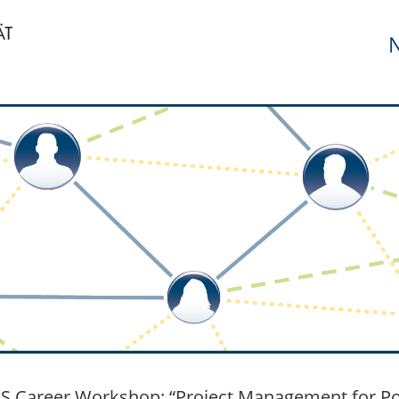
N
 Career Workshop: “Project Management for Post