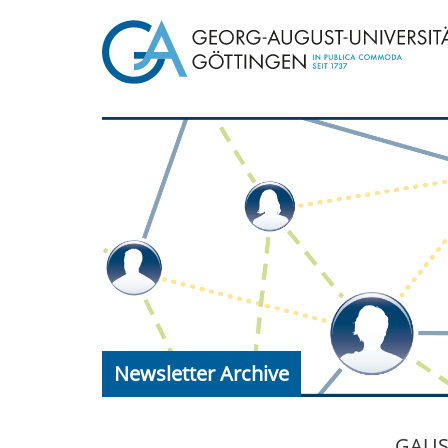
Newsletter Archive
GAUSS