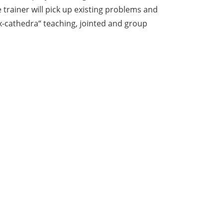
trainer will pick up existing problems and
ex-cathedra“ teaching, jointed and group