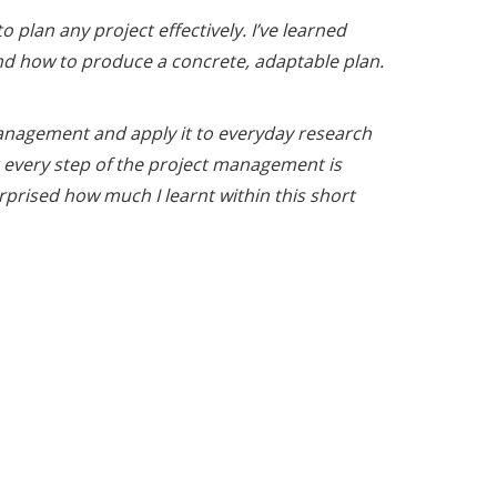
 plan any project effectively. I’ve learned
d how to produce a concrete, adaptable plan.
 management and apply it to everyday research
at every step of the project management is
prised how much I learnt within this short