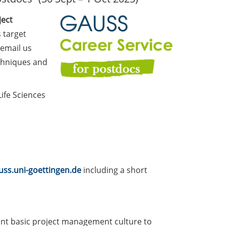
ject
 target
 email us
echniques and
ife Sciences
ss.uni-goettingen.de
including a short
ment basic project management culture to