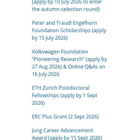
(apply by 10 July 2026 to enter
the autumn selection round)
Peter and Traudl Engelhorn
Foundation Scholarships (apply
by 15 July 2026)
Volkswagen Foundation
“Pioneering Research” (apply by
27 Aug 2026) & Online Q&As on
16 July 2026
ETH Zurich Postdoctoral
Fellowships (apply by 1 Sept
2026)
ERC Plus Grant (2 Sept 2026)
Jung Career Advancement
Award (apply by 15 Sept 2026)