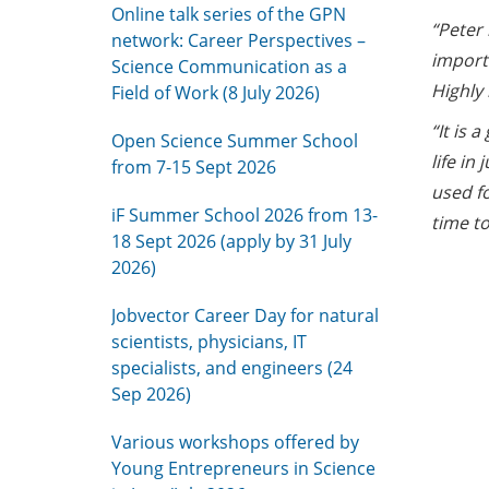
Online talk series of the GPN
“Peter 
network: Career Perspectives –
import
Science Communication as a
Highly
Field of Work (8 July 2026)
“It is 
Open Science Summer School
life in
from 7-15 Sept 2026
used f
iF Summer School 2026 from 13-
time to
18 Sept 2026 (apply by 31 July
2026)
Jobvector Career Day for natural
scientists, physicians, IT
specialists, and engineers (24
Sep 2026)
Various workshops offered by
Young Entrepreneurs in Science