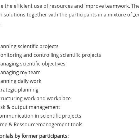
e the efficient use of resources and improve teamwork. The 
 solutions together with the participants in a mixture of „
.
lanning scientific projects
onitoring and controlling scientific projects
anaging scientific objectives
anaging my team
lanning daily work
trategic planning
tructuring work and workplace
isk & output management
ommunication in scientific projects
ime & Ressourcemanagement tools
nials by former participants: