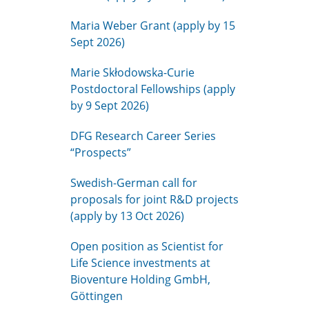
Maria Weber Grant (apply by 15
Sept 2026)
Marie Skłodowska-Curie
Postdoctoral Fellowships (apply
by 9 Sept 2026)
DFG Research Career Series
“Prospects”
Swedish-German call for
proposals for joint R&D projects
(apply by 13 Oct 2026)
Open position as Scientist for
Life Science investments at
Bioventure Holding GmbH,
Göttingen