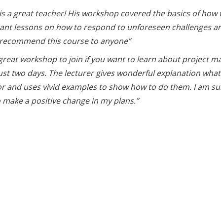
is a great teacher! His workshop covered the basics of how to
ant lessons on how to respond to unforeseen challenges an
 recommend this course to anyone”
a great workshop to join if you want to learn about project
 just two days. The lecturer gives wonderful explanation wh
or and uses vivid examples to show how to do them. I am sur
 make a positive change in my plans.”