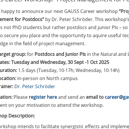
 happy to announce our next GAUSS Career workshop
“Pro
ment for Postdocs”
by Dr. Peter Schröder. This workshop’s
s not PhD students but rather postdocs and junior PIs – so
to secure you place and the opportunity to aquire useful t
dge in the field of project management.
arget group:
for
Postdocs and Junior PIs
in the Natural and L
ates: Tuesday and Wednesday, 30 Sept -1 Oct 2025
uration:
1.5 days (Tuesday, 10-17h; Wednesday, 10-14h)
ocation:
in-person on North campus
rainer:
Dr. Peter Schröder
ration:
Please
register here
and send an
email to
career@gau
ent on your motivation to attend the workshop.
op Description:
rkshop intends to facilitate synergistic effects and imple