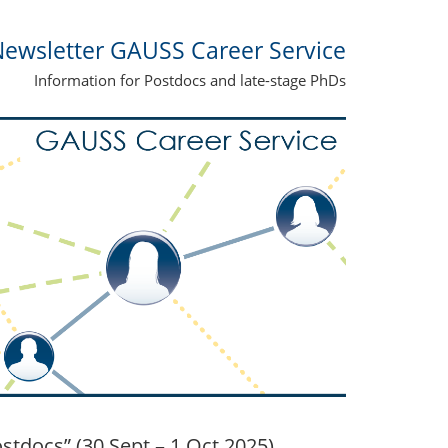
ewsletter GAUSS Career Service
Information for Postdocs and late-stage PhDs
docs” (30 Sept – 1 Oct 2025)