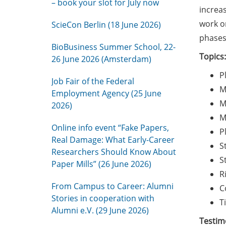
– book your slot for July now
increas
work on
ScieCon Berlin (18 June 2026)
phases
BioBusiness Summer School, 22-
Topics:
26 June 2026 (Amsterdam)
P
Job Fair of the Federal
M
Employment Agency (25 June
M
2026)
M
Online info event “Fake Papers,
P
Real Damage: What Early-Career
S
Researchers Should Know About
S
Paper Mills” (26 June 2026)
R
From Campus to Career: Alumni
C
Stories in cooperation with
T
Alumni e.V. (29 June 2026)
Testimo