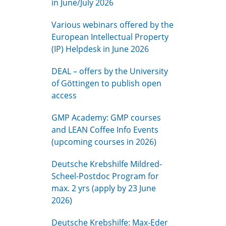
in June/July 2026
Various webinars offered by the
European Intellectual Property
(IP) Helpdesk in June 2026
DEAL – offers by the University
of Göttingen to publish open
access
GMP Academy: GMP courses
and LEAN Coffee Info Events
(upcoming courses in 2026)
Deutsche Krebshilfe Mildred-
Scheel-Postdoc Program for
max. 2 yrs (apply by 23 June
2026)
Deutsche Krebshilfe: Max-Eder