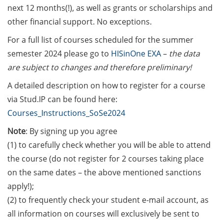
[In German] Karriereworkshop für
next 12 months(!), as well as grants or scholarships and
Studierende und Promovierende
other financial support. No exceptions.
der Humanmedizin und der
Naturwissenschaften: “Think
For a full list of courses scheduled for the summer
Oncology” (29 Jun 2026;
semester 2024 please go to
HISinOne EXA
–
the data
Anmeldung bis 05 Jun 2026)
are subject to changes and therefore preliminary!
Online Seminar Series”Navigating
A detailed description on how to register for a course
the German Healthcare System –
via Stud.IP can be found here:
A Practical Guide for International
Courses_Instructions_SoSe2024
Researchers and Staff Members“
(09 Jun 2026)
Note
: By signing up you agree
(1) to carefully check whether you will be able to attend
Guest Talk: “The Epistemic and
the course (do not register for 2 courses taking place
the Social: How Intellectual
on the same dates – the above mentioned sanctions
Humility Develops and Why It Is
apply!);
Hard to Practice” (2 Jun 2026)
(2) to frequently check your student e-mail account, as
Various webinars offered by the
all information on courses will exclusively be sent to