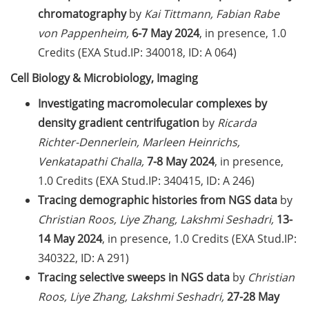
students in publications
chromatography
by
Kai Tittmann, Fabian Rabe
von Pappenheim,
6-7 May 2024
, in presence, 1.0
Doctoral scholarships from
Credits (EXA Stud.IP: 340018, ID: A 064)
various foundations
Cell Biology & Microbiology, Imaging
GAUSS webpage tool: Trainee
Programs
Investigating macromolecular complexes by
density gradient centrifugation
by
Ricarda
GAUSS emergency scholarship
Richter-Dennerlein, Marleen Heinrichs,
and family fund
Venkatapathi Challa,
7-8 May 2024
, in presence,
Reminder emails for TAC
1.0 Credits (EXA Stud.IP: 340415, ID: A 246)
meetings & submission deadline
Tracing demographic histories from NGS data
by
Christian Roos, Liye Zhang, Lakshmi Seshadri,
13-
Mental Health Counseling for
14 May 2024
, in presence, 1.0 Credits (EXA Stud.IP:
[PhD] students
340322, ID: A 291)
“Orientation Framework for Good
Tracing selective sweeps in NGS data
by
Christian
Scientific Practice” of the
Roos, Liye Zhang, Lakshmi Seshadri,
27-28 May
University (English & German)