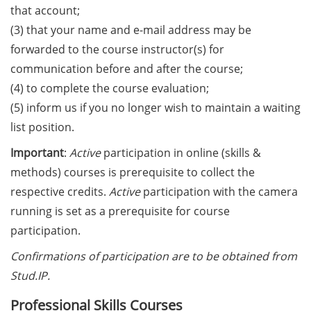
European Intellectual Property
that account;
(IP) Helpdesk in June 2026
(3) that your name and e-mail address may be
PraxisBörse – the job and career
forwarded to the course instructor(s) for
fair at Göttingen University (9-10
communication before and after the course;
Jun 2026)
(4) to complete the course evaluation;
(5) inform us if you no longer wish to maintain a waiting
3 Workshops on “Next Level
list position.
Scientific (Grant) Writing with AI”
by the Research & Transfer
Important
:
Active
participation in online (skills &
Services of the University (11-12
methods) courses is prerequisite to collect the
June 2026)
respective credits.
Active
participation with the camera
[Reminder] Info-Session:
running is set as a prerequisite for course
“Karrierewege mit Kindern” (12
participation.
Jun 2026)
Confirmations of participation are to be obtained from
[in German] Workshop: “Wie
Stud.IP.
gestalte ich meine
Professional Skills Courses
Daten/Software FAIR” (15 Jun