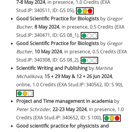
2026)
7-8 May 2024
, in presence, 1.0 Credits (EXA
Stud.IP: 340511, ID: GS 05),
Jobvector Career Day for natural
Good Scientific Practice for Biologists
by
Gregor
scientists, physicians, IT
Bucher
,
8 May 2024
, in presence, 0.5 Credits (EXA
specialists, and engineers (24 Sep
2026)
Stud.IP: 340471, ID: GS 08_1),
Good Scientific Practice for Biologists
by
Gregor
Upcoming workshops on
Bucher
,
10 May 2024
, in presence, 0.5 Credits (EXA
“teaching in higher education”
Stud.IP: 340308, ID: GS 08_2),
offered by the Hochschuldidaktik
Scientific Writing and Publishing
by
Martina
Göttingen
Michalikova
,
15 + 29 May & 12 + 26 Jun 2024
,
GMP Academy: GMP courses and
online, 1.0 Credits (EXA Stud.IP: 340562, ID: S 90),
LEAN Coffee Info Events (summer
2026)
Project and Time management in academia
by
DAAD-Prize 2026 for international
Peter Schröder
,
22-23 May 2024
, in presence, 1.0
students and scholarship for
Credits (EXA Stud.IP: 340652, ID: S 100),
exceptional commitment (apply
Good scientific practice for physicists and
until 15 Jul 2026)