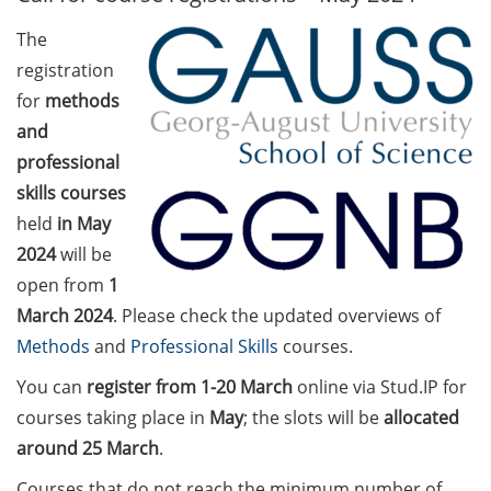
The
Call for course registration –
registration
August 2026
for
methods
Three Minute Thesis competition
and
(3MT) on Campus (tomorrow, 30
professional
May 2026)
skills courses
The final sprint – Countdown to
held
in May
your doctoral degree. Next
2024
will be
monthly information meeting of
open from
1
GAUSS & GGNB on 08 Jun 2026.
March 2024
. Please check the updated overviews of
Methods
and
Professional Skills
courses.
GAUSS Career Impulse Session
with Dr. Marcin Barszczewski
You can
register
from 1-20
March
online via Stud.IP for
(Product Manager Automated
courses taking place in
May
; the slots will be
allocated
Imaging at Leica Microsystems,
around 25 March
.
Wetzlar): “‘Be not afeard. The isle
is full of noises’ – some reflections
Courses that do not reach the minimum number of