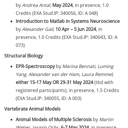
by
Andrea Antal,
May 2024
, in presence, 1.0
Expert talk: “Hierarchy and abuse
Credits (EXA Stud.IP: 340056, ID: A 048)
of power: challenges in the
Introduction to Matlab in Systems Neuroscience
scientific work environment” by
Prof. Jana Lasser (28 May 2026)
by
Alexander Gail,
10 Apr – 5 Jun 2024
, in
presence, 1.0 Credits (EXA Stud.IP: 340043, ID: A
New Rules on Good Research
073)
Practice, new recommendations
for declaration of AI use
Structural Biology
EPR-Spectroscopy
by
Marina Bennati, Luming
Call for course registration – July
2026
Yang, Alexander van der Ham, Laura Remmel,
either
15-17
May OR 29-31 May 2024
(tbd with
Program “Foyer International” in
registered participants), in presence, 1.5 Credits
the summer semester 2026
(EXA Stud.IP: 340055, ID: A 003)
Upcoming Lecture Series Talks in
Vertebrate Animal Models
May 2026 (Lecture Series: PBCS &
Animal Models of Multiple Sclerosis
by
Martin
HSC)
Weber, Jasmin Ochs,
6-7 May 2024
, in presence,