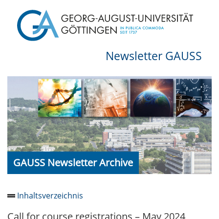
Newsletter GAUSS
GAUSS Newsletter Archive
Inhaltsverzeichnis
Call for course registrations – May 2024
Newsletter 2026/05