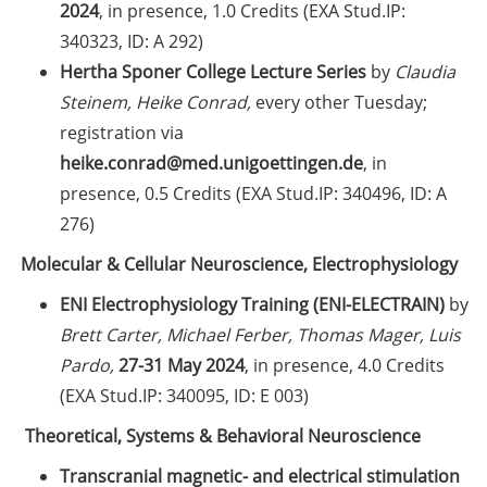
2024
, in presence, 1.0 Credits (EXA Stud.IP:
Self-learning Python Online
340323, ID: A 292)
Course
Hertha Sponer College Lecture Series
by
Claudia
Steinem, Heike Conrad,
every other Tuesday;
Self-learning module on Data
registration via
Visualisation by SUB
heike.conrad@med.unigoettingen.de
, in
Newsletter 2026/04
presence, 0.5 Credits (EXA Stud.IP: 340496, ID: A
276)
Celebrate European Doctoral Day
Molecular & Cellular Neuroscience, Electrophysiology
on 13 May 2026 (online)
ENI Electrophysiology Training (ENI-ELECTRAIN)
by
Three Minute Thesis competition
Brett Carter, Michael Ferber, Thomas Mager, Luis
(3MT) on Campus (30 May 2026)
Pardo,
27-31 May 2024
, in presence, 4.0 Credits
The final sprint – Countdown to
(EXA Stud.IP: 340095, ID: E 003)
your doctoral degree. Next
Theoretical, Systems & Behavioral Neuroscience
monthly information meeting of
GAUSS & GGNB on 11 May 2026
Transcranial magnetic- and electrical stimulation