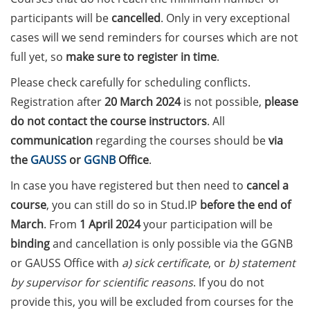
on how geopolitics can influence
participants will be
cancelled
. Only in very exceptional
lives and careers” (12 June 2026,
cases will we send reminders for courses which are not
11:30-13:00, in-person)
full yet, so
make sure to register in time
.
Upcoming Lecture Series Talks in
Please check carefully for scheduling conflicts.
June 2026 (Lecture Series: PBCS &
Registration after
20
March 2024
is not possible,
please
HSC)
do n
ot contact the course instructors
. All
Call for Applications:
communication
regarding the courses should be
via
Interdisciplinary PhD Symposium
the
GAUSS
or
GGNB
Office
.
on Identity, Transformations, and
In case you have registered but then need to
cancel a
Agency in Göttingen (apply until
31 May 2026)
course
, you can still do so in Stud.IP
before the end of
March
. From
1 April 2024
your participation will be
ENLIGHT course: “Current Topics
binding
and cancellation is only possible via the GGNB
in Functional Genomics for
or GAUSS Office with
a) sick certificate
, or
b) statement
Health: Focus on Africa” (apply
by supervisor for scientific reasons
. If you do not
until 31 May 2026)
provide this, you will be excluded from courses for the