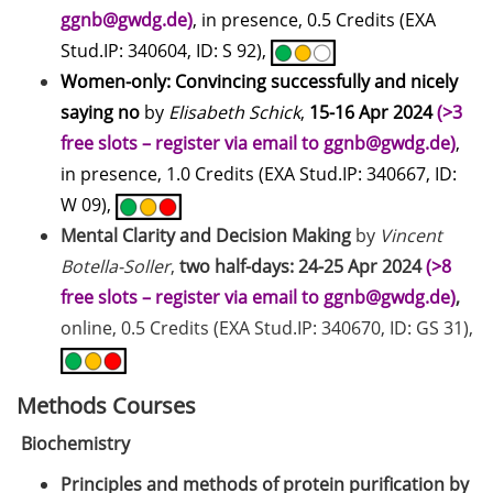
address for communication
ggnb@gwdg.de)
, in presence, 0.5 Credits (EXA
GRADE eLearning tool „Good
Stud.IP: 340604, ID: S 92),
Academic Practice during
Women-only: Convincing successfully and nicely
Doctoral Studies“
saying
no
by
Elisabeth Schick
,
15-16 Apr 2024
(>3
free slots – register via email to ggnb@gwdg.de)
,
Course on Good Scientific
in presence, 1.0 Credits (EXA Stud.IP: 340667, ID:
Practice – mandatory to all
doctoral students!
W 09),
Mental Clarity and Decision Making
by
Vincent
Statistical consulting for doctoral
Botella-Soller
,
two half-days: 24-25 Apr 2024
(>8
students
free slots – register via email to ggnb@gwdg.de)
,
Rules for course registration
online, 0.5 Credits (EXA Stud.IP: 340670, ID: GS 31),
Do you know your student
representatives?
Methods Courses
Biochemistry
Affiliation to the University of
Göttingen for all GAUSS doctoral
Principles and methods of protein purification by