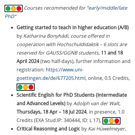
2026)
Courses recommended for “
early/middle/late
PhD
“
Göttingen Chemistry Forum (17
Jun 2026)
Getting started to teach in higher education (A/B)
by
Katharina Bonyhádi
,
course offered in
Various workshops offered by
cooperation with Hochschuldidaktik – 6 slots are
Young Entrepreneurs in Science
reserved for GAUSS/GGNB students,
11 and 18
in June/July 2026
April 2024
(two half-days), further information and
BioBusiness Summer School
registration:
https://www.uni-
Amsterdam (22-26 Jun 2026)
goettingen.de/de/677205.html
, online, 0.5 Credits,
Open Science Meet-up – AI in peer
review (23 Jun 2026)
Scientific English for PhD Students (Intermediate
and Advanced Levels)
by
Adolph van der Walt,
ELSA Pitch Bowl (25 Jun 2026)
Thursdays, 18 Apr – 18 Jul 2024
, in presence, 1.0
Credits (EXA Stud.IP: 340444, ID: L 17),
23rd Horizons in Molecular
Biology Symposium (7-10 Sep
Critical Reasoning and Logic
by
Kai Hüwelmeyer
,