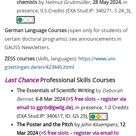
chemists
by
Helmut Grubmüller
,
28 May 2024
, in
presence, 0.5 Credits (EXA Stud.IP: 340271, S 24_3),
Together against sexualised
violence at the university
German Language Courses
(open only for students of
Open access education resources
certain doctoral programs): see announcements in
– Predatory Journals: Identify,
avoid and publish safely
GAUSS Newsletters.
ZESS courses
(skills, languages):
https://www.uni-
[in German] Webinar Series
goettingen.de/en/423445.html
“Academic Freedom”
Last Chance
Professional Skills Courses
Public events to mark the 14th
National Diversity Day 2026 (01
The Essentials of Scientific Writing
by
Deborah
Jun & 02 Nov 2026)
Bennet,
6-8 Mar 2024
(>5 free slots – register via
email to ggnb@gwdg.de)
, in presence, 1.0 Credits
Exhibition: “PRIVATAR” Forum
Wissen
(EXA Stud.IP: 340617, ID: GS 29),
The Poster and the Pitch
by
John Kluempers,
12
Exclusive use of student e-mail
Mar 2024
(>5 free slots – register via email to