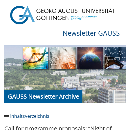
Newsletter GAUSS
GAUSS Newsletter Archive
Inhaltsverzeichnis
Call for programme proposals: “Night of
Newsletter 2026/05