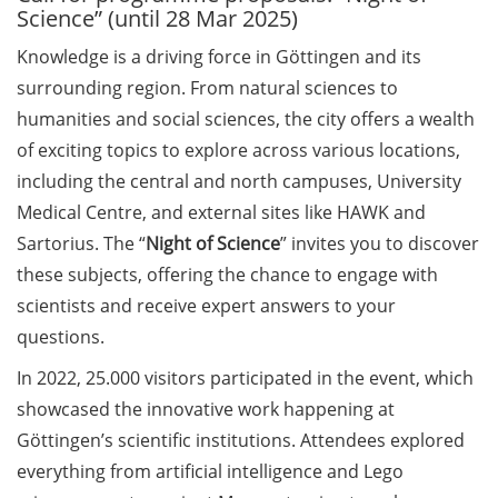
Science” (until 28 Mar 2025)
Call for course registration –
Knowledge is a driving force in Göttingen and its
August 2026
surrounding region. From natural sciences to
humanities and social sciences, the city offers a wealth
Three Minute Thesis competition
(3MT) on Campus (tomorrow, 30
of exciting topics to explore across various locations,
May 2026)
including the central and north campuses, University
Medical Centre, and external sites like HAWK and
The final sprint – Countdown to
Sartorius. The “
Night of Science
” invites you to discover
your doctoral degree. Next
these subjects, offering the chance to engage with
monthly information meeting of
GAUSS & GGNB on 08 Jun 2026.
scientists and receive expert answers to your
questions.
GAUSS Career Impulse Session
In 2022, 25.000 visitors participated in the event, which
with Dr. Marcin Barszczewski
(Product Manager Automated
showcased the innovative work happening at
Imaging at Leica Microsystems,
Göttingen’s scientific institutions. Attendees explored
Wetzlar): “‘Be not afeard. The isle
everything from artificial intelligence and Lego
is full of noises’ – some reflections