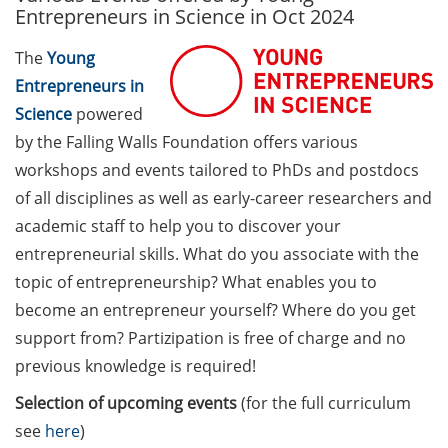
Entrepreneurs in Science in Oct 2024
Call for course registration –
The
Young
August 2026
Entrepreneurs in
Three Minute Thesis competition
Science
powered
(3MT) on Campus (tomorrow, 30
by the Falling Walls Foundation offers various
May 2026)
workshops and events tailored to PhDs and postdocs
of all disciplines as well as early-career researchers and
The final sprint – Countdown to
your doctoral degree. Next
academic staff to help you to discover your
monthly information meeting of
entrepreneurial skills. What do you associate with the
GAUSS & GGNB on 08 Jun 2026.
topic of entrepreneurship? What enables you to
become an entrepreneur yourself? Where do you get
GAUSS Career Impulse Session
support from? Partizipation is free of charge and no
with Dr. Marcin Barszczewski
(Product Manager Automated
previous knowledge is required!
Imaging at Leica Microsystems,
Selection of upcoming events
(for the full curriculum
Wetzlar): “‘Be not afeard. The isle
see
here
)
is full of noises’ – some reflections