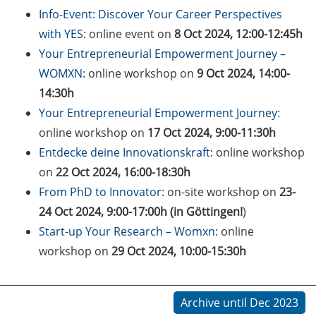
on how geopolitics can influence
Info-Event: Discover Your Career Perspectives
lives and careers” (12 June 2026,
with YES
: online event on
8 Oct 2024, 12:00-12:45h
11:30-13:00, in-person)
Your Entrepreneurial Empowerment Journey –
WOMXN
: online workshop on
9 Oct 2024, 14:00-
Upcoming Lecture Series Talks in
June 2026 (Lecture Series: PBCS &
14:30h
HSC)
Your Entrepreneurial Empowerment Journey
:
online workshop on
17 Oct 2024, 9:00-11:30h
Call for Applications:
Entdecke deine Innovationskraft
: online workshop
Interdisciplinary PhD Symposium
on
22 Oct 2024, 16:00-18:30h
on Identity, Transformations, and
Agency in Göttingen (apply until
From PhD to Innovator
: on-site workshop on
23-
31 May 2026)
24 Oct 2024, 9:00-17:00h (in Göttingen!
)
Start-up Your Research – Womxn
: online
ENLIGHT course: “Current Topics
workshop on
29 Oct 2024, 10:00-15:30h
in Functional Genomics for
Health: Focus on Africa” (apply
until 31 May 2026)
Archive until Dec 2023