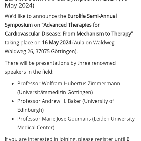
May 2024)
Call for course registration –
We’d like to announce the
Eurolife Semi-Annual
August 2026
Symposium
on
“Advanced Therapies for
Cardiovascular Disease: From Mechanism to Therapy”
Three Minute Thesis competition
(3MT) on Campus (tomorrow, 30
taking place on
16 May 2024
(Aula on Waldweg,
May 2026)
Waldweg 26, 37075 Göttingen).
There will be presentations by three renowned
The final sprint – Countdown to
your doctoral degree. Next
speakers in the field:
monthly information meeting of
Professor Wolfram-Hubertus Zimmermann
GAUSS & GGNB on 08 Jun 2026.
(Universitätsmedizin Göttingen)
GAUSS Career Impulse Session
Professor Andrew H. Baker (University of
with Dr. Marcin Barszczewski
Edinburgh)
(Product Manager Automated
Professor Marie Jose Goumans (Leiden University
Imaging at Leica Microsystems,
Medical Center)
Wetzlar): “‘Be not afeard. The isle
is full of noises’ – some reflections
If you are interested in joining, please register until
6