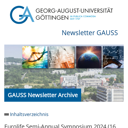
Newsletter GAUSS
GAUSS Newsletter Archive
Inhaltsverzeichnis
Eurolife Semi-Annual Symposium 2024 (16
Newsletter 2026/05