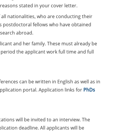
reasons stated in your cover letter.
all nationalities, who are conducting their
 as postdoctoral fellows who have obtained
esearch abroad.
plicant and her family. These must already be
period the applicant work full time and full
ferences can be written in English as well as in
lication portal. Application links for
PhDs
tions will be invited to an interview. The
ication deadline. All applicants will be