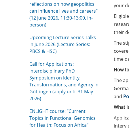
reflections on how geopolitics
your do
can influence lives and careers”
Eligibl
(12 June 2026, 11:30-13:00, in-
researc
person)
their 
Upcoming Lecture Series Talks
The sti
in June 2026 (Lecture Series:
covered
PBCS & HSC)
time da
Call for Applications:
How to
Interdisciplinary PhD
Symposium on Identity,
The app
Transformations, and Agency in
German 
Göttingen (apply until 31 May
and
Po
2026)
What i
ENLIGHT course: “Current
Applica
Topics in Functional Genomics
for Health: Focus on Africa”
intervi