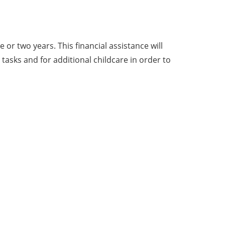
r two years. This financial assistance will
asks and for additional childcare in order to