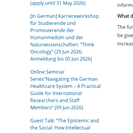
(apply until 31 May 2026)
informe
[In German] Karriereworkshop
What d
für Studierende und
The fun
Promovierende der
be give
Humanmedizin und der
increas
Naturwissenschaften: “Think
Oncology” (29 Jun 2026;
Anmeldung bis 05 Jun 2026)
Online Seminar
Series”Navigating the German
Healthcare System – A Practical
Guide for International
Researchers and Staff
Members“ (09 Jun 2026)
Guest Talk: “The Epistemic and
the Social: How Intellectual