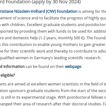
rd Foundation (apply by 30 Nov 2024)
ristiane Nüsslein-Volhard (CNV) Foundation
is aiming for th
ment of science and to facilitate the progress of highly qua
with children. Excellent graduate students and postdoctora
pported by providing them with funds to be used for additio
are and domestic help (1-2 years, monthly 500 €). The Found
 this contribution to enable young mothers to gain greater f
e for their scientific work and thereby to contribute to ad
qualified women in Germany’s leading scientific research.
ed information
can be found on their
webpage
.
eligible?
nts are aimed at excellent women scientists in the field of
ion sponsors graduate students from the start of the secon
 is still in its experimental stage. With postdoctoral fellow
anged their area of research after their doctoral studies. F