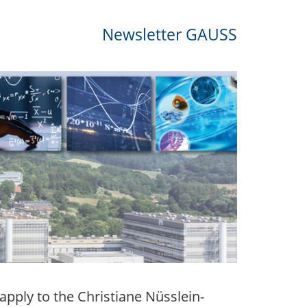
Newsletter GAUSS
apply to the Christiane Nüsslein-