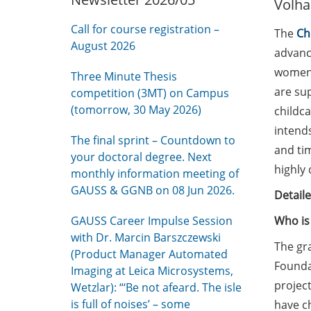
Volha
Call for course registration –
The
Ch
August 2026
advance
women 
Three Minute Thesis
are su
competition (3MT) on Campus
(tomorrow, 30 May 2026)
childc
intends
The final sprint – Countdown to
and tim
your doctoral degree. Next
highly 
monthly information meeting of
GAUSS & GGNB on 08 Jun 2026.
Detail
GAUSS Career Impulse Session
Who is 
with Dr. Marcin Barszczewski
The gra
(Product Manager Automated
Foundat
Imaging at Leica Microsystems,
project
Wetzlar): “‘Be not afeard. The isle
is full of noises’ – some
have ch