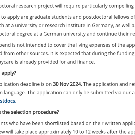
ctoral research project will require particularly compelling 
e to apply are graduate students and postdoctoral fellows of 
h at a university or research institute in Germany, as well
doctoral degree at a German university and continue their r
pend is not intended to cover the living expenses of the ap
 from other sources. It is expected that during the funding 
ycare is already provided for and finance.
 apply?
lication deadline is on
30 Nov 2024
. The application and re
language. The application can only be submitted via our app
stdocs
.
s the selection procedure?
nts who have been shortlisted based on their written applica
ew will take place approximately 10 to 12 weeks after the appl