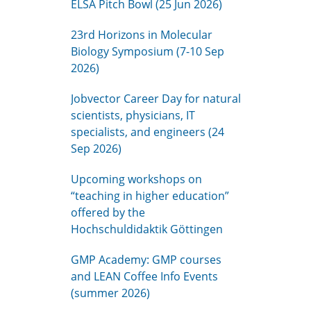
ELSA Pitch Bowl (25 Jun 2026)
23rd Horizons in Molecular
Biology Symposium (7-10 Sep
2026)
Jobvector Career Day for natural
scientists, physicians, IT
specialists, and engineers (24
Sep 2026)
Upcoming workshops on
“teaching in higher education”
offered by the
Hochschuldidaktik Göttingen
GMP Academy: GMP courses
and LEAN Coffee Info Events
(summer 2026)