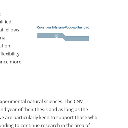
e
lified
l fellows
nal
ation
lexibility
vance more
 experimental natural sciences. The CNV-
d year of their thesis and as long as the
s we are particularly keen to support those who
unding to continue research in the area of