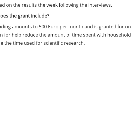
d on the results the week following the interviews.
oes the grant include?
ding amounts to 500 Euro per month and is granted for one o
n for help reduce the amount of time spent with household t
e the time used for scientific research.