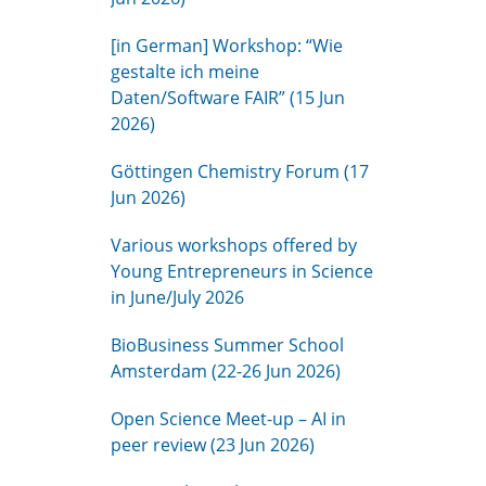
[in German] Workshop: “Wie
gestalte ich meine
Daten/Software FAIR” (15 Jun
2026)
Göttingen Chemistry Forum (17
Jun 2026)
Various workshops offered by
Young Entrepreneurs in Science
in June/July 2026
BioBusiness Summer School
Amsterdam (22-26 Jun 2026)
Open Science Meet-up – AI in
peer review (23 Jun 2026)