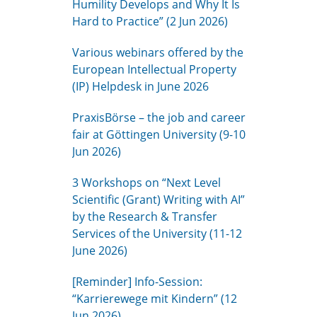
Humility Develops and Why It Is
Hard to Practice” (2 Jun 2026)
Various webinars offered by the
European Intellectual Property
(IP) Helpdesk in June 2026
PraxisBörse – the job and career
fair at Göttingen University (9-10
Jun 2026)
3 Workshops on “Next Level
Scientific (Grant) Writing with AI”
by the Research & Transfer
Services of the University (11-12
June 2026)
[Reminder] Info-Session:
“Karrierewege mit Kindern” (12
Jun 2026)