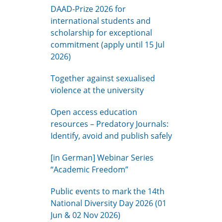
DAAD-Prize 2026 for
international students and
scholarship for exceptional
commitment (apply until 15 Jul
2026)
Together against sexualised
violence at the university
Open access education
resources – Predatory Journals:
Identify, avoid and publish safely
[in German] Webinar Series
“Academic Freedom”
Public events to mark the 14th
National Diversity Day 2026 (01
Jun & 02 Nov 2026)