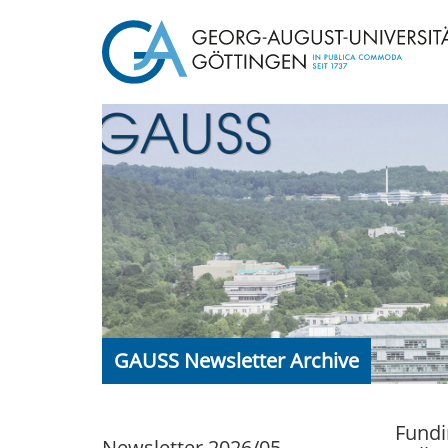
GAUSS Newsletter Archive
Fundi
Newsletter 2026/05