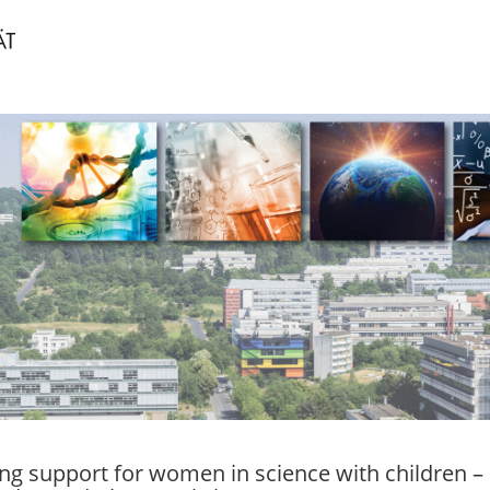
ng support for women in science with children – 