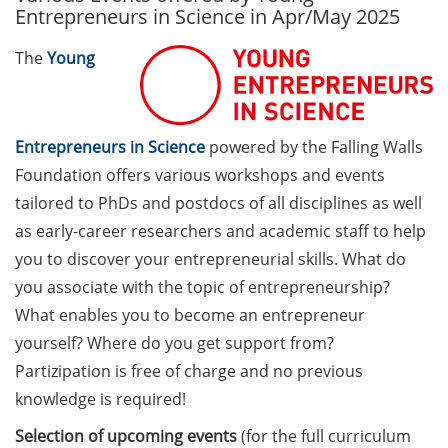
Entrepreneurs in Science in Apr/May 2025
Call for course registration –
The
Young
August 2026
Three Minute Thesis competition
(3MT) on Campus (tomorrow, 30
Entrepreneurs in Science
powered by the Falling Walls
May 2026)
Foundation offers various workshops and events
The final sprint – Countdown to
tailored to PhDs and postdocs of all disciplines as well
your doctoral degree. Next
as early-career researchers and academic staff to help
monthly information meeting of
you to discover your entrepreneurial skills. What do
GAUSS & GGNB on 08 Jun 2026.
you associate with the topic of entrepreneurship?
What enables you to become an entrepreneur
GAUSS Career Impulse Session
with Dr. Marcin Barszczewski
yourself? Where do you get support from?
(Product Manager Automated
Partizipation is free of charge and no previous
Imaging at Leica Microsystems,
knowledge is required!
Wetzlar): “‘Be not afeard. The isle
Selection of upcoming events
(for the full curriculum
is full of noises’ – some reflections