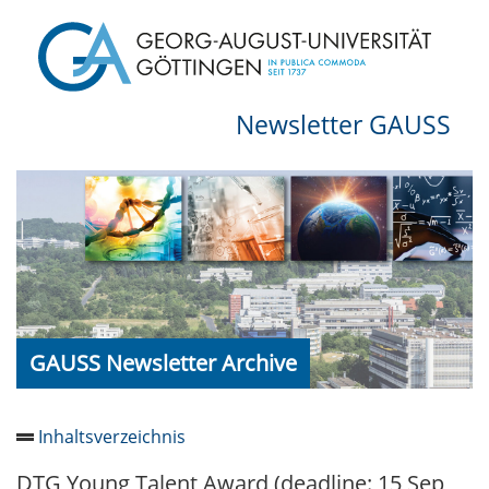
Newsletter GAUSS
GAUSS Newsletter Archive
Inhaltsverzeichnis
DTG Young Talent Award (deadline: 15 Sep
Newsletter 2026/05