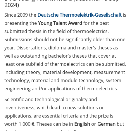
2024)
Call for course registration –
Since 2009 the
Deutsche Thermoelektrik-Gesellschaft
is
August 2026
presenting the
Young Talent Award
for the best
submitted thesis in the field of thermoelectrics.
Three Minute Thesis competition
(3MT) on Campus (tomorrow, 30
Submissions should not be significantly older than one
May 2026)
year. Dissertations, diploma and master’s theses as
well as outstanding bachelor’s theses that cover at
The final sprint – Countdown to
least one subfield of thermoelectrics can be submitted,
your doctoral degree. Next
including theory, material development, measurement
monthly information meeting of
GAUSS & GGNB on 08 Jun 2026.
technology, material and module technology, system
engineering and/or applications of thermoelectrics.
GAUSS Career Impulse Session
Scientific and technological originality and
with Dr. Marcin Barszczewski
(Product Manager Automated
inventiveness, which lead to new solutions or
Imaging at Leica Microsystems,
applications, are essential criteria and the prize is
Wetzlar): “‘Be not afeard. The isle
worth 1.000 €. Theses can be in
English
or
German
but
is full of noises’ – some reflections