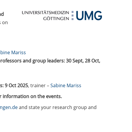
nd
s on
bine Mariss
professors and group leaders: 30 Sept, 28 Oct,
: 9 Oct 2025
, trainer –
Sabine Mariss
r information on the events.
ingen.de
and state your research group and