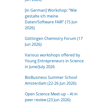
[in German] Workshop: “Wie
gestalte ich meine
Daten/Software FAIR” (15 Jun
2026)
Göttingen Chemistry Forum (17
Jun 2026)
Various workshops offered by
Young Entrepreneurs in Science
in June/July 2026
BioBusiness Summer School
Amsterdam (22-26 Jun 2026)
Open Science Meet-up – AI in
peer review (23 Jun 2026)