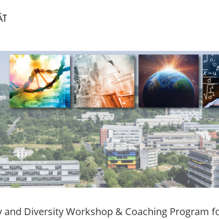
y and Diversity Workshop & Coaching Program fo