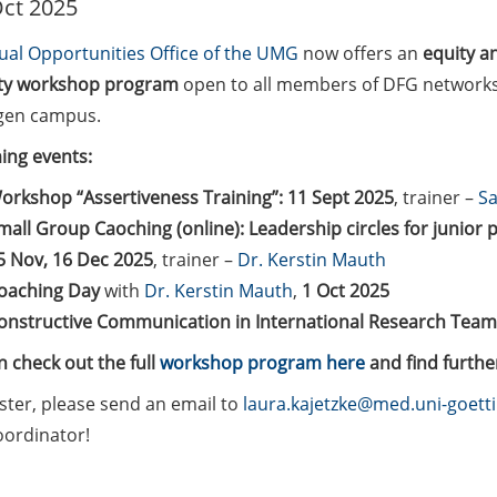
ct 2025
ual Opportunities Office of the UMG
now offers an
equity a
ity workshop program
open to all members of DFG network
gen campus.
ng events:
orkshop “Assertiveness Training”: 11 Sept 2025
, trainer –
Sa
mall Group Caoching (online): Leadership circles for junior 
5 Nov, 16 Dec 2025
, trainer –
Dr. Kerstin Mauth
oaching Day
with
Dr. Kerstin Mauth
,
1 Oct 2025
onstructive Communication in International Research Teams
 check out the full
workshop program here
and find furthe
ster, please send an email to
laura.kajetzke@med.uni-goett
oordinator!