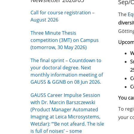
Sep/O
Call for course registration –
The
Eq
August 2026
divers
Göttin
Three Minute Thesis
competition (3MT) on Campus
Upcomi
(tomorrow, 30 May 2026)
W
The final sprint – Countdown to
S
your doctoral degree. Next
2
monthly information meeting of
C
GAUSS & GGNB on 08 Jun 2026.
C
GAUSS Career Impulse Session
You can
with Dr. Marcin Barszczewski
To regi
(Product Manager Automated
Imaging at Leica Microsystems,
your c
Wetzlar): “‘Be not afeard. The isle
is full of noises’ – some