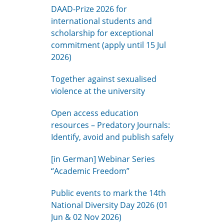
DAAD-Prize 2026 for
international students and
scholarship for exceptional
commitment (apply until 15 Jul
2026)
Together against sexualised
violence at the university
Open access education
resources – Predatory Journals:
Identify, avoid and publish safely
[in German] Webinar Series
“Academic Freedom”
Public events to mark the 14th
National Diversity Day 2026 (01
Jun & 02 Nov 2026)