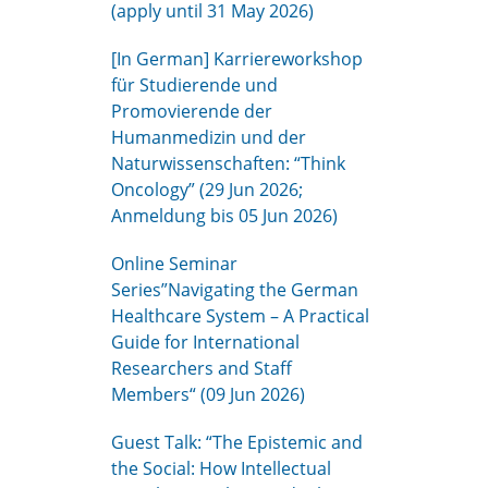
(apply until 31 May 2026)
[In German] Karriereworkshop
für Studierende und
Promovierende der
Humanmedizin und der
Naturwissenschaften: “Think
Oncology” (29 Jun 2026;
Anmeldung bis 05 Jun 2026)
Online Seminar
Series”Navigating the German
Healthcare System – A Practical
Guide for International
Researchers and Staff
Members“ (09 Jun 2026)
Guest Talk: “The Epistemic and
the Social: How Intellectual