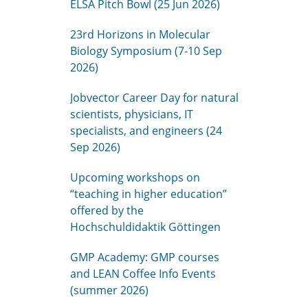
ELSA Pitch Bowl (25 Jun 2026)
23rd Horizons in Molecular
Biology Symposium (7-10 Sep
2026)
Jobvector Career Day for natural
scientists, physicians, IT
specialists, and engineers (24
Sep 2026)
Upcoming workshops on
“teaching in higher education”
offered by the
Hochschuldidaktik Göttingen
GMP Academy: GMP courses
and LEAN Coffee Info Events
(summer 2026)