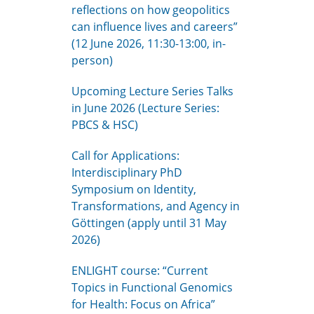
reflections on how geopolitics
can influence lives and careers”
(12 June 2026, 11:30-13:00, in-
person)
Upcoming Lecture Series Talks
in June 2026 (Lecture Series:
PBCS & HSC)
Call for Applications:
Interdisciplinary PhD
Symposium on Identity,
Transformations, and Agency in
Göttingen (apply until 31 May
2026)
ENLIGHT course: “Current
Topics in Functional Genomics
for Health: Focus on Africa”