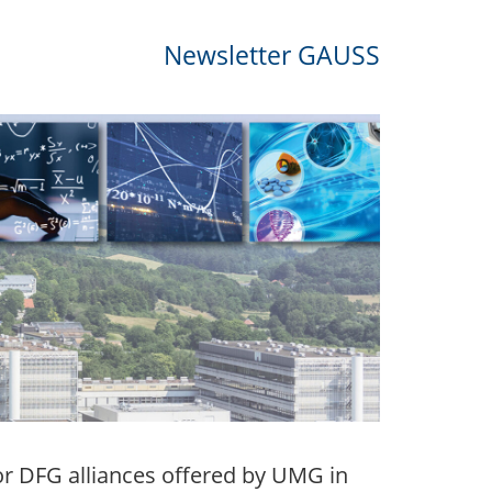
Newsletter GAUSS
r DFG alliances offered by UMG in