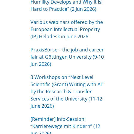
Humility Develops and Why It Is
Hard to Practice” (2 Jun 2026)
Various webinars offered by the
European Intellectual Property
(IP) Helpdesk in June 2026
PraxisBörse – the job and career
fair at Göttingen University (9-10
Jun 2026)
3 Workshops on “Next Level
Scientific (Grant) Writing with AI”
by the Research & Transfer
Services of the University (11-12
June 2026)
[Reminder] Info-Session:
“Karrierewege mit Kindern” (12
Jun 2026)