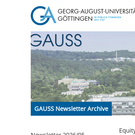
GAUSS Newsletter Archive
Equit
Newsletter 2026/05