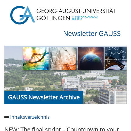
Newsletter GAUSS
GAUSS Newsletter Archive
Inhaltsverzeichnis
NEW: The final sprint – Countdown to your
Newsletter 2026/05