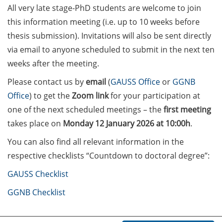
on how geopolitics can influence
All very late stage-PhD students are welcome to join
lives and careers” (12 June 2026,
this information meeting (i.e. up to 10 weeks before
11:30-13:00, in-person)
thesis submission). Invitations will also be sent directly
via email to anyone scheduled to submit in the next ten
Upcoming Lecture Series Talks in
weeks after the meeting.
June 2026 (Lecture Series: PBCS &
HSC)
Please contact us by
email
(
GAUSS Office
or
GGNB
Office
) to get the
Zoom link
for your participation at
Call for Applications:
one of the next scheduled meetings – the
first meeting
Interdisciplinary PhD Symposium
on Identity, Transformations, and
takes place on
Monday 12 January 2026 at 10:00h
.
Agency in Göttingen (apply until
You can also find all relevant information in the
31 May 2026)
respective checklists “Countdown to doctoral degree”:
ENLIGHT course: “Current Topics
GAUSS Checklist
in Functional Genomics for
Health: Focus on Africa” (apply
GGNB Checklist
until 31 May 2026)