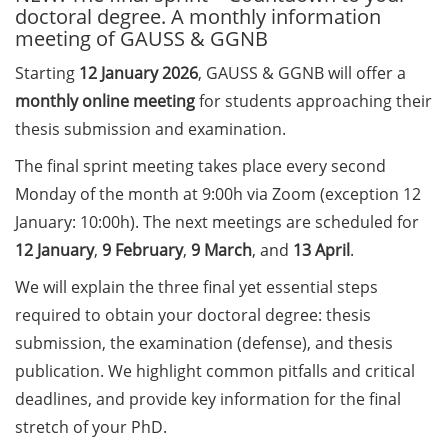
doctoral degree. A monthly information
meeting of GAUSS & GGNB
Call for course registration –
August 2026
Starting
12 January
2026
, GAUSS & GGNB will offer a
monthly online meeting
for students approaching their
Three Minute Thesis competition
thesis submission and examination.
(3MT) on Campus (tomorrow, 30
May 2026)
The final sprint meeting takes place every second
Monday of the month at 9:00h via Zoom (exception 12
The final sprint – Countdown to
January: 10:00h). The next meetings are scheduled for
your doctoral degree. Next
monthly information meeting of
12 January
,
9 February
,
9 March
, and
13 April
.
GAUSS & GGNB on 08 Jun 2026.
We will explain the three final yet essential steps
required to obtain your doctoral degree: thesis
GAUSS Career Impulse Session
with Dr. Marcin Barszczewski
submission, the examination (defense), and thesis
(Product Manager Automated
publication. We highlight common pitfalls and critical
Imaging at Leica Microsystems,
deadlines, and provide key information for the final
Wetzlar): “‘Be not afeard. The isle
stretch of your PhD.
is full of noises’ – some reflections