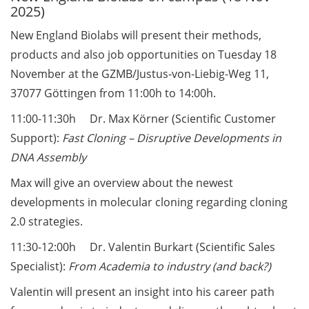
2025)
Call for course registration –
New England Biolabs will present their methods,
August 2026
products and also job opportunities on Tuesday 18
November at the GZMB/Justus-von-Liebig-Weg 11,
Three Minute Thesis competition
(3MT) on Campus (tomorrow, 30
37077 Göttingen from 11:00h to 14:00h.
May 2026)
11:00-11:30h Dr. Max Körner (Scientific Customer
Support):
Fast Cloning – Disruptive Developments in
The final sprint – Countdown to
your doctoral degree. Next
DNA Assembly
monthly information meeting of
Max will give an overview about the newest
GAUSS & GGNB on 08 Jun 2026.
developments in molecular cloning regarding cloning
GAUSS Career Impulse Session
2.0 strategies.
with Dr. Marcin Barszczewski
11:30-12:00h Dr. Valentin Burkart (Scientific Sales
(Product Manager Automated
Specialist):
From Academia to industry (and back?)
Imaging at Leica Microsystems,
Wetzlar): “‘Be not afeard. The isle
Valentin will present an insight into his career path
is full of noises’ – some reflections