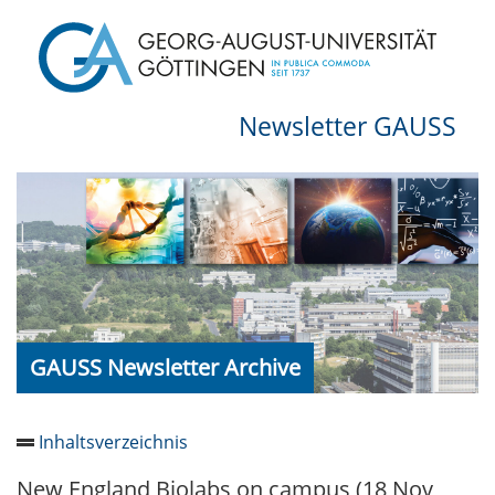
Newsletter GAUSS
GAUSS Newsletter Archive
Inhaltsverzeichnis
New England Biolabs on campus (18 Nov
Newsletter 2026/05