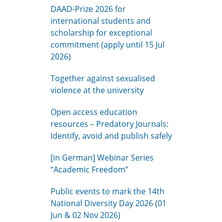
DAAD-Prize 2026 for
international students and
scholarship for exceptional
commitment (apply until 15 Jul
2026)
Together against sexualised
violence at the university
Open access education
resources – Predatory Journals:
Identify, avoid and publish safely
[in German] Webinar Series
“Academic Freedom”
Public events to mark the 14th
National Diversity Day 2026 (01
Jun & 02 Nov 2026)