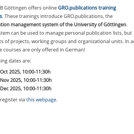
B Göttingen offers online
GRO.publications training
s
. These trainings introduce GRO.publications, the
ation management system of the University of Göttingen
.
stem can be used to manage personal publication lists, but
sts of projects, working groups and organizational units. In a
he courses are only offered in German!
ng dates are:
 Oct 2025, 10:00-11:30h
 Nov 2025, 10:00-11:30h
 Dec 2025, 10:00-11:30h
register via
this webpage
.