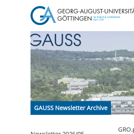
GAUSS Newsletter Archive
GRO.p
Newsletter 2026/05