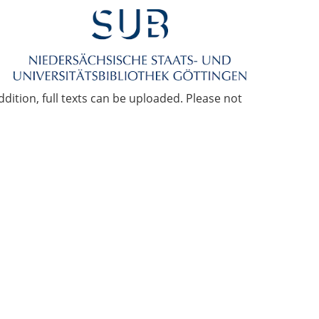
ddition, full texts can be uploaded. Please not