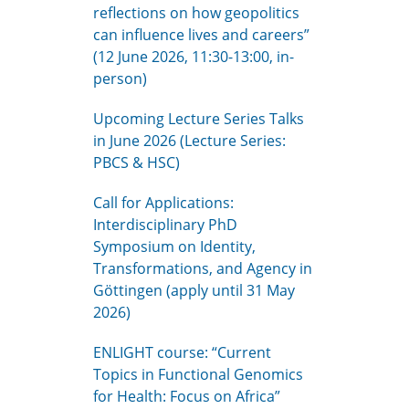
reflections on how geopolitics
can influence lives and careers”
(12 June 2026, 11:30-13:00, in-
person)
Upcoming Lecture Series Talks
in June 2026 (Lecture Series:
PBCS & HSC)
Call for Applications:
Interdisciplinary PhD
Symposium on Identity,
Transformations, and Agency in
Göttingen (apply until 31 May
2026)
ENLIGHT course: “Current
Topics in Functional Genomics
for Health: Focus on Africa”