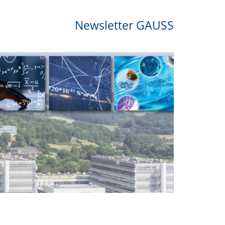
Newsletter GAUSS