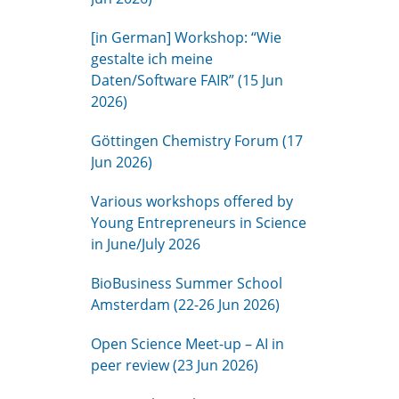
[in German] Workshop: “Wie
gestalte ich meine
Daten/Software FAIR” (15 Jun
2026)
Göttingen Chemistry Forum (17
Jun 2026)
Various workshops offered by
Young Entrepreneurs in Science
in June/July 2026
BioBusiness Summer School
Amsterdam (22-26 Jun 2026)
Open Science Meet-up – AI in
peer review (23 Jun 2026)