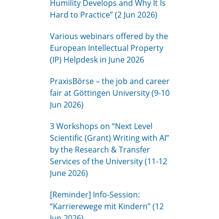
Humility Develops and Why It Is
Hard to Practice” (2 Jun 2026)
Various webinars offered by the
European Intellectual Property
(IP) Helpdesk in June 2026
PraxisBörse – the job and career
fair at Göttingen University (9-10
Jun 2026)
3 Workshops on “Next Level
Scientific (Grant) Writing with AI”
by the Research & Transfer
Services of the University (11-12
June 2026)
[Reminder] Info-Session:
“Karrierewege mit Kindern” (12
Jun 2026)