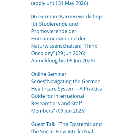
(apply until 31 May 2026)
[In German] Karriereworkshop
für Studierende und
Promovierende der
Humanmedizin und der
Naturwissenschaften: “Think
Oncology” (29 Jun 2026;
Anmeldung bis 05 Jun 2026)
Online Seminar
Series”Navigating the German
Healthcare System – A Practical
Guide for International
Researchers and Staff
Members“ (09 Jun 2026)
Guest Talk: “The Epistemic and
the Social: How Intellectual