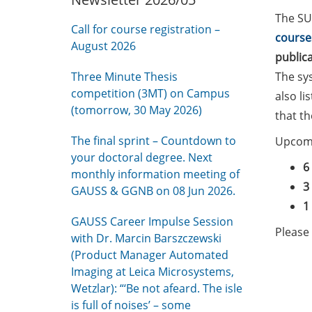
The SU
Call for course registration –
course
August 2026
public
Three Minute Thesis
The sy
competition (3MT) on Campus
also li
(tomorrow, 30 May 2026)
that t
The final sprint – Countdown to
Upcomi
your doctoral degree. Next
6
monthly information meeting of
3
GAUSS & GGNB on 08 Jun 2026.
1
GAUSS Career Impulse Session
Please 
with Dr. Marcin Barszczewski
(Product Manager Automated
Imaging at Leica Microsystems,
Wetzlar): “‘Be not afeard. The isle
is full of noises’ – some