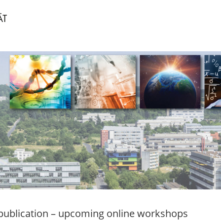
ublication – upcoming online workshops