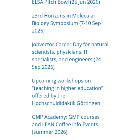
ELSA Pitch Bowl (25 Jun 2026)
23rd Horizons in Molecular
Biology Symposium (7-10 Sep
2026)
Jobvector Career Day for natural
scientists, physicians, IT
specialists, and engineers (24
Sep 2026)
Upcoming workshops on
“teaching in higher education”
offered by the
Hochschuldidaktik Göttingen
GMP Academy: GMP courses
and LEAN Coffee Info Events
(summer 2026)