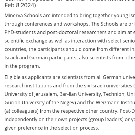
Feb 8 2024)
Call for course registration –
Minerva Schools are intended to bring together young Isr
August 2026
through conferences and workshops. The Schools are ori
PhD-students and post-doctoral researchers and aim at en
Three Minute Thesis competition
(3MT) on Campus (tomorrow, 30
scientific exchange as well as interaction with select senio
May 2026)
countries, the participants should come from different ins
Israeli and German participants, also scientists from oth
The final sprint – Countdown to
in the program.
your doctoral degree. Next
monthly information meeting of
Eligible as applicants are scientists from all German univ
GAUSS & GGNB on 08 Jun 2026.
research institutions and from the six Israeli universities
University of Jerusalem, Bar-Ilan University, Technion, Uni
GAUSS Career Impulse Session
Gurion University of the Negev) and the Weizmann Institu
with Dr. Marcin Barszczewski
(Product Manager Automated
(a) colleague(s) from the respective other country. Post
Imaging at Leica Microsystems,
independently on their own projects (group leaders) or y
Wetzlar): “‘Be not afeard. The isle
given preference in the selection process.
is full of noises’ – some reflections