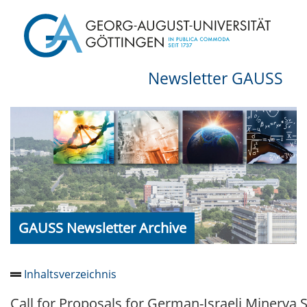
Newsletter GAUSS
GAUSS Newsletter Archive
Inhaltsverzeichnis
Call for Proposals for German-Israeli Minerva 
Newsletter 2026/05