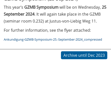
This year’s
GZMB Symposium
will be on Wednesday,
25
Call for course registration –
September 2024
. It will again take place in the GZMB
August 2026
(seminar room 0.232) at Justus-von-Liebig Weg 11.
Three Minute Thesis competition
For further information, see the flyer attached:
(3MT) on Campus (tomorrow, 30
May 2026)
Ankundigung-GZMB-Symposium-25.-September-2024_compressed
The final sprint – Countdown to
Archive until Dec 2023
your doctoral degree. Next
monthly information meeting of
GAUSS & GGNB on 08 Jun 2026.
GAUSS Career Impulse Session
with Dr. Marcin Barszczewski
(Product Manager Automated
Imaging at Leica Microsystems,
Wetzlar): “‘Be not afeard. The isle
is full of noises’ – some reflections