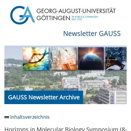
Newsletter GAUSS
GAUSS Newsletter Archive
Inhaltsverzeichnis
Horizons in Molecular Biology Symposium (8-
Newsletter 2026/05