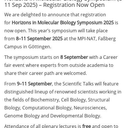
11 Sep 2025) – Registration Now Open
Call for course registration –
We are delighted to announce that registration
August 2026
for
Horizons in Molecular Biology Symposium 2025
is
now open. This year’s symposium will take place
Three Minute Thesis competition
(3MT) on Campus (tomorrow, 30
from
8–11 September 2025
at the MPI-NAT, Faßberg
May 2026)
Campus in Göttingen.
The symposium starts on
8 September
with a Career
The final sprint – Countdown to
your doctoral degree. Next
fair event where experts from outside academia to
monthly information meeting of
share their career path are welcomed.
GAUSS & GGNB on 08 Jun 2026.
From
9–11 September
, the Scientific Talks will feature
GAUSS Career Impulse Session
distinguished lineup of renowned scientists working in
with Dr. Marcin Barszczewski
the fields of Biochemistry, Cell Biology, Structural
(Product Manager Automated
Biology, Computational Biology, Neurosciences,
Imaging at Leica Microsystems,
Genome Biology and Developmental Biology.
Wetzlar): “‘Be not afeard. The isle
is full of noises’ – some reflections
Attendance of all plenary lectures is
free
and open to