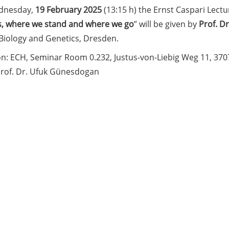
dnesday,
19 February 2025
(13:15 h) the Ernst Caspari Lectur
, where we stand and where we go
” will be given by
Prof. Dr
 Biology and Genetics, Dresden.
on: ECH, Seminar Room 0.232, Justus-von-Liebig Weg 11, 37
Prof. Dr. Ufuk Günesdogan