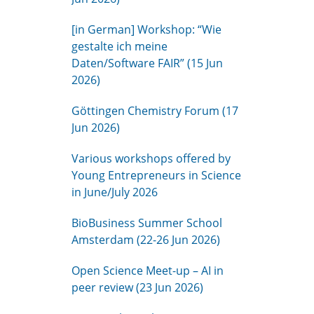
[in German] Workshop: “Wie
gestalte ich meine
Daten/Software FAIR” (15 Jun
2026)
Göttingen Chemistry Forum (17
Jun 2026)
Various workshops offered by
Young Entrepreneurs in Science
in June/July 2026
BioBusiness Summer School
Amsterdam (22-26 Jun 2026)
Open Science Meet-up – AI in
peer review (23 Jun 2026)