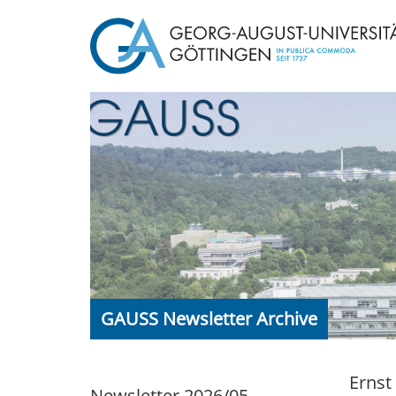
GAUSS Newsletter Archive
Ernst
Newsletter 2026/05