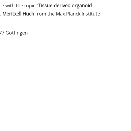
e with the topic “
Tissue-derived organoid
. Meritxell Huch
from the Max Planck Institute
077 Göttingen