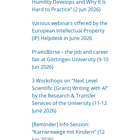
Humility Develops and Why It Is
Hard to Practice” (2 Jun 2026)
Various webinars offered by the
European Intellectual Property
(IP) Helpdesk in June 2026
PraxisBörse – the job and career
fair at Göttingen University (9-10
Jun 2026)
3 Workshops on “Next Level
Scientific (Grant) Writing with AI”
by the Research & Transfer
Services of the University (11-12
June 2026)
[Reminder] Info-Session:
“Karrierewege mit Kindern” (12
Jun 2026)