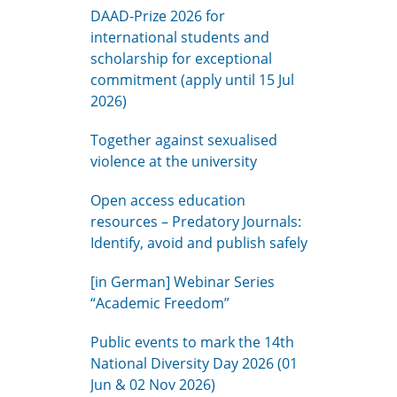
DAAD-Prize 2026 for
international students and
scholarship for exceptional
commitment (apply until 15 Jul
2026)
Together against sexualised
violence at the university
Open access education
resources – Predatory Journals:
Identify, avoid and publish safely
[in German] Webinar Series
“Academic Freedom”
Public events to mark the 14th
National Diversity Day 2026 (01
Jun & 02 Nov 2026)