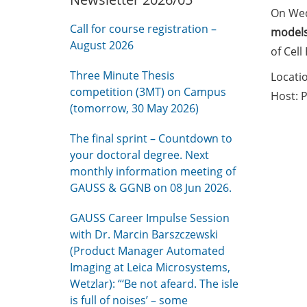
On We
Call for course registration –
models
August 2026
of Cell
Three Minute Thesis
Locati
competition (3MT) on Campus
Host: 
(tomorrow, 30 May 2026)
The final sprint – Countdown to
your doctoral degree. Next
monthly information meeting of
GAUSS & GGNB on 08 Jun 2026.
GAUSS Career Impulse Session
with Dr. Marcin Barszczewski
(Product Manager Automated
Imaging at Leica Microsystems,
Wetzlar): “‘Be not afeard. The isle
is full of noises’ – some