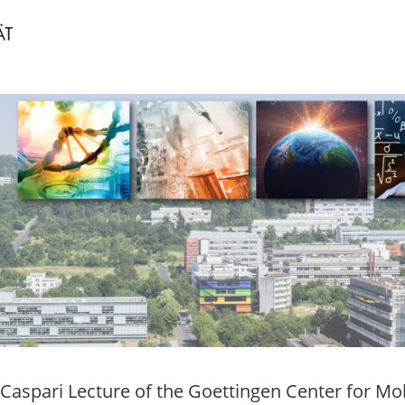
 Caspari Lecture of the Goettingen Center for Mo