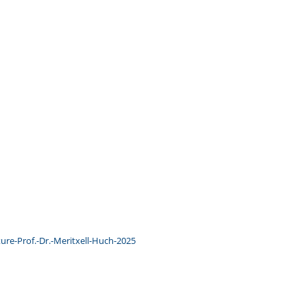
ure-Prof.-Dr.-Meritxell-Huch-2025