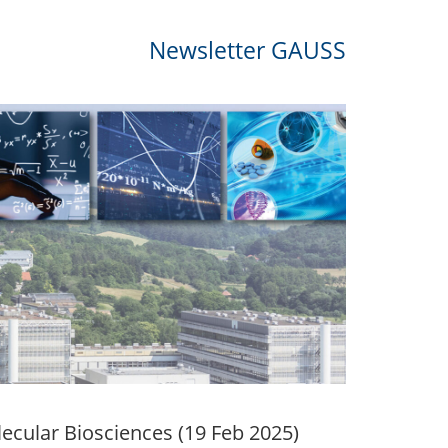
Newsletter GAUSS
lecular Biosciences (19 Feb 2025)