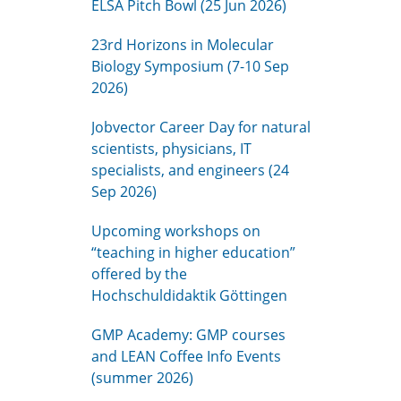
ELSA Pitch Bowl (25 Jun 2026)
23rd Horizons in Molecular
Biology Symposium (7-10 Sep
2026)
Jobvector Career Day for natural
scientists, physicians, IT
specialists, and engineers (24
Sep 2026)
Upcoming workshops on
“teaching in higher education”
offered by the
Hochschuldidaktik Göttingen
GMP Academy: GMP courses
and LEAN Coffee Info Events
(summer 2026)