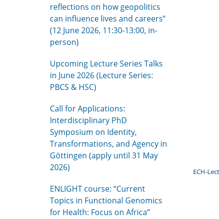
reflections on how geopolitics
can influence lives and careers”
(12 June 2026, 11:30-13:00, in-
person)
Upcoming Lecture Series Talks
in June 2026 (Lecture Series:
PBCS & HSC)
Call for Applications:
Interdisciplinary PhD
Symposium on Identity,
Transformations, and Agency in
Göttingen (apply until 31 May
2026)
ECH-Lect
ENLIGHT course: “Current
Topics in Functional Genomics
for Health: Focus on Africa”