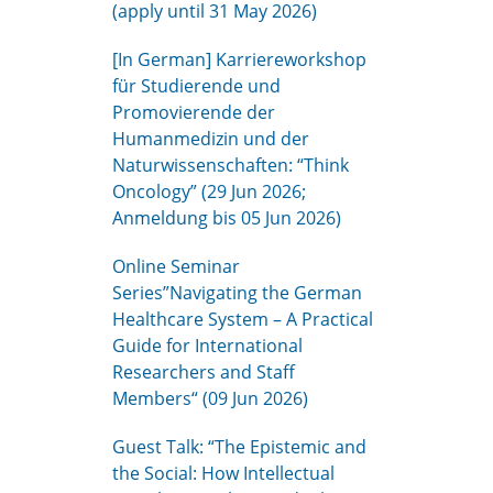
(apply until 31 May 2026)
[In German] Karriereworkshop
für Studierende und
Promovierende der
Humanmedizin und der
Naturwissenschaften: “Think
Oncology” (29 Jun 2026;
Anmeldung bis 05 Jun 2026)
Online Seminar
Series”Navigating the German
Healthcare System – A Practical
Guide for International
Researchers and Staff
Members“ (09 Jun 2026)
Guest Talk: “The Epistemic and
the Social: How Intellectual