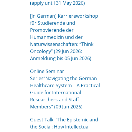
(apply until 31 May 2026)
[In German] Karriereworkshop
für Studierende und
Promovierende der
Humanmedizin und der
Naturwissenschaften: “Think
Oncology” (29 Jun 2026;
Anmeldung bis 05 Jun 2026)
Online Seminar
Series”Navigating the German
Healthcare System – A Practical
Guide for International
Researchers and Staff
Members“ (09 Jun 2026)
Guest Talk: “The Epistemic and
the Social: How Intellectual