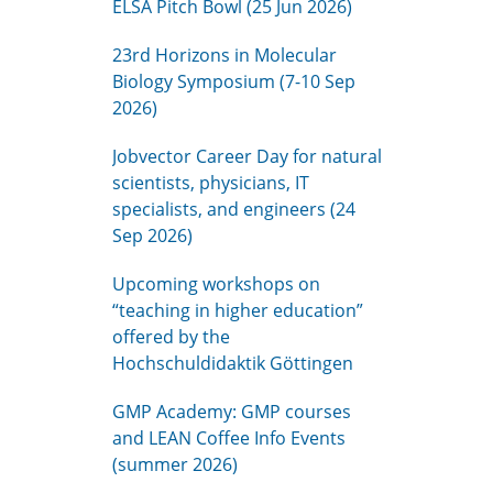
ELSA Pitch Bowl (25 Jun 2026)
23rd Horizons in Molecular
Biology Symposium (7-10 Sep
2026)
Jobvector Career Day for natural
scientists, physicians, IT
specialists, and engineers (24
Sep 2026)
Upcoming workshops on
“teaching in higher education”
offered by the
Hochschuldidaktik Göttingen
GMP Academy: GMP courses
and LEAN Coffee Info Events
(summer 2026)