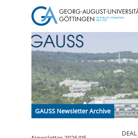
GAUSS Newsletter Archive
DEAL 
Newsletter 2026/05