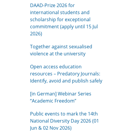
DAAD-Prize 2026 for
international students and
scholarship for exceptional
commitment (apply until 15 Jul
2026)
Together against sexualised
violence at the university
Open access education
resources – Predatory Journals:
Identify, avoid and publish safely
[in German] Webinar Series
“Academic Freedom”
Public events to mark the 14th
National Diversity Day 2026 (01
Jun & 02 Nov 2026)