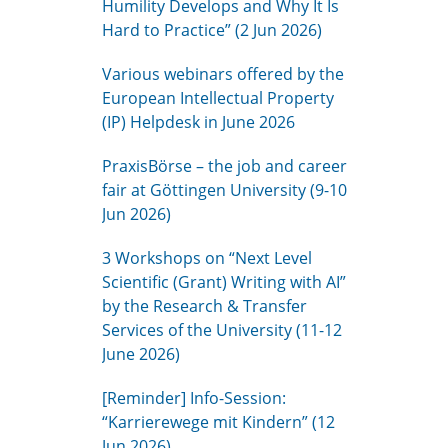
Humility Develops and Why It Is
Hard to Practice” (2 Jun 2026)
Various webinars offered by the
European Intellectual Property
(IP) Helpdesk in June 2026
PraxisBörse – the job and career
fair at Göttingen University (9-10
Jun 2026)
3 Workshops on “Next Level
Scientific (Grant) Writing with AI”
by the Research & Transfer
Services of the University (11-12
June 2026)
[Reminder] Info-Session:
“Karrierewege mit Kindern” (12
Jun 2026)