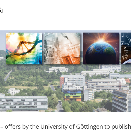
– offers by the University of Göttingen to publis