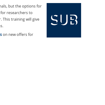
als, but the options for
for researchers to
 This training will give
s.
s
on new offers for