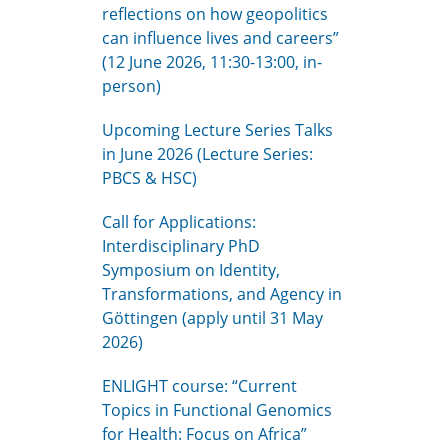
reflections on how geopolitics
can influence lives and careers”
(12 June 2026, 11:30-13:00, in-
person)
Upcoming Lecture Series Talks
in June 2026 (Lecture Series:
PBCS & HSC)
Call for Applications:
Interdisciplinary PhD
Symposium on Identity,
Transformations, and Agency in
Göttingen (apply until 31 May
2026)
ENLIGHT course: “Current
Topics in Functional Genomics
for Health: Focus on Africa”