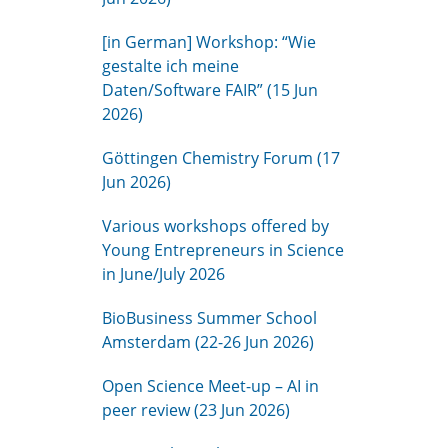
[in German] Workshop: “Wie
gestalte ich meine
Daten/Software FAIR” (15 Jun
2026)
Göttingen Chemistry Forum (17
Jun 2026)
Various workshops offered by
Young Entrepreneurs in Science
in June/July 2026
BioBusiness Summer School
Amsterdam (22-26 Jun 2026)
Open Science Meet-up – AI in
peer review (23 Jun 2026)