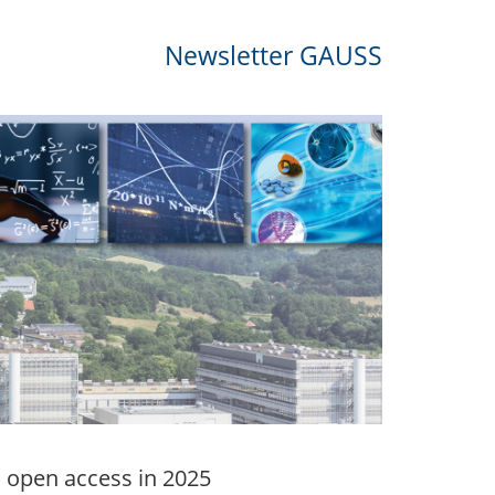
Newsletter GAUSS
h open access in 2025