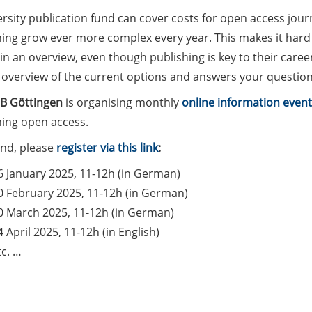
rsity publication fund can cover costs for open access journ
hing grow ever more complex every year. This makes it hard 
n an overview, even though publishing is key to their career.
 overview of the current options and answers your question
B Göttingen
is organising monthly
online information event
hing open access.
end, please
register via this link
:
6 January 2025, 11-12h (in German)
0 February 2025, 11-12h (in German)
0 March 2025, 11-12h (in German)
4 April 2025, 11-12h (in English)
tc. …