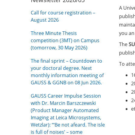
A Unive
Call for course registration –
publis
August 2026
maintai
Three Minute Thesis
you an
competition (3MT) on Campus
The
SU
(tomorrow, 30 May 2026)
publis
The final sprint – Countdown to
To att
your doctoral degree. Next
1
monthly information meeting of
GAUSS & GGNB on 08 Jun 2026.
2
2
GAUSS Career Impulse Session
2
with Dr. Marcin Barszczewski
e
(Product Manager Automated
Imaging at Leica Microsystems,
Wetzlar): “‘Be not afeard. The isle
is full of noises’ – some