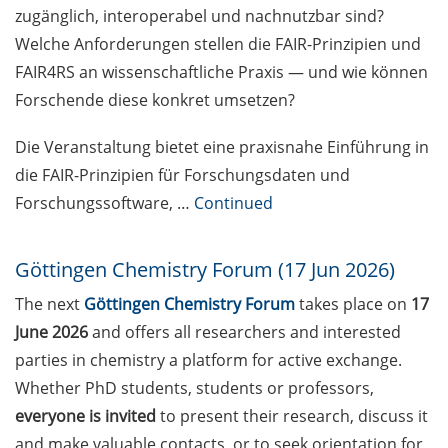
erfolgreichen Fachartikel” am 8.
zugänglich, interoperabel und nachnutzbar sind?
Mai 2026, online
Welche Anforderungen stellen die FAIR-Prinzipien und
FAIR4RS an wissenschaftliche Praxis — und wie können
[Reminder] Course Offer
“Leadership Excellence in the
Forschende diese konkret umsetzen?
Knowledge Society” (18-19 May in
English, 20-21 May in German)
Die Veranstaltung bietet eine praxisnahe Einführung in
die FAIR-Prinzipien für Forschungsdaten und
Enlight online training workshop:
Forschungssoftware, …
Continued
“Exploring University Teaching”
(18 & 25 May 2026)
Göttingen Chemistry Forum (17 Jun 2026)
[Reminder] Neurizons Conference
The next
Göttingen Chemistry Forum
takes place on
17
2026 (19-22 May 2026)
June 2026
and offers all researchers and interested
[Reminder] KWS: R&D Talent
parties in chemistry a platform for active exchange.
Campus – Open House on 29 May
Whether PhD students, students or professors,
2026
everyone is invited
to present their research, discuss it
[Reminder] ELEVATE – new
and make valuable contacts, or to seek orientation for