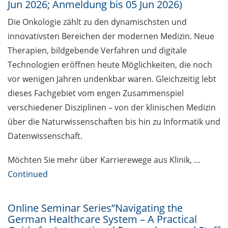
Jun 2026; Anmeldung bis 05 Jun 2026)
Together against sexualised
Die Onkologie zählt zu den dynamischsten und
violence at the university
innovativsten Bereichen der modernen Medizin. Neue
Therapien, bildgebende Verfahren und digitale
Open access education resources
Technologien eröffnen heute Möglichkeiten, die noch
– Predatory Journals: Identify,
avoid and publish safely
vor wenigen Jahren undenkbar waren. Gleichzeitig lebt
dieses Fachgebiet vom engen Zusammenspiel
[in German] Webinar Series
verschiedener Disziplinen – von der klinischen Medizin
“Academic Freedom”
über die Naturwissenschaften bis hin zu Informatik und
Public events to mark the 14th
Datenwissenschaft.
National Diversity Day 2026 (01
Jun & 02 Nov 2026)
Möchten Sie mehr über Karrierewege aus Klinik, …
Continued
Exhibition: “PRIVATAR” Forum
Wissen
Online Seminar Series”Navigating the
Exclusive use of student e-mail
German Healthcare System – A Practical