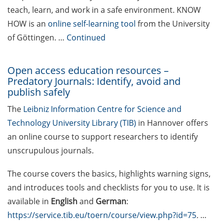
teach, learn, and work in a safe environment. KNOW
Various workshops offered by
HOW is an
online self-learning tool
from the University
Young Entrepreneurs in Science
of Göttingen. …
Continued
in Apr 2026
[Reminder] TK workshop series
Open access education resources –
on mental health for PhDs (Apr-
Predatory Journals: Identify, avoid and
Nov 2026)
publish safely
Lecture Series “Current Topics in
The
Leibniz Information Centre for Science and
Biophysics and Complex Systems”
Technology University Library (TIB)
in Hannover offers
(start 13 Apr 2026)
an online course to support researchers to identify
unscrupulous journals.
[Reminder] Jobvector Career Day
for natural scientists, physicians,
The course covers the basics, highlights warning signs,
IT specialists, and engineers (23
and introduces tools and checklists for you to use. It is
Apr 2026)
available in
English
and
German
:
[Reminder] ERASMUS+ Course on
https://service.tib.eu/toern/course/view.php?id=75
.
…