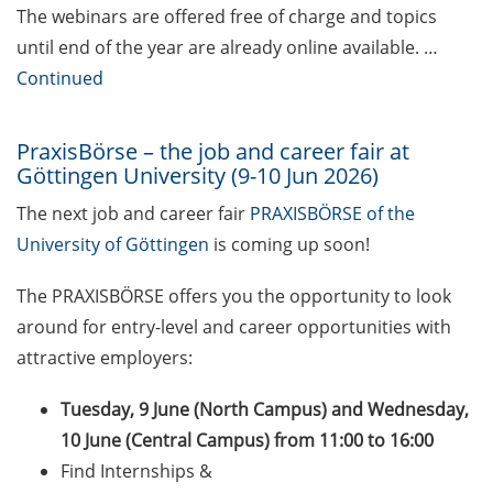
The webinars are offered free of charge and topics
Self-learning Python Online
until end of the year are already online available. …
Course
Continued
Self-learning module on Data
Visualisation by SUB
PraxisBörse – the job and career fair at
Göttingen University (9-10 Jun 2026)
Newsletter 2026/04
The next job and career fair
PRAXISBÖRSE of the
University of Göttingen
is coming up soon!
Celebrate European Doctoral Day
on 13 May 2026 (online)
The PRAXISBÖRSE offers you the opportunity to look
Three Minute Thesis competition
around for entry-level and career opportunities with
(3MT) on Campus (30 May 2026)
attractive employers:
The final sprint – Countdown to
Tuesday, 9 June (North Campus) and Wednesday,
your doctoral degree. Next
10 June (Central Campus) from 11:00 to 16:00
monthly information meeting of
Find Internships &
GAUSS & GGNB on 11 May 2026