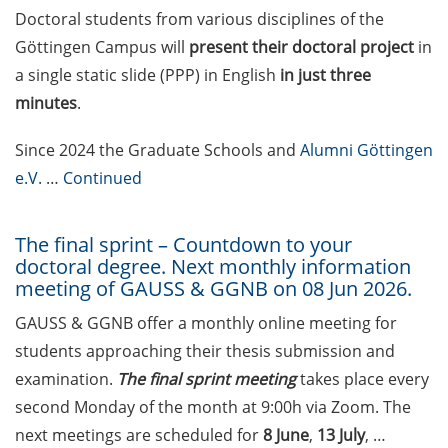
on how geopolitics can influence
Doctoral students from various disciplines of the
lives and careers” (12 June 2026,
Göttingen Campus will
present their doctoral project
in
11:30-13:00, in-person)
a single static slide (PPP) in English
in just three
minutes
.
Upcoming Lecture Series Talks in
June 2026 (Lecture Series: PBCS &
Since 2024 the Graduate Schools and
Alumni Göttingen
HSC)
e.V.
…
Continued
Call for Applications:
Interdisciplinary PhD Symposium
The final sprint – Countdown to your
on Identity, Transformations, and
doctoral degree. Next monthly information
Agency in Göttingen (apply until
meeting of GAUSS & GGNB on 08 Jun 2026.
31 May 2026)
GAUSS & GGNB offer a monthly online meeting for
ENLIGHT course: “Current Topics
students approaching their thesis submission and
in Functional Genomics for
examination.
The final sprint meeting
takes place every
Health: Focus on Africa” (apply
second Monday of the month at 9:00h via Zoom. The
until 31 May 2026)
next meetings are scheduled for
8 June
,
13 July
, …