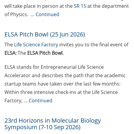
will take place in person at the
SR 15
at the department
Festival (14-25 May 2026)
of Physics. …
Continued
Psychotherapeutic Outpatient
Clinic for Students (PAS)
ELSA Pitch Bowl (25 Jun 2026)
experiencing crises, mental health
challenges, or study-related
The
Life Science Factory
invites you to the
final event of
difficulties
ELSA:
The
ELSA Pitch Bowl
.
Exclusive use of student e-mail
ELSA stands for Entrepreneurial Life Science
address for communication
Accelerator and describes the path that the academic
GRADE eLearning tool „Good
startup teams have taken over the last few months:
Academic Practice during
Within three intensive check-ins at the Life Science
Doctoral Studies“
Factory, …
Continued
Course on Good Scientific
Practice – mandatory to all
23rd Horizons in Molecular Biology
doctoral students!
Symposium (7-10 Sep 2026)