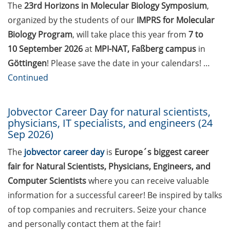
Statistical consulting for doctoral
The
23
rd
Horizons in Molecular Biology Symposium
,
students
organized by the students of our
IMPRS for Molecular
Biology Program
, will take place this year from
7 to
Rules for course registration
10 September 2026
at
MPI-NAT, Faßberg campus
in
Do you know your student
Göttingen
! Please save the date in your calendars! …
representatives?
Continued
Affiliation to the University of
Göttingen for all GAUSS doctoral
Jobvector Career Day for natural scientists,
physicians, IT specialists, and engineers (24
students in publications
Sep 2026)
Doctoral scholarships from
The
jobvector career day
is
Europe´s biggest career
various foundations
fair for Natural Scientists, Physicians, Engineers, and
GAUSS webpage tool: Trainee
Computer Scientists
where you can receive valuable
Programs
information for a successful career! Be inspired by talks
of top companies and recruiters. Seize your chance
GAUSS emergency scholarship
and personally contact them at the fair!
and family fund