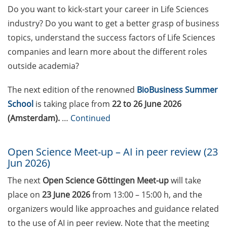
Weg? Methoden für
Do you want to kick-start your career in Life Sciences
Entscheidungen mit Weitblick
industry? Do you want to get a better grasp of business
während der Promotionsphase
topics, understand the success factors of Life Sciences
(24 Jun 2026)
companies and learn more about the different roles
23rd Horizons in Molecular
outside academia?
Biology Symposium (7-10 Sep
2026)
The next edition of the renowned
BioBusiness Summer
School
is taking place from
22 to 26 June 2026
Boehringer Ingelheim Fonds long-
(Amsterdam).
…
Continued
term PhD fellowships (deadlines:
February, June, October)
Open Science Meet-up – AI in peer review (23
Applied Photonics Award (apply
Jun 2026)
by 30 Jun 2026)
The next
Open Science Göttingen Meet-up
will take
Pint of Science Festival (18-20 May
place on
23 June 2026
from 13:00 – 15:00 h, and the
2026)
organizers would like approaches and guidance related
to the use of AI in peer review. Note that the meeting
Göttingen International Handel