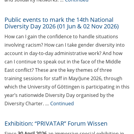
Hochschuldidaktik Göttingen
(start Jun 2026)
Public events to mark the 14th National
Diversity Day 2026 (01 Jun & 02 Nov 2026)
Workshop “From PhD to Postdoc:
Navicating the DFG Walter
How can I gain the confidence to handle situations
Benjamin Programme” (4 Jun
involving racism? How can I take gender diversity into
2026)
account in day-to-day administrative work? And how
Call for applications – Eurolife
can I continue to speak out in the face of the Middle
Summer School 2026
East conflict? These are the key themes of three
training sessions for staff in May/June 2026, through
Online course: Open access
which the University of Göttingen is participating in this
publishing for doctoral students
year’s nationwide Diversity Day organised by the
GMP Academy – GxP courses
Diversity Charter. …
Continued
(spring/summer 2026)
[Reminder] “Fast Forward
Exhibition: “PRIVATAR” Forum Wissen
Science” – The Multimedia
Since
30 April 2026
an immersive special exhibition in