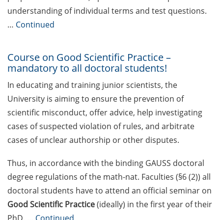
Rules for course registration
understanding of individual terms and test questions.
…
Continued
Do you know your student
representatives?
Course on Good Scientific Practice –
Affiliation to the University of
mandatory to all doctoral students!
Göttingen for all GAUSS doctoral
students in publications
In educating and training junior scientists, the
University is aiming to ensure the prevention of
Doctoral scholarships from
scientific misconduct, offer advice, help investigating
various foundations
cases of suspected violation of rules, and arbitrate
GAUSS webpage tool: Trainee
cases of unclear authorship or other disputes.
Programs
Thus, in accordance with the binding GAUSS doctoral
GAUSS emergency scholarship
degree regulations of the math-nat. Faculties (§6 (2)) all
and family fund
doctoral students have to attend an official seminar on
Reminder emails for TAC
Good Scientific Practice
(ideally) in the first year of their
meetings & submission deadline
PhD. …
Continued