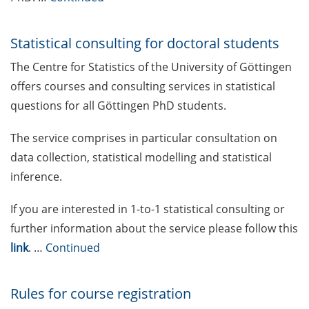
Mental Health Counseling for
[PhD] students
Statistical consulting for doctoral students
The Centre for Statistics of the University of Göttingen
“Orientation Framework for Good
offers courses and consulting services in statistical
Scientific Practice” of the
University (English & German)
questions for all Göttingen PhD students.
Self-learning Python Online
The service comprises in particular consultation on
Course
data collection, statistical modelling and statistical
inference.
Self-learning module on Data
Visualisation by SUB
If you are interested in 1-to-1 statistical consulting or
further information about the service please follow this
Newsletter 2026/02
link
. …
Continued
Call for course registration – May
2026
Rules for course registration