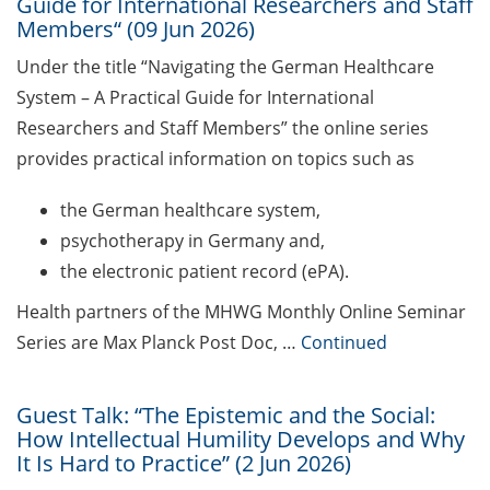
address for communication
Guide for International Researchers and Staff
Members“ (09 Jun 2026)
GRADE eLearning tool „Good
Under the title “Navigating the German Healthcare
Academic Practice during
System – A Practical Guide for International
Doctoral Studies“
Researchers and Staff Members” the online series
Course on Good Scientific
provides practical information on topics such as
Practice – mandatory to all
doctoral students!
the German healthcare system,
psychotherapy in Germany and,
Statistical consulting for doctoral
the electronic patient record (ePA).
students
Health partners of the MHWG Monthly Online Seminar
Rules for course registration
Series are Max Planck Post Doc, …
Continued
Do you know your student
representatives?
Guest Talk: “The Epistemic and the Social:
How Intellectual Humility Develops and Why
Affiliation to the University of
It Is Hard to Practice” (2 Jun 2026)
Göttingen for all GAUSS doctoral