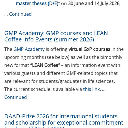
Call for course registration – June
master theses (D/E)
” on
30 June and 14 July 2026
,
2026
…
Continued
The final sprint – Countdown to
your doctoral degree. Next
GMP Academy: GMP courses and LEAN
monthly information meeting of
Coffee Info Events (summer 2026)
GAUSS & GGNB on 13 Apr 2026
The
GMP Academy
is offering
virtual GxP courses
in the
Upcoming Lecture Series Talks in
upcoming months (see below) as well as the bimonthly
Apr 2026 (Lecture Series: Genome
new format
“LEAN Coffee”
– an information event with
Science, PBCS & HSC)
various guests and different GMP-related topics that
Call for participants: Three-
are relevant for students/graduates in life sciences.
Minute-Thesis competition (3MT)
The current schedule is available via
this link
. …
– Your PhD project in 3 minutes
Continued
(30 May 2026, registration until 31
Mar 2026)
DAAD-Prize 2026 for international students
GAUSS Career Impulse Session
and scholarship for exceptional commitment
with Dr Lukas Schulte (Team Lead