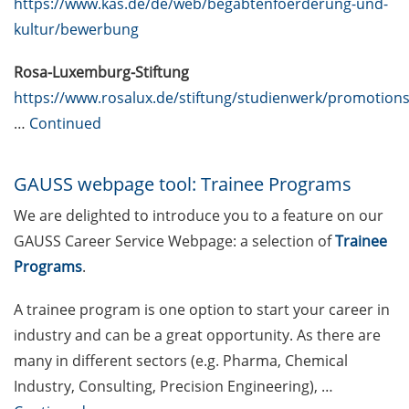
https://www.kas.de/de/web/begabtenfoerderung-und-
specialists, and engineers (23 Apr
kultur/bewerbung
2026)
Rosa-Luxemburg-Stiftung
ERASMUS+ Course on “Applied
https://www.rosalux.de/stiftung/studienwerk/promotion
Time Series Analysis for Volatility
…
Continued
Modeling” (27-30 Apr 2026)
[Reminder] Introduction to
GAUSS webpage tool: Trainee Programs
Statistics for PhD students (16-17
& 23-24 Mar 2026)
We are delighted to introduce you to a feature on our
GAUSS Career Service Webpage: a selection of
Trainee
[Reminder] Göttingen Campus
Programs
.
Postdoc Support and Information
Fair (19 Mar 2026)
A trainee program is one option to start your career in
DEAL – offers by the University of
industry and can be a great opportunity. As there are
Göttingen to publish open access
many in different sectors (e.g. Pharma, Chemical
Industry, Consulting, Precision Engineering), …
Online course: “Open Access