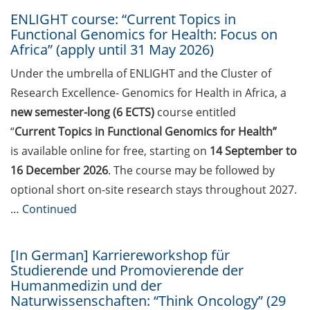
2026)
ENLIGHT course: “Current Topics in
Jobvector Career Day for natural
Functional Genomics for Health: Focus on
Africa” (apply until 31 May 2026)
scientists, physicians, IT
specialists, and engineers (24 Sep
Under the umbrella of ENLIGHT and the Cluster of
2026)
Research Excellence- Genomics for Health in Africa, a
Upcoming workshops on
new semester-long (6 ECTS)
course entitled
“teaching in higher education”
“
Current Topics in Functional Genomics for Health”
offered by the Hochschuldidaktik
is available online for free, starting on
14 September to
Göttingen
16 December 2026
. The course may be followed by
optional short on-site research stays throughout 2027.
GMP Academy: GMP courses and
LEAN Coffee Info Events (summer
…
Continued
2026)
[In German] Karriereworkshop für
DAAD-Prize 2026 for international
Studierende und Promovierende der
students and scholarship for
Humanmedizin und der
exceptional commitment (apply
Naturwissenschaften: “Think Oncology” (29
until 15 Jul 2026)