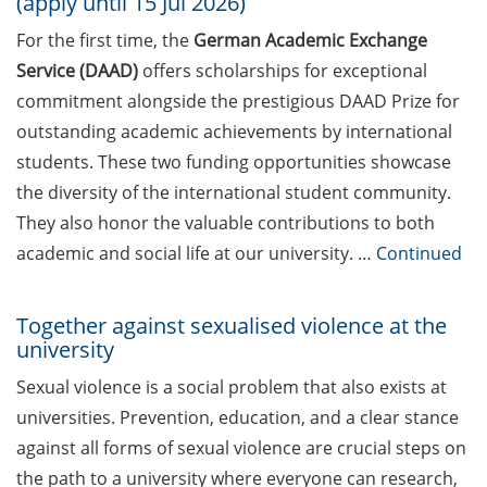
(apply until 15 Jul 2026)
Applied Analytics & AI, Boehringer
For the first time, the
German Academic Exchange
Ingelheim): “Leveraging AI to
Service (DAAD)
offers scholarships for exceptional
identify new therapeutic concepts
to benefit patients: My Big
commitment alongside the prestigious DAAD Prize for
Pharma journey and what I
outstanding academic achievements by international
learned about working in
students. These two funding opportunities showcase
Industry” (17 Apr 2026)
the diversity of the international student community.
They also honor the valuable contributions to both
DEAL – offers by the University of
Göttingen to publish open access
academic and social life at our university. …
Continued
Online talks on DFG Funding
Together against sexualised violence at the
Opportunities for researchers –
university
new events from Apr-Jun.
Sexual violence is a social problem that also exists at
[In German] Workshops: Offene
universities. Prevention, education, and a clear stance
Bildungsmaterialien,
against all forms of sexual violence are crucial steps on
Urheberrecht und der Einsatz von
KI in der Lehre (Apr 2026)
the path to a university where everyone can research,