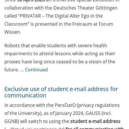
Competition in Science (apply by
collaboration with the Deutsches Theater Göttingen
30 Apr 2026)
called “PRIVATAR – The Digital Alter Ego in the
Stockmeyer Science Award (apply
Classroom” is presented in the Freiraum at Forum
until 15 May 2026)
Wissen.
Rahn-Quade-Stiftung: Additional
Robots that enable students with severe health
equipment funding for research
impairments to attend lessons while acting as their
or doctoral projects in
proxies have long since ceased to be a vision of the
microbiology (deadline 30 May
2026)
future. …
Continued
Welcome Event & Information
Exclusive use of student e-mail address for
Marketplace for International
communication
Students (9 Apr 2026)
In accordance with the PersDatO (privacy regulations
Language tandem evening (27
of the University), as of January 2024, GAUSS (incl.
April 2026)
GGNB) will switch to using the
student e-mail
address
Psychotherapeutic Outpatient