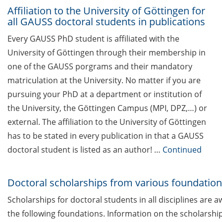
das was für mich? (5 Mai 2026)
Affiliation to the University of Göttingen for
all GAUSS doctoral students in publications
Upcoming Lecture Series Talks in
Every GAUSS PhD student is affiliated with the
March 2026 (Lecture Series:
University of Göttingen through their membership in
Genome Science & HSC)
one of the GAUSS porgrams and their mandatory
Cross-faculty key competency
matriculation at the University. No matter if you are
modules for summer semester
pursuing your PhD at a department or institution of
2026 now online
the University, the Göttingen Campus (MPI, DPZ,…) or
Various workshops offered by
external. The affiliation to the University of Göttingen
Young Entrepreneurs in Science
has to be stated in every publication in that a GAUSS
in Mar/Apr 2026
doctoral student is listed as an author! …
Continued
TK workshop series on mental
health for PhDs (Apr-Nov 2026)
Doctoral scholarships from various foundatio
Scholarships for doctoral students in all disciplines are 
Open Science Meet-up: “National
infrastructures for FAIR research
the following foundations. Information on the scholarshi