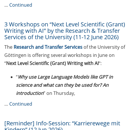
…
Continued
Expert talk: “Hierarchy and abuse
of power: challenges in the
scientific work environment” by
3 Workshops on “Next Level Scientific (Grant)
Prof. Jana Lasser (28 May 2026)
Writing with AI” by the Research & Transfer
Services of the University (11-12 June 2026)
New Rules on Good Research
The
Research and Transfer Services
of the University of
Practice, new recommendations
Göttingen is offering several workshops in June on
for declaration of AI use
“
Next Level Scientific (Grant) Writing with AI
“:
Call for course registration – July
2026
“
Why use Large Language Models like GPT in
science and what can they be used for? An
Program “Foyer International” in
introduction
” on Thursday,
the summer semester 2026
…
Continued
Upcoming Lecture Series Talks in
May 2026 (Lecture Series: PBCS &
HSC)
[Reminder] Info-Session: “Karrierewege mit
Kindern” (12 Jun 2026)