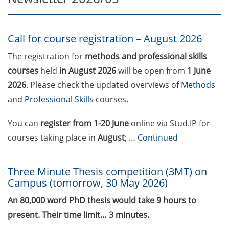
Call for course registration –
August 2026
Call for course registration – August 2026
Three Minute Thesis competition
The registration for
methods and professional skills
(3MT) on Campus (tomorrow, 30
courses
held
in August 2026
will be open from
1 June
May 2026)
2026
. Please check the updated overviews of
Methods
and
Professional Skills
courses.
The final sprint – Countdown to
your doctoral degree. Next
You can
register
from 1-20 June
online via Stud.IP for
monthly information meeting of
courses taking place in
August
; …
Continued
GAUSS & GGNB on 08 Jun 2026.
GAUSS Career Impulse Session
Three Minute Thesis competition (3MT) on
with Dr. Marcin Barszczewski
Campus (tomorrow, 30 May 2026)
(Product Manager Automated
Imaging at Leica Microsystems,
An 80,000 word PhD thesis would take 9 hours to
Wetzlar): “‘Be not afeard. The isle
present. Their time limit… 3 minutes.
is full of noises’ – some reflections