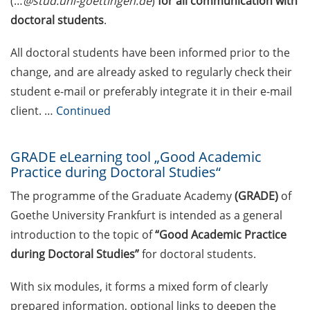
(…
@stud.uni-goettingen.de
)
for all communication with
Clinic for Students (PAS)
doctoral students
.
experiencing crises, mental health
challenges, or study-related
All doctoral students have been informed prior to the
difficulties
change, and are already asked to regularly check their
student e-mail or preferably integrate it in their e-mail
Exclusive use of student e-mail
address for communication
client. …
Continued
GRADE eLearning tool „Good
GRADE eLearning tool „Good Academic
Academic Practice during
Practice during Doctoral Studies“
Doctoral Studies“
The programme of the Graduate Academy
(GRADE)
of
Course on Good Scientific
Goethe University Frankfurt is intended as a general
Practice – mandatory to all
introduction to the topic of
“Good Academic Practice
doctoral students!
during Doctoral Studies”
for doctoral students.
Statistical consulting for doctoral
students
With six modules, it forms a mixed form of clearly
prepared information, optional links to deepen the