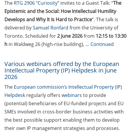
students in publications
The
RTG 2906 “Curiosity”
invites to a Guest Talk: “
The
Epistemic and the Social: How Intellectual Humility
Doctoral scholarships from
Develops and Why It Is Hard to Practice
“. The talk is
various foundations
delivered by
Samuel Ronfard
from the University of
GAUSS webpage tool: Trainee
Toronto. Scheduled for
2 June 2026
from
12:15 to 13:30
Programs
h
in Waldweg 26 (high-rise building), …
Continued
GAUSS emergency scholarship
and family fund
Various webinars offered by the European
Intellectual Property (IP) Helpdesk in June
Reminder emails for TAC
2026
meetings & submission deadline
The
European commission’s Intellectual Property (IP)
Helpdesk
regularly offers
webinars
to provide
Mental Health Counseling for
[PhD] students
(potential) beneficiaries of EU-funded projects and EU
SMEs involved in cross-border business activities with
“Orientation Framework for Good
the best possible support enabling them to develop
Scientific Practice” of the
their own IP management strategies and processes.
University (English & German)