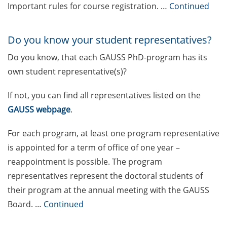
Call for the new GAUSS student
Important rules for course registration. …
Continued
representatives in the GAUSS
board
Do you know your student representatives?
The final sprint – Countdown to
Do you know, that each GAUSS PhD-program has its
your doctoral degree. Next
monthly information meeting of
own student representative(s)?
GAUSS & GGNB on 9 Mar 2026
If not, you can find all representatives listed on the
German language courses in the
GAUSS webpage
.
summer term 2026 (registration
16-29 Mar 2026)
For each program, at least one program representative
is appointed for a term of office of one year –
Call for participants: 3MT (Three-
reappointment is possible. The program
Minute-Thesis) competition (30
representatives represent the doctoral students of
May 2026, register until 31 Mar
2026)
their program at the annual meeting with the GAUSS
Board. …
Continued
[in German] Schnupperworkshop
Wissenschaftsmanagement – ist