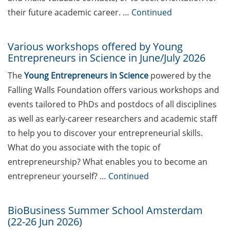
teaching qualification program by
their future academic career. …
Continued
the Hochschuldidaktik Göttingen
(start Jun 2026)
Various workshops offered by Young
Entrepreneurs in Science in June/July 2026
Workshops on “Next Level
Scientific (Grant) Writing with AI”
The
Young Entrepreneurs in Science
powered by the
by the Research & Transfer
Falling Walls Foundation offers various workshops and
Services of the University (11-12
events tailored to PhDs and postdocs of all disciplines
Jun 2026)
as well as early-career researchers and academic staff
[in German] Info-Session:
to help you to discover your entrepreneurial skills.
„Karrierewege mit Kindern“ (12
What do you associate with the topic of
Jun 2026)
entrepreneurship? What enables you to become an
GWDG Course: Effectively Utilize
entrepreneur yourself? …
Continued
AI Tools in Research (23 Jun 2026,
Registration until 16 Jun 2026)
BioBusiness Summer School Amsterdam
(22-26 Jun 2026)
[in German] Wohin führt dein