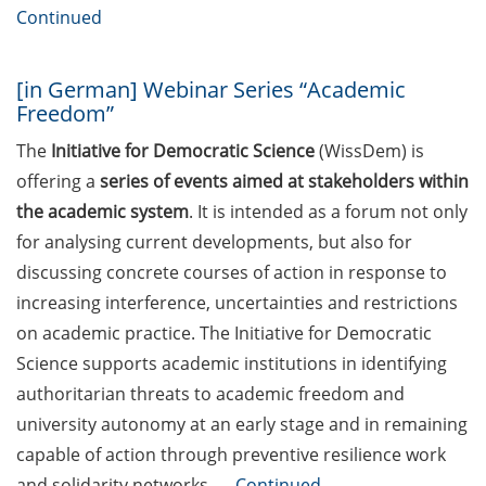
“Applied Time Series Analysis for
Continued
Volatility Modeling” (27-30 Apr
2026)
[in German] Webinar Series “Academic
Course Offer “Leadership
Freedom”
Excellence in the Knowledge
The
Initiative for Democratic Science
(WissDem) is
Society” (18/19 May in English and
offering a
series of events aimed at stakeholders within
20/21 May in German)
the academic system
. It is intended as a forum not only
Neurizons Conference 2026 (19-22
for analysing current developments, but also for
May 2026)
discussing concrete courses of action in response to
increasing interference, uncertainties and restrictions
Event: TalentCampus@KWS: A
look behind the scenes: All KWS
on academic practice. The Initiative for Democratic
research and development
Science supports academic institutions in identifying
departments open their doors (29
authoritarian threats to academic freedom and
May 2026)
university autonomy at an early stage and in remaining
capable of action through preventive resilience work
ELEVATE – new teaching
qualification program by the
and solidarity networks. …
Continued