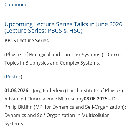
European Intellectual Property
Continued
(IP) Helpdesk in June 2026
PraxisBörse – the job and career
Upcoming Lecture Series Talks in June 2026
fair at Göttingen University (9-10
(Lecture Series: PBCS & HSC)
Jun 2026)
PBCS Lecture Series
3 Workshops on “Next Level
(Physics of Biological and Complex Systems ) – Current
Scientific (Grant) Writing with AI”
by the Research & Transfer
Topics in Biophysics and Complex Systems.
Services of the University (11-12
June 2026)
(
Poster
)
[Reminder] Info-Session:
01.06.2026
– Jörg Enderlein (Third Institute of Physics):
“Karrierewege mit Kindern” (12
Advanced Fluorescence Microscopy
08.06.2026
– Dr.
Jun 2026)
Philip Bittihn (MPI for Dynamics and Self-Organization):
Dynamics and Self-Organization in Multicellular
[in German] Workshop: “Wie
gestalte ich meine
Systems
Daten/Software FAIR” (15 Jun