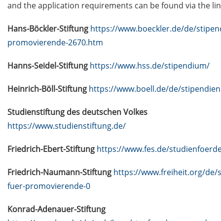
data (NFDIs) in a nutshell” (2 Mar
and the application requirements can be found via the lin
2026)
Hans-Böckler-Stiftung
https://www.boeckler.de/de/stipen
Guest Talk: “Statistical learning,
promovierende-2670.htm
predictability, and uncertainty” (3
Mar 2026)
Hanns-Seidel-Stiftung
https://www.hss.de/stipendium/
[in German]
Heinrich-Böll-Stiftung
https://www.boell.de/de/stipendien
Veranstaltungsankündigung:
Finanzielle Selbstbestimmung:
Studienstiftung des deutschen Volkes
Entscheidungen treffen. Zukunft
https://www.studienstiftung.de/
gestalten. Rentenlücke schließen.
(19 Mar 2026)
Friedrich-Ebert-Stiftung
https://www.fes.de/studienfoerd
Lecture Series “Current Topics in
Friedrich-Naumann-Stiftung
https://www.freiheit.org/de/
Biophysics and Complex Systems”
(start 13 Apr 2026)
fuer-promovierende-0
Jobvector Career Day for natural
Konrad-Adenauer-Stiftung
scientists, physicians, IT