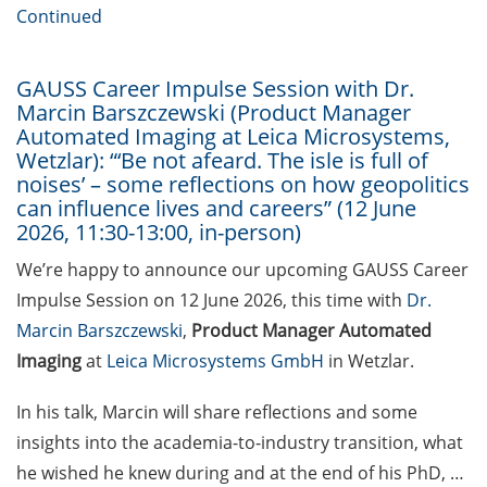
[In German] Karriereworkshop für
Continued
Studierende und Promovierende
der Humanmedizin und der
Naturwissenschaften: “Think
GAUSS Career Impulse Session with Dr.
Marcin Barszczewski (Product Manager
Oncology” (29 Jun 2026;
Automated Imaging at Leica Microsystems,
Anmeldung bis 05 Jun 2026)
Wetzlar): “‘Be not afeard. The isle is full of
noises’ – some reflections on how geopolitics
Online Seminar Series”Navigating
can influence lives and careers” (12 June
the German Healthcare System –
2026, 11:30-13:00, in-person)
A Practical Guide for International
Researchers and Staff Members“
We’re happy to announce our upcoming GAUSS Career
(09 Jun 2026)
Impulse Session on 12 June 2026, this time with
Dr.
Marcin Barszczewski
,
Product Manager Automated
Guest Talk: “The Epistemic and
Imaging
at
Leica Microsystems GmbH
in Wetzlar.
the Social: How Intellectual
Humility Develops and Why It Is
In his talk, Marcin will share reflections and some
Hard to Practice” (2 Jun 2026)
insights into the academia-to-industry transition, what
Various webinars offered by the
he wished he knew during and at the end of his PhD, …