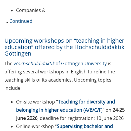
Companies &
Reminder emails for TAC
meetings & submission deadline
…
Continued
Mental Health Counseling for
[PhD] students
Upcoming workshops on “teaching in higher
education” offered by the Hochschuldidaktik
“Orientation Framework for Good
Göttingen
Scientific Practice” of the
The
Hochschuldidaktik
of Göttingen University
is
University (English & German)
offering several workshops in English to refine the
Self-learning Python Online
teaching skills of its academics. Upcoming topics
Course
include:
Self-learning module on Data
On-site workshop “
Teaching for diversity and
Visualisation by SUB
belonging in higher education (A/B/C/F
)
” on
24-25
June 2026
, deadline for registration: 10 June 2026
Newsletter 2026/03
Online-workshop “
Supervising bachelor and