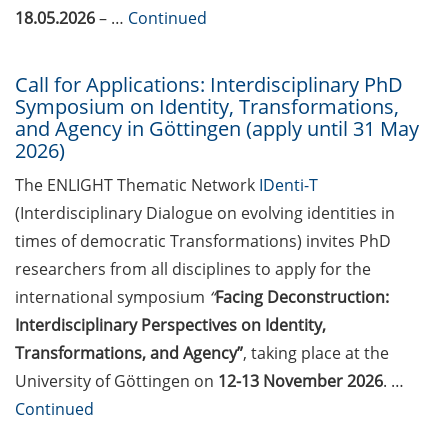
2026)
18.05.2026
– …
Continued
Göttingen Chemistry Forum (17
Call for Applications: Interdisciplinary PhD
Jun 2026)
Symposium on Identity, Transformations,
and Agency in Göttingen (apply until 31 May
Various workshops offered by
2026)
Young Entrepreneurs in Science
in June/July 2026
The ENLIGHT Thematic Network
IDenti-T
(Interdisciplinary Dialogue on evolving identities in
BioBusiness Summer School
times of democratic Transformations) invites PhD
Amsterdam (22-26 Jun 2026)
researchers from all disciplines to apply for the
Open Science Meet-up – AI in peer
international symposium
“
Facing Deconstruction:
review (23 Jun 2026)
Interdisciplinary Perspectives on Identity,
Transformations, and Agency”
, taking place at the
ELSA Pitch Bowl (25 Jun 2026)
University of Göttingen on
12-13 November 2026
. …
23rd Horizons in Molecular
Continued
Biology Symposium (7-10 Sep