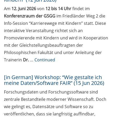
Various workshops offered by
Am
12. Juni 2026
von
12 bis 14 Uhr
findet im
Young Entrepreneurs in Science
Konferenzraum der GSGG
im Friedländer Weg 2 die
in May/June 2026
Info-Session “Karrierewege mit Kindern” statt. Diese
GMP Academy: GxP courses and
interaktive Veranstaltung richtet sich an
LEAN Coffee Info Events
Promovierende mit Kindern und wird in Kooperation
(spring/summer 2026)
mit der Gleichstellungsbeauftragten der
Research in Europe Academic
Philosophischen Fakultät und unter Anleitung der
Career and Funding Day at the
Trainerin
Dr.
…
Continued
University of Münster (5 May
2026)
[in German] Workshop: “Wie gestalte ich
Workshop: “An introduction to
meine Daten/Software FAIR” (15 Jun 2026)
science communication” (7-8 May
Forschungsdaten und Forschungssoftware sind
2026)
zentrale Bestandteile moderner Wissenschaft. Doch
[In German] Workshop “Publish
wie gelingt es, Datensätze und Software so zu
with Impact. Der Weg zum
veröffentlichen, dass sie langfristig auffindbar,