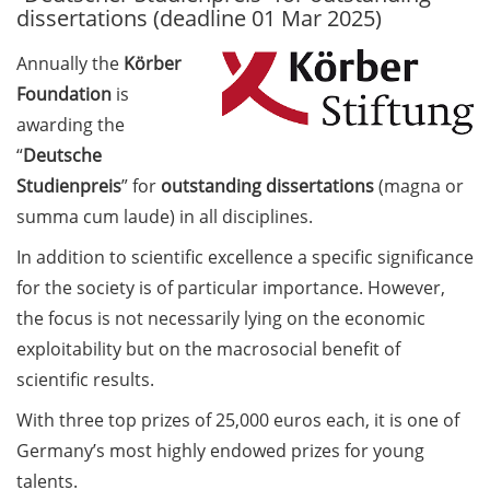
dissertations (deadline 01 Mar 2025)
Call for course registration –
Annually the
Körber
August 2026
Foundation
is
Three Minute Thesis competition
awarding the
(3MT) on Campus (tomorrow, 30
“
Deutsche
May 2026)
Studienpreis
” for
outstanding dissertations
(magna or
summa cum laude) in all disciplines.
The final sprint – Countdown to
your doctoral degree. Next
In addition to scientific excellence a specific significance
monthly information meeting of
for the society is of particular importance. However,
GAUSS & GGNB on 08 Jun 2026.
the focus is not necessarily lying on the economic
GAUSS Career Impulse Session
exploitability but on the macrosocial benefit of
with Dr. Marcin Barszczewski
scientific results.
(Product Manager Automated
With three top prizes of 25,000 euros each, it is one of
Imaging at Leica Microsystems,
Germany’s most highly endowed prizes for young
Wetzlar): “‘Be not afeard. The isle
is full of noises’ – some reflections
talents.