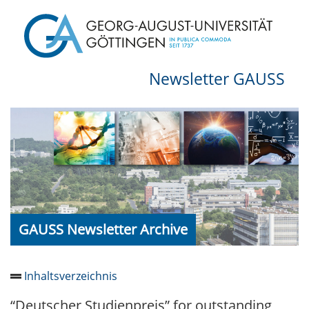
Newsletter GAUSS
GAUSS Newsletter Archive
Inhaltsverzeichnis
“Deutscher Studienpreis” for outstanding
Newsletter 2026/05